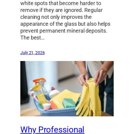
white spots that become harder to
remove if they are ignored. Regular
cleaning not only improves the
appearance of the glass but also helps
prevent permanent mineral deposits.
The best…
July 21, 2026
Why Professional