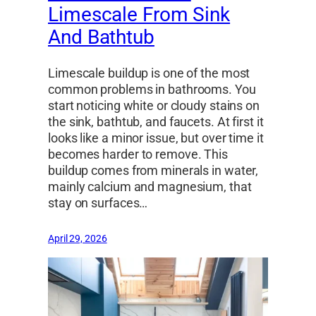
Limescale From Sink
And Bathtub
Limescale buildup is one of the most
common problems in bathrooms. You
start noticing white or cloudy stains on
the sink, bathtub, and faucets. At first it
looks like a minor issue, but over time it
becomes harder to remove. This
buildup comes from minerals in water,
mainly calcium and magnesium, that
stay on surfaces…
April 29, 2026