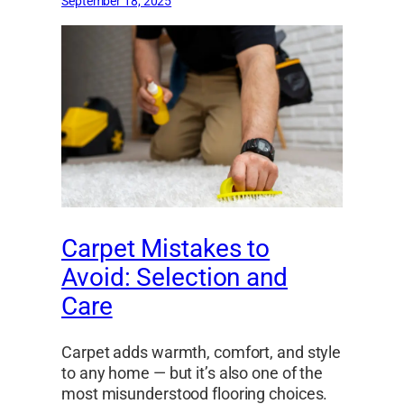
September 18, 2025
Carpet Mistakes to
Avoid: Selection and
Care
Carpet adds warmth, comfort, and style
to any home — but it’s also one of the
most misunderstood flooring choices.