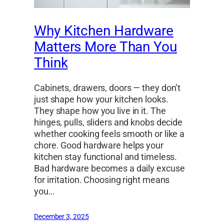
Why Kitchen Hardware
Matters More Than You
Think
Cabinets, drawers, doors — they don’t
just shape how your kitchen looks.
They shape how you live in it. The
hinges, pulls, sliders and knobs decide
whether cooking feels smooth or like a
chore. Good hardware helps your
kitchen stay functional and timeless.
Bad hardware becomes a daily excuse
for irritation. Choosing right means
you…
December 3, 2025