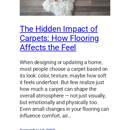
The Hidden Impact of
Carpets: How Flooring
Affects the Feel
When designing or updating a home,
most people choose a carpet based on
its look: color, texture, maybe how soft
it feels underfoot. But few realize just
how much a carpet can shape the
overall atmosphere — not just visually,
but emotionally and physically too.
Even small changes in your flooring can
influence comfort, air…