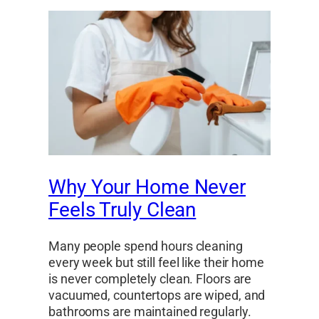
Why Your Home Never
Feels Truly Clean
Many people spend hours cleaning
every week but still feel like their home
is never completely clean. Floors are
vacuumed, countertops are wiped, and
bathrooms are maintained regularly.