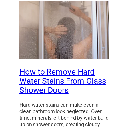
How to Remove Hard
Water Stains From Glass
Shower Doors
Hard water stains can make even a
clean bathroom look neglected. Over
time, minerals left behind by water build
up on shower doors, creating cloudy