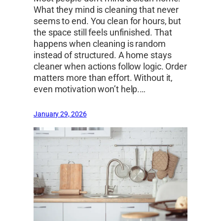
What they mind is cleaning that never
seems to end. You clean for hours, but
the space still feels unfinished. That
happens when cleaning is random
instead of structured. A home stays
cleaner when actions follow logic. Order
matters more than effort. Without it,
even motivation won’t help.…
January 29, 2026