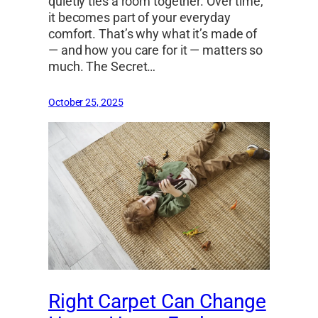
quietly ties a room together. Over time,
it becomes part of your everyday
comfort. That’s why what it’s made of
— and how you care for it — matters so
much. The Secret…
October 25, 2025
Right Carpet Can Change