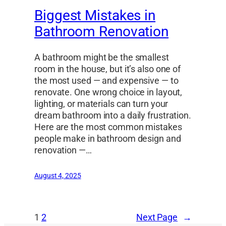
Biggest Mistakes in
Bathroom Renovation
A bathroom might be the smallest
room in the house, but it’s also one of
the most used — and expensive — to
renovate. One wrong choice in layout,
lighting, or materials can turn your
dream bathroom into a daily frustration.
Here are the most common mistakes
people make in bathroom design and
renovation —…
August 4, 2025
1
2
Next Page
→