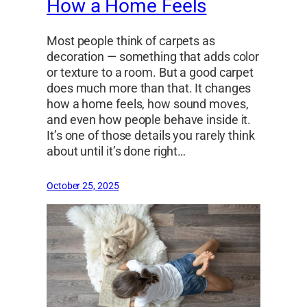
How a Home Feels
Most people think of carpets as
decoration — something that adds color
or texture to a room. But a good carpet
does much more than that. It changes
how a home feels, how sound moves,
and even how people behave inside it.
It’s one of those details you rarely think
about until it’s done right…
October 25, 2025