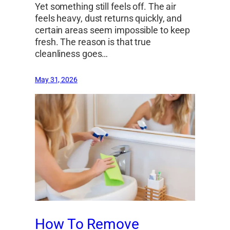
Yet something still feels off. The air
feels heavy, dust returns quickly, and
certain areas seem impossible to keep
fresh. The reason is that true
cleanliness goes…
May 31, 2026
How To Remove