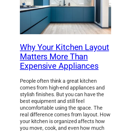
Why Your Kitchen Layout
Matters More Than
Expensive Appliances
People often think a great kitchen
comes from high-end appliances and
stylish finishes. But you can have the
best equipment and still feel
uncomfortable using the space. The
real difference comes from layout. How
your kitchen is organized affects how
you move, cook, and even how much