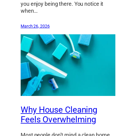
you enjoy being there. You notice it
when…
March 26, 2026
Why House Cleaning
Feels Overwhelming
Most people don’t mind a clean home.