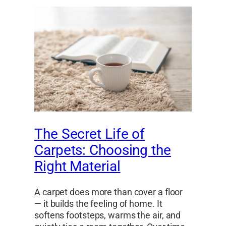
The Secret Life of
Carpets: Choosing the
Right Material
A carpet does more than cover a floor
— it builds the feeling of home. It
softens footsteps, warms the air, and