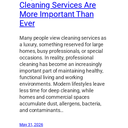
Cleaning Services Are
More Important Than
Ever
Many people view cleaning services as
a luxury, something reserved for large
homes, busy professionals, or special
occasions. In reality, professional
cleaning has become an increasingly
important part of maintaining healthy,
functional living and working
environments. Modern lifestyles leave
less time for deep cleaning, while
homes and commercial spaces
accumulate dust, allergens, bacteria,
and contaminants…
May 31, 2026