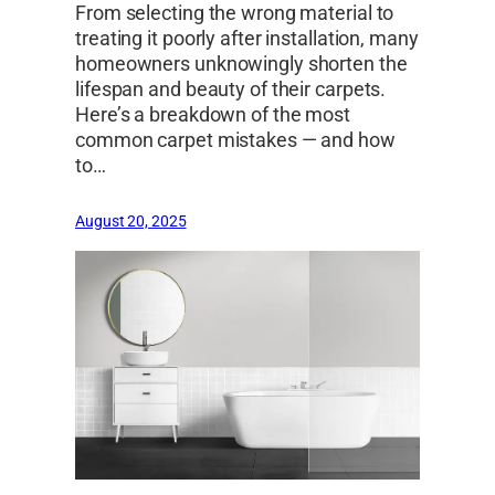
From selecting the wrong material to
treating it poorly after installation, many
homeowners unknowingly shorten the
lifespan and beauty of their carpets.
Here’s a breakdown of the most
common carpet mistakes — and how
to…
August 20, 2025