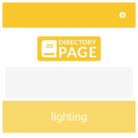
Face
lighting