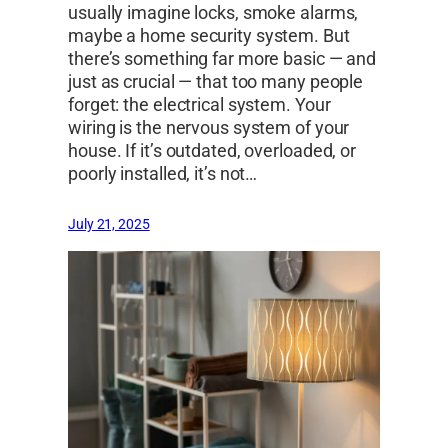
usually imagine locks, smoke alarms,
maybe a home security system. But
there’s something far more basic — and
just as crucial — that too many people
forget: the electrical system. Your
wiring is the nervous system of your
house. If it’s outdated, overloaded, or
poorly installed, it’s not…
July 21, 2025