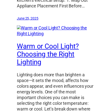
kitchen’s electrical setup. 1. Map Out
Appliance Placement First Before…
June 25, 2025
Warm or Cool Light?
Choosing the Right
Lighting
Lighting does more than brighten a
space—it sets the mood, affects how
colors appear, and even influences your
energy levels. One of the most
important choices you can make is
selecting the right color temperature:
warm or cool. Let’s break down where