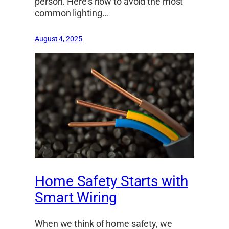
person. Here’s how to avoid the most
common lighting…
August 4, 2025
Home Safety Starts with
Smart Wiring
When we think of home safety, we