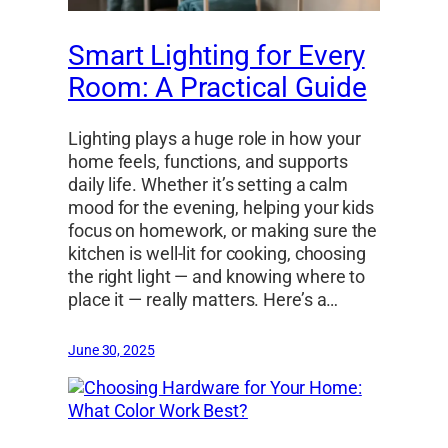
Smart Lighting for Every
Room: A Practical Guide
Lighting plays a huge role in how your
home feels, functions, and supports
daily life. Whether it’s setting a calm
mood for the evening, helping your kids
focus on homework, or making sure the
kitchen is well-lit for cooking, choosing
the right light — and knowing where to
place it — really matters. Here’s a…
June 30, 2025