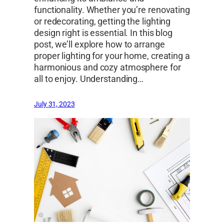
functionality. Whether you’re renovating
or redecorating, getting the lighting
design right is essential. In this blog
post, we’ll explore how to arrange
proper lighting for your home, creating a
harmonious and cozy atmosphere for
all to enjoy. Understanding…
July 31, 2023