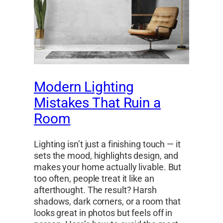
Modern Lighting
Mistakes That Ruin a
Room
Lighting isn’t just a finishing touch — it
sets the mood, highlights design, and
makes your home actually livable. But
too often, people treat it like an
afterthought. The result? Harsh
shadows, dark corners, or a room that
looks great in photos but feels off in