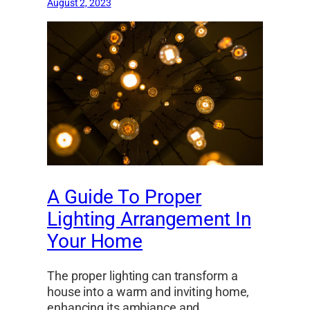
August 2, 2023
A Guide To Proper
Lighting Arrangement In
Your Home
The proper lighting can transform a
house into a warm and inviting home,
enhancing its ambiance and