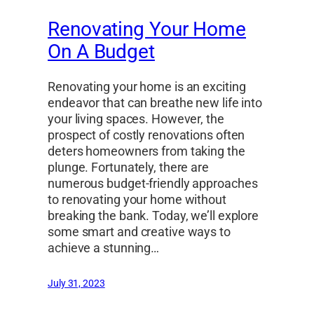
Renovating Your Home
On A Budget
Renovating your home is an exciting
endeavor that can breathe new life into
your living spaces. However, the
prospect of costly renovations often
deters homeowners from taking the
plunge. Fortunately, there are
numerous budget-friendly approaches
to renovating your home without
breaking the bank. Today, we’ll explore
some smart and creative ways to
achieve a stunning…
July 31, 2023