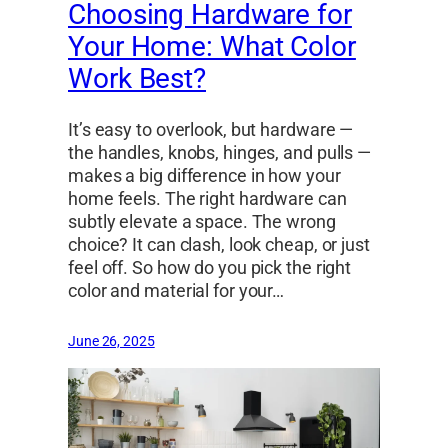
Choosing Hardware for
Your Home: What Color
Work Best?
It’s easy to overlook, but hardware —
the handles, knobs, hinges, and pulls —
makes a big difference in how your
home feels. The right hardware can
subtly elevate a space. The wrong
choice? It can clash, look cheap, or just
feel off. So how do you pick the right
color and material for your…
June 26, 2025