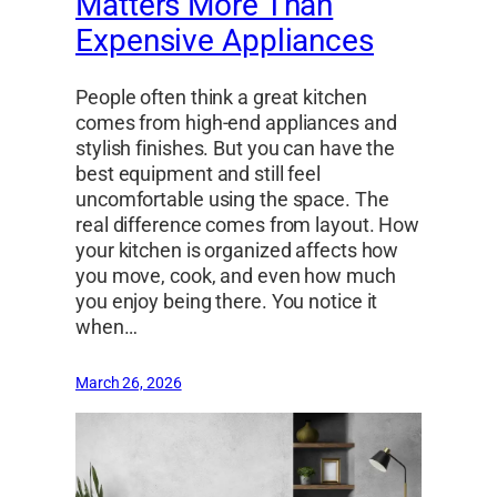
Matters More Than
Expensive Appliances
People often think a great kitchen
comes from high-end appliances and
stylish finishes. But you can have the
best equipment and still feel
uncomfortable using the space. The
real difference comes from layout. How
your kitchen is organized affects how
you move, cook, and even how much
you enjoy being there. You notice it
when…
March 26, 2026