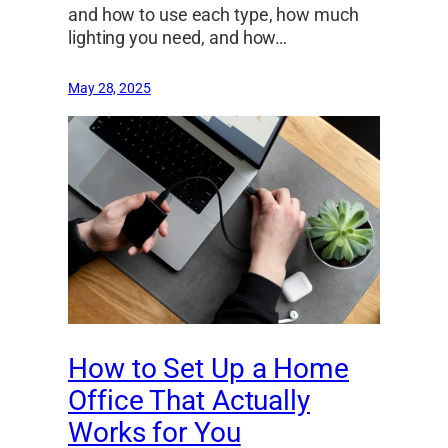
and how to use each type, how much
lighting you need, and how…
May 28, 2025
How to Set Up a Home
Office That Actually
Works for You