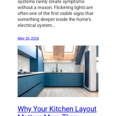
systems rarely create symptoms
without a reason. Flickering lights are
often one of the first visible signs that
something deeper inside the home’s
electrical system…
May 26, 2026
Why Your Kitchen Layout