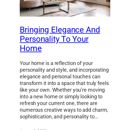
Bringing Elegance And
Personality To Your
Home
Your home is a reflection of your
personality and style, and incorporating
elegance and personal touches can
transform it into a space that truly feels
like your own. Whether you’re moving
into a new home or simply looking to
refresh your current one, there are
numerous creative ways to add charm,
sophistication, and personality to…