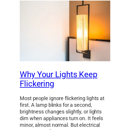
Why Your Lights Keep
Flickering
Most people ignore flickering lights at
first. A lamp blinks for a second,
brightness changes slightly, or lights
dim when appliances turn on. It feels
minor, almost normal. But electrical