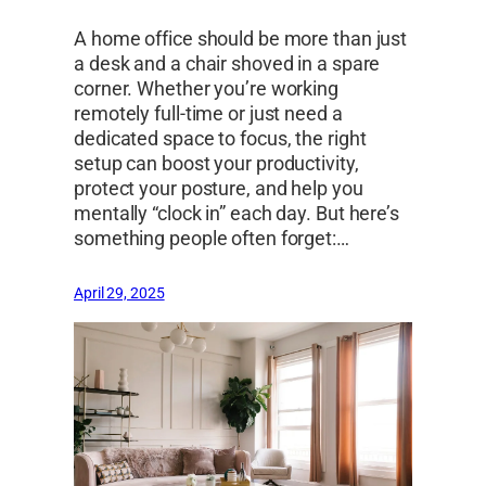
A home office should be more than just
a desk and a chair shoved in a spare
corner. Whether you’re working
remotely full-time or just need a
dedicated space to focus, the right
setup can boost your productivity,
protect your posture, and help you
mentally “clock in” each day. But here’s
something people often forget:…
April 29, 2025