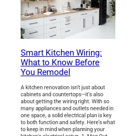
Smart Kitchen Wiring:
What to Know Before
You Remodel
A kitchen renovation isn’t just about
cabinets and countertops—it’s also
about getting the wiring right. With so
many appliances and outlets needed in
one space, a solid electrical plan is key
to both function and safety. Here’s what
to keep in mind when planning your