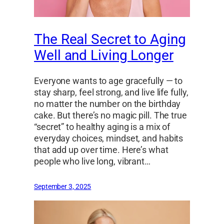
The Real Secret to Aging
Well and Living Longer
Everyone wants to age gracefully — to
stay sharp, feel strong, and live life fully,
no matter the number on the birthday
cake. But there’s no magic pill. The true
“secret” to healthy aging is a mix of
everyday choices, mindset, and habits
that add up over time. Here’s what
people who live long, vibrant…
September 3, 2025