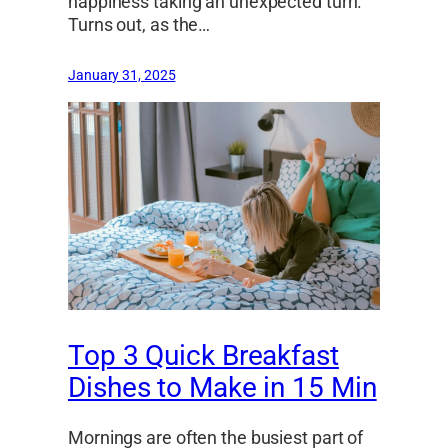
happiness taking an unexpected turn.
Turns out, as the…
January 31, 2025
Top 3 Quick Breakfast
Dishes to Make in 15 Min
Mornings are often the busiest part of