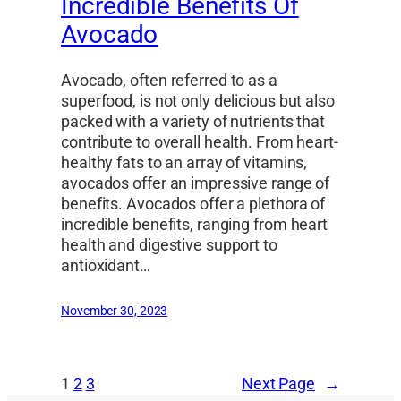
Incredible Benefits Of
Avocado
Avocado, often referred to as a
superfood, is not only delicious but also
packed with a variety of nutrients that
contribute to overall health. From heart-
healthy fats to an array of vitamins,
avocados offer an impressive range of
benefits. Avocados offer a plethora of
incredible benefits, ranging from heart
health and digestive support to
antioxidant…
November 30, 2023
1
2
3
Next Page
→