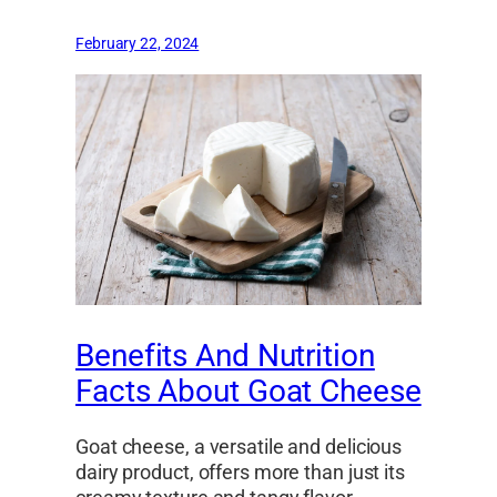
February 22, 2024
Benefits And Nutrition
Facts About Goat Cheese
Goat cheese, a versatile and delicious
dairy product, offers more than just its