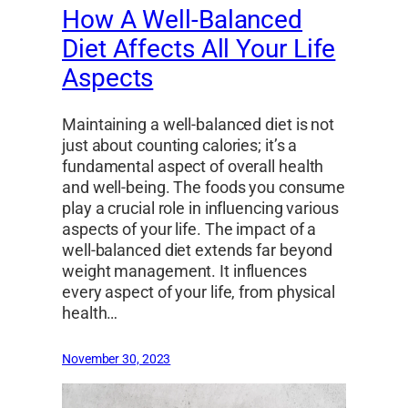
How A Well-Balanced
Diet Affects All Your Life
Aspects
Maintaining a well-balanced diet is not
just about counting calories; it’s a
fundamental aspect of overall health
and well-being. The foods you consume
play a crucial role in influencing various
aspects of your life. The impact of a
well-balanced diet extends far beyond
weight management. It influences
every aspect of your life, from physical
health…
November 30, 2023