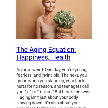
The Aging Equation:
Happiness, Health
Aging is weird. One day, you’re young,
fearless, and invincible. The next, you
groan when you stand up, your back
hurts for no reason, and teenagers call
you “sir” or “ma’am.” But here’s the twist
—aging isn’t just about your body
slowing down. It’s also about your