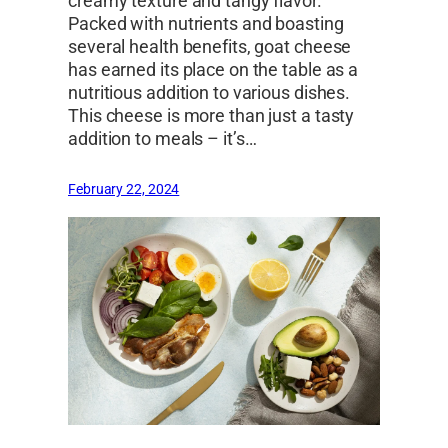
creamy texture and tangy flavor.
Packed with nutrients and boasting
several health benefits, goat cheese
has earned its place on the table as a
nutritious addition to various dishes.
This cheese is more than just a tasty
addition to meals – it’s…
February 22, 2024