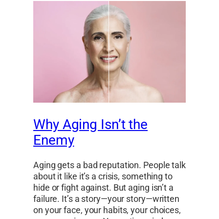
Why Aging Isn’t the
Enemy
Aging gets a bad reputation. People talk
about it like it’s a crisis, something to
hide or fight against. But aging isn’t a
failure. It’s a story—your story—written
on your face, your habits, your choices,