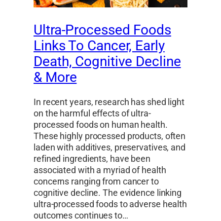
Ultra-Processed Foods
Links To Cancer, Early
Death, Cognitive Decline
& More
In recent years, research has shed light
on the harmful effects of ultra-
processed foods on human health.
These highly processed products, often
laden with additives, preservatives, and
refined ingredients, have been
associated with a myriad of health
concerns ranging from cancer to
cognitive decline. The evidence linking
ultra-processed foods to adverse health
outcomes continues to…