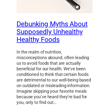
Debunking Myths About
Supposedly Unhealthy
Healthy Foods
In the realm of nutrition,
misconceptions abound, often leading
us to avoid foods that are actually
beneficial for our health. We’ve been
conditioned to think that certain foods
are detrimental to our well-being based
on outdated or misleading information.
Imagine skipping your favorite meals
because you’ve heard they’re bad for
you, only to find out…