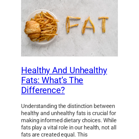
Healthy And Unhealthy
Fats: What’s The
Difference?
Understanding the distinction between
healthy and unhealthy fats is crucial for
making informed dietary choices. While
fats play a vital role in our health, not all
fats are created equal. This