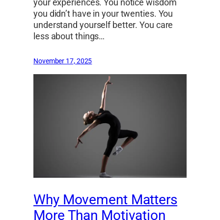
your experiences. You notice wisdom
you didn’t have in your twenties. You
understand yourself better. You care
less about things…
November 17, 2025
Why Movement Matters
More Than Motivation