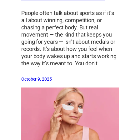
People often talk about sports as if it’s
all about winning, competition, or
chasing a perfect body. But real
movement — the kind that keeps you
going for years — isn’t about medals or
records. It’s about how you feel when
your body wakes up and starts working
the way it’s meant to. You don’t…
October 9, 2025