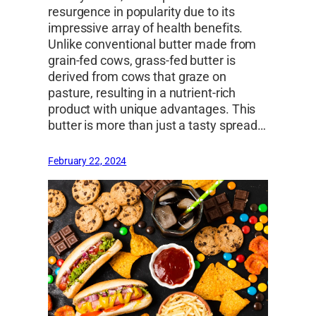
resurgence in popularity due to its
impressive array of health benefits.
Unlike conventional butter made from
grain-fed cows, grass-fed butter is
derived from cows that graze on
pasture, resulting in a nutrient-rich
product with unique advantages. This
butter is more than just a tasty spread…
February 22, 2024