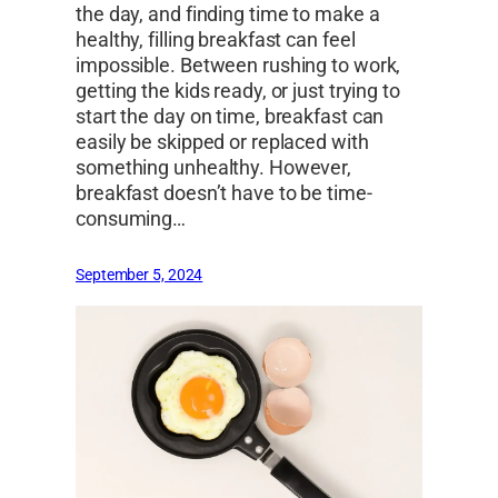
the day, and finding time to make a
healthy, filling breakfast can feel
impossible. Between rushing to work,
getting the kids ready, or just trying to
start the day on time, breakfast can
easily be skipped or replaced with
something unhealthy. However,
breakfast doesn’t have to be time-
consuming…
September 5, 2024