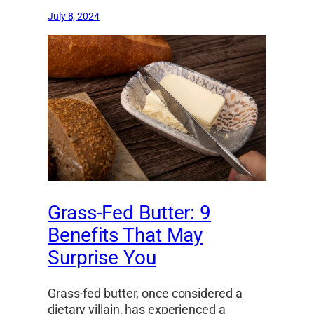
July 8, 2024
Grass-Fed Butter: 9
Benefits That May
Surprise You
Grass-fed butter, once considered a
dietary villain, has experienced a