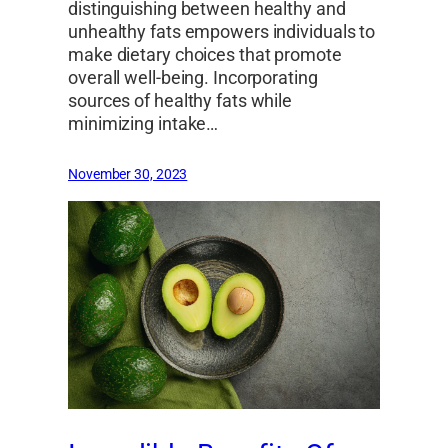
distinguishing between healthy and
unhealthy fats empowers individuals to
make dietary choices that promote
overall well-being. Incorporating
sources of healthy fats while
minimizing intake…
November 30, 2023