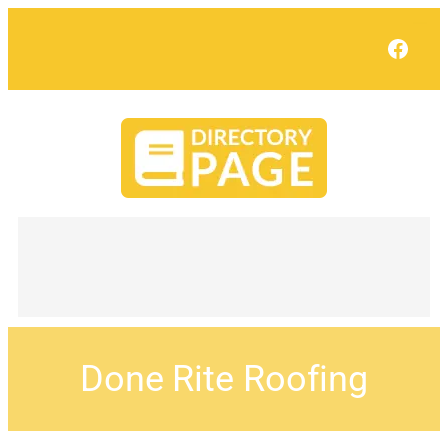
Face
Done Rite Roofing