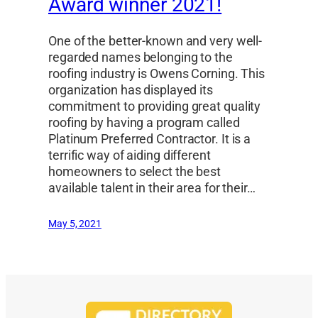
Award winner 2021!
One of the better-known and very well-
regarded names belonging to the
roofing industry is Owens Corning. This
organization has displayed its
commitment to providing great quality
roofing by having a program called
Platinum Preferred Contractor. It is a
terrific way of aiding different
homeowners to select the best
available talent in their area for their…
May 5, 2021