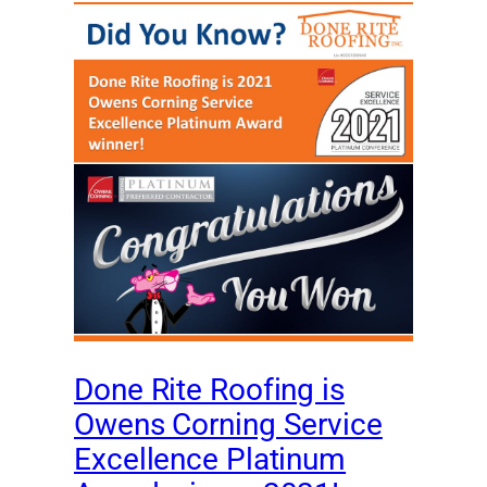
Done Rite Roofing is
Owens Corning Service
Excellence Platinum