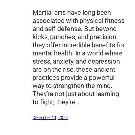
Martial arts have long been
associated with physical fitness
and self-defense. But beyond
kicks, punches, and precision,
they offer incredible benefits for
mental health. In a world where
stress, anxiety, and depression
are on the rise, these ancient
practices provide a powerful
way to strengthen the mind.
They’re not just about learning
to fight; they’re…
December 11, 2024