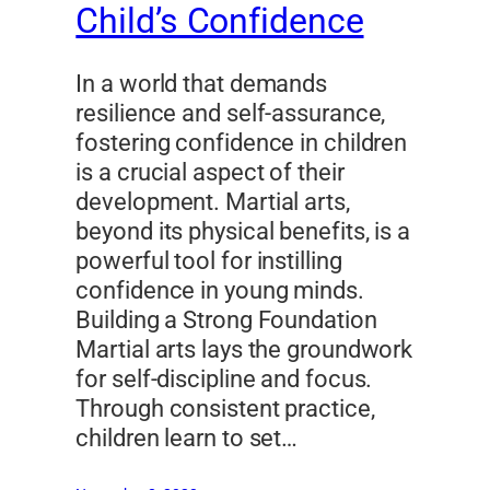
Child’s Confidence
In a world that demands
resilience and self-assurance,
fostering confidence in children
is a crucial aspect of their
development. Martial arts,
beyond its physical benefits, is a
powerful tool for instilling
confidence in young minds.
Building a Strong Foundation
Martial arts lays the groundwork
for self-discipline and focus.
Through consistent practice,
children learn to set…