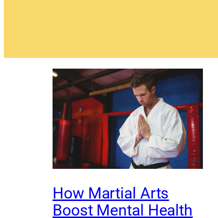
How Martial Arts
Boost Mental Health