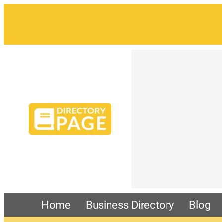
Home
Business Directory
Blog