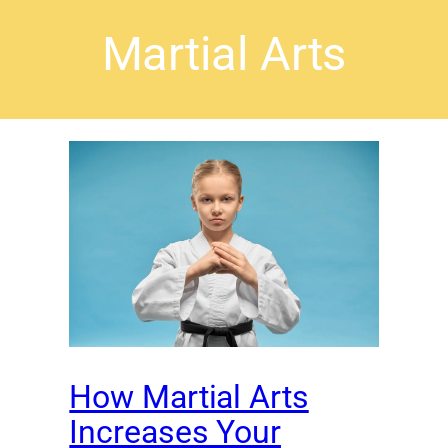
Martial Arts
How Martial Arts
Increases Your