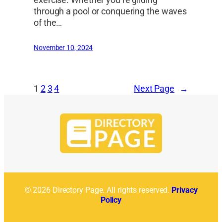
exercise. Whether you’re gliding
through a pool or conquering the waves
of the…
November 10, 2024
1
2
3
4
Next Page
→
© 2026 Directory Page. All rights reserved.
Privacy
Policy