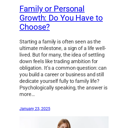
Family or Personal
Growth: Do You Have to
Choose?
Starting a family is often seen as the
ultimate milestone, a sign of a life well-
lived. But for many, the idea of settling
down feels like trading ambition for
obligation. It’s a common question: can
you build a career or business and still
dedicate yourself fully to family life?
Psychologically speaking, the answer is
more…
January 23, 2025