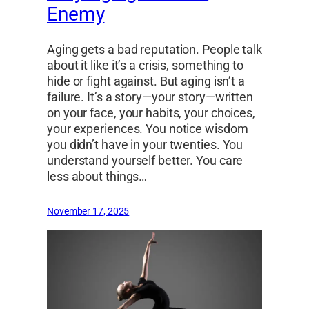
Enemy
Aging gets a bad reputation. People talk
about it like it’s a crisis, something to
hide or fight against. But aging isn’t a
failure. It’s a story—your story—written
on your face, your habits, your choices,
your experiences. You notice wisdom
you didn’t have in your twenties. You
understand yourself better. You care
less about things…
November 17, 2025