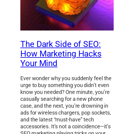
The Dark Side of SEO:
How Marketing Hacks
Your Mind
Ever wonder why you suddenly feel the
urge to buy something you didn’t even
know you needed? One minute, you’re
casually searching for a new phone
case, and the next, you’re drowning in
ads for wireless chargers, pop sockets,
and the latest “must-have” tech
accessories. It’s not a coincidence—it’s
SEO marketing playing tricks on your…