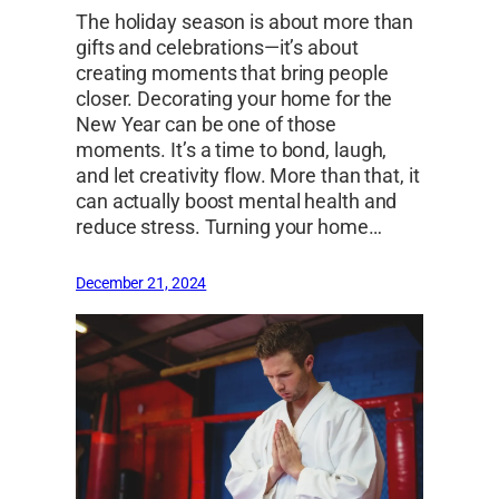
The holiday season is about more than
gifts and celebrations—it’s about
creating moments that bring people
closer. Decorating your home for the
New Year can be one of those
moments. It’s a time to bond, laugh,
and let creativity flow. More than that, it
can actually boost mental health and
reduce stress. Turning your home…
December 21, 2024