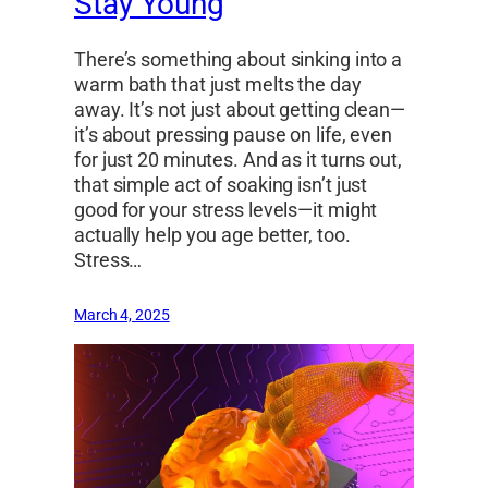
Stay Young
There’s something about sinking into a
warm bath that just melts the day
away. It’s not just about getting clean—
it’s about pressing pause on life, even
for just 20 minutes. And as it turns out,
that simple act of soaking isn’t just
good for your stress levels—it might
actually help you age better, too.
Stress…
March 4, 2025