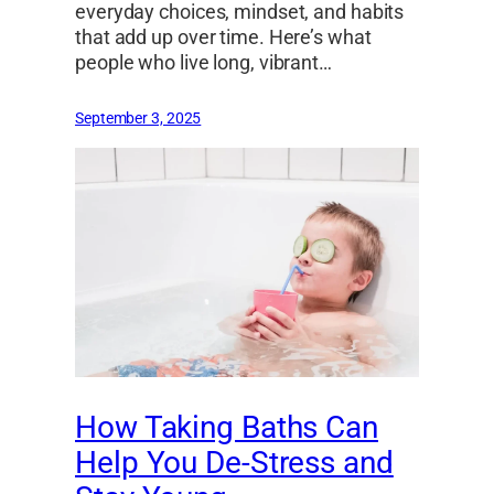
everyday choices, mindset, and habits
that add up over time. Here’s what
people who live long, vibrant…
September 3, 2025
How Taking Baths Can
Help You De-Stress and