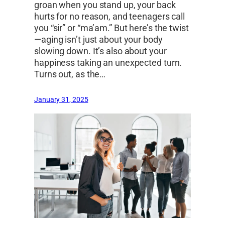
groan when you stand up, your back
hurts for no reason, and teenagers call
you “sir” or “ma’am.” But here’s the twist
—aging isn’t just about your body
slowing down. It’s also about your
happiness taking an unexpected turn.
Turns out, as the…
January 31, 2025