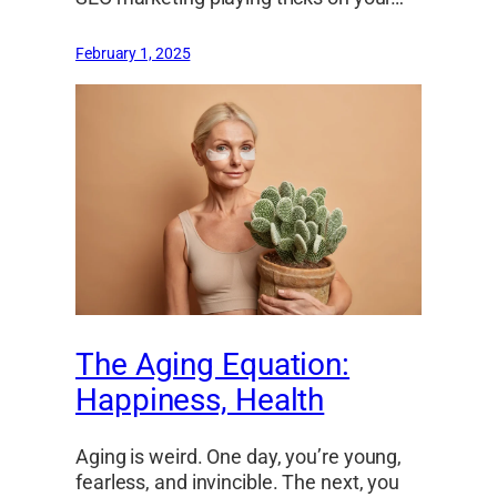
February 1, 2025
The Aging Equation:
Happiness, Health
Aging is weird. One day, you’re young,
fearless, and invincible. The next, you