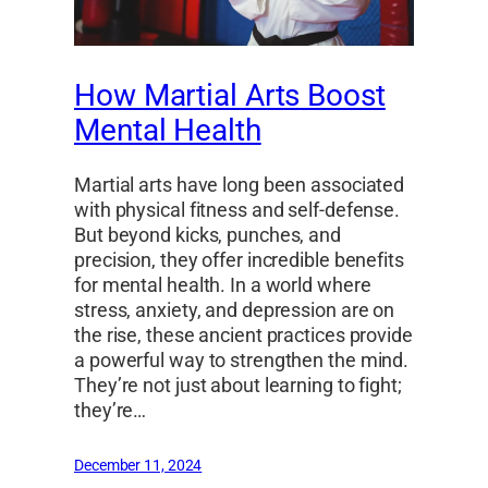
How Martial Arts Boost
Mental Health
Martial arts have long been associated
with physical fitness and self-defense.
But beyond kicks, punches, and
precision, they offer incredible benefits
for mental health. In a world where
stress, anxiety, and depression are on
the rise, these ancient practices provide
a powerful way to strengthen the mind.
They’re not just about learning to fight;
they’re…
December 11, 2024