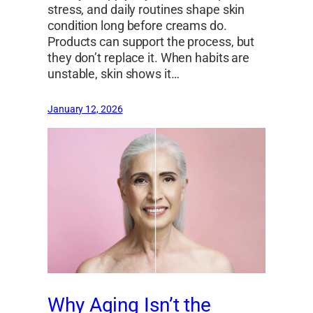
stress, and daily routines shape skin
condition long before creams do.
Products can support the process, but
they don’t replace it. When habits are
unstable, skin shows it…
January 12, 2026
Why Aging Isn’t the