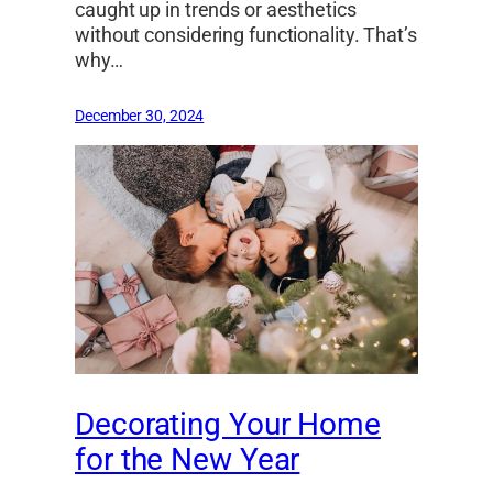
caught up in trends or aesthetics
without considering functionality. That’s
why…
December 30, 2024
Decorating Your Home
for the New Year