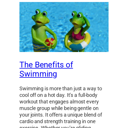
The Benefits of
Swimming
Swimming is more than just a way to
cool off on a hot day. It’s a full-body
workout that engages almost every
muscle group while being gentle on
your joints. It offers a unique blend of
cardio and strength training in one