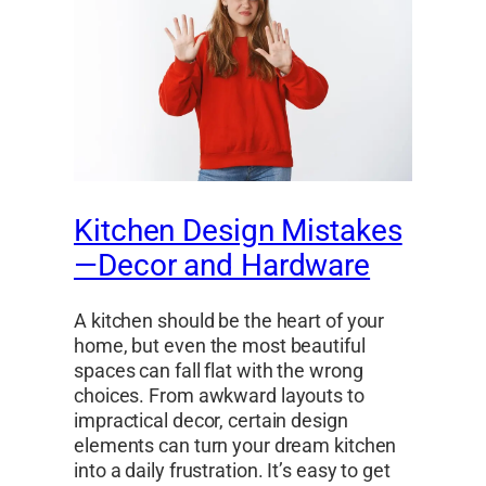
Kitchen Design Mistakes
—Decor and Hardware
A kitchen should be the heart of your
home, but even the most beautiful
spaces can fall flat with the wrong
choices. From awkward layouts to
impractical decor, certain design
elements can turn your dream kitchen
into a daily frustration. It’s easy to get