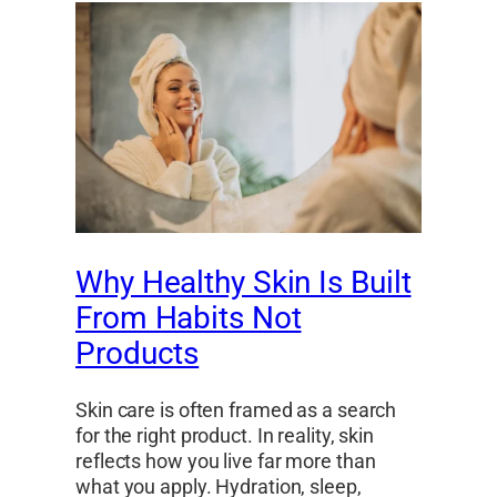
Why Healthy Skin Is Built
From Habits Not
Products
Skin care is often framed as a search
for the right product. In reality, skin
reflects how you live far more than
what you apply. Hydration, sleep,