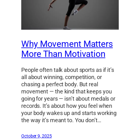
Why Movement Matters
More Than Motivation
People often talk about sports as if it’s
all about winning, competition, or
chasing a perfect body. But real
movement — the kind that keeps you
going for years — isn’t about medals or
records. It’s about how you feel when
your body wakes up and starts working
the way it’s meant to. You don’t…
October 9, 2025