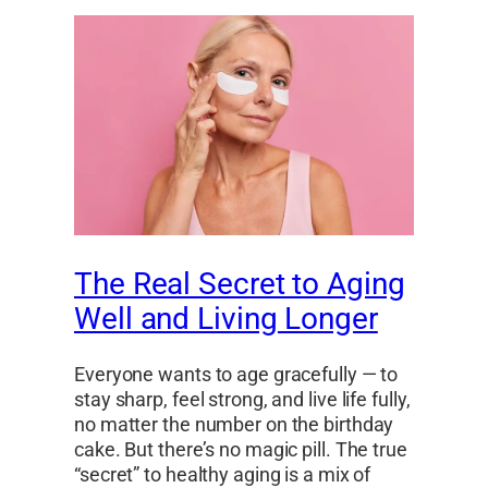
The Real Secret to Aging
Well and Living Longer
Everyone wants to age gracefully — to
stay sharp, feel strong, and live life fully,
no matter the number on the birthday
cake. But there’s no magic pill. The true
“secret” to healthy aging is a mix of