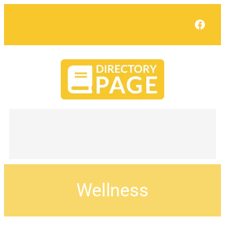
Face
Wellness