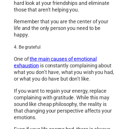
hard look at your friendships and eliminate
those that aren’t helping you.
Remember that you are the center of your
life and the only person you need to be
happy.
4. Be grateful
One of
the main causes of emotional
exhaustion
is constantly complaining about
what you don’t have, what you wish you had,
or what you do have but don’t like.
If you want to regain your energy, replace
complaining with gratitude. While this may
sound like cheap philosophy, the reality is
that changing your perspective affects your
emotions.