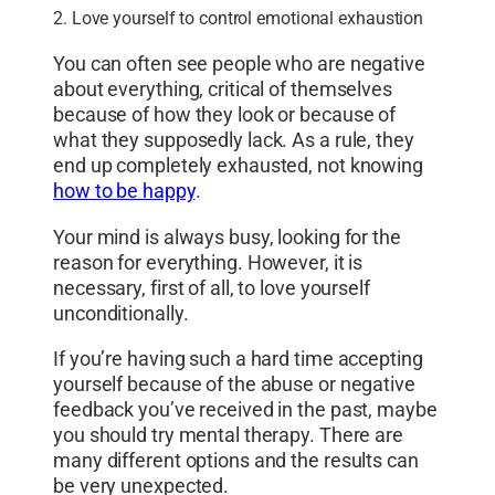
2. Love yourself to control emotional exhaustion
You can often see people who are negative
about everything, critical of themselves
because of how they look or because of
what they supposedly lack. As a rule, they
end up completely exhausted, not knowing
how to be happy
.
Your mind is always busy, looking for the
reason for everything. However, it is
necessary, first of all, to love yourself
unconditionally.
If you’re having such a hard time accepting
yourself because of the abuse or negative
feedback you’ve received in the past, maybe
you should try mental therapy. There are
many different options and the results can
be very unexpected.