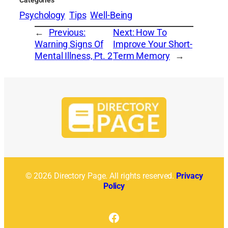
Psychology
Tips
Well-Being
←
Previous:
Next:
How To
Warning Signs Of
Improve Your Short-
Mental Illness, Pt. 2
Term Memory
→
© 2026 Directory Page. All rights reserved.
Privacy
Policy
Facebook