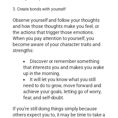
3. Create bonds with yourself
Observe yourself and follow your thoughts
and how those thoughts make you feel, or
the actions that trigger those emotions.
When you pay attention to yourself, you
become aware of your character traits and
strengths:
Discover or remember something
that interests you and makes you wake
up in the morning.
It will let you know what you still
need to do to grow, move forward and
achieve your goals, letting go of worry,
fear, and self-doubt.
If you’re still doing things simply because
others expect you to, it may be time to take a