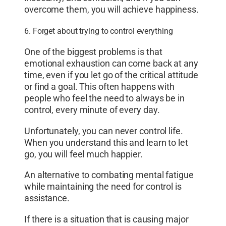
overcome them, you will achieve happiness.
6. Forget about trying to control everything
One of the biggest problems is that
emotional exhaustion can come back at any
time, even if you let go of the critical attitude
or find a goal. This often happens with
people who feel the need to always be in
control, every minute of every day.
Unfortunately, you can never control life.
When you understand this and learn to let
go, you will feel much happier.
An alternative to combating mental fatigue
while maintaining the need for control is
assistance.
If there is a situation that is causing major