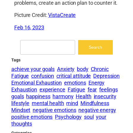
problems, create an action plan to counter it.
Picture Credit:
VistaCreate
Feb 16, 2023
Search
Search
Tags
achieve your goals
Anxiety
body
Chronic
Fatigue
confusion
critical attitude
Depression
Emotional Exhaustion
emotions
Energy
Exhaustion
experience
Fatigue
fear
feelings
goals
happiness
harmony
Health
insecurity
lifestyle
mental health
mind
Mindfulness
Mindset
negative emotions
negative energy
positive emotions
Psychology
soul
your
thoughts
Categories