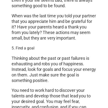
Even if your life seems bad, there is always
something good to be found.
When was the last time you told your partner
that you appreciate him and be grateful for
it? Have your parents heard a thank you
from you lately? These actions may seem
small, but they are very important.
5. Find a goal
Thinking about the past or past failures is
exhausting and robs you of happiness.
Instead, look for goals and focus your energy
on them. Just make sure the goal is
something positive.
You need to work hard to discover your
talents and develop those that lead you to
your desired goal. You may feel fear,
insecurity, and confusion, and if you can