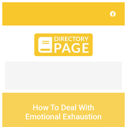
Skip
to
Face
content
How To Deal With
Emotional Exhaustion