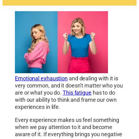
Emotional exhaustion
and dealing with it is
very common, and it doesn’t matter who you
are or what you do.
This fatigue
has to do
with our ability to think and frame our own
experiences in life.
Every experience makes us feel something
when we pay attention to it and become
aware of it. If everything brings you negative