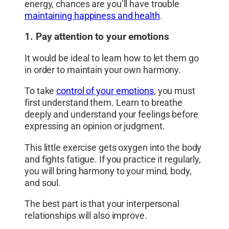
energy, chances are you’ll have trouble
maintaining happiness and health
.
1. Pay attention to your emotions
It would be ideal to learn how to let them go
in order to maintain your own harmony.
To take
control of your emotions
, you must
first understand them. Learn to breathe
deeply and understand your feelings before
expressing an opinion or judgment.
This little exercise gets oxygen into the body
and fights fatigue. If you practice it regularly,
you will bring harmony to your mind, body,
and soul.
The best part is that your interpersonal
relationships will also improve.