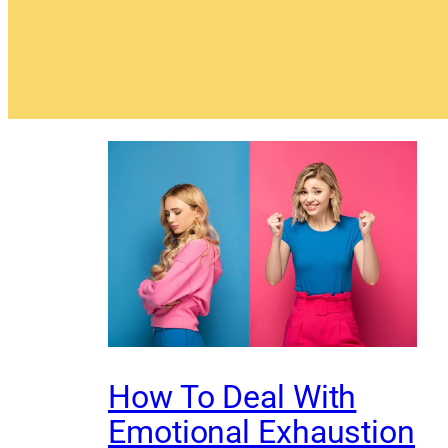
How To Deal With
Emotional Exhaustion