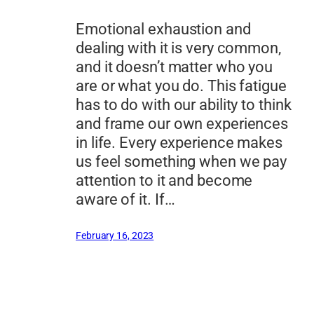
Emotional exhaustion and
dealing with it is very common,
and it doesn’t matter who you
are or what you do. This fatigue
has to do with our ability to think
and frame our own experiences
in life. Every experience makes
us feel something when we pay
attention to it and become
aware of it. If…
February 16, 2023