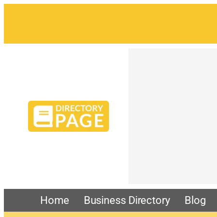
Home
Business Directory
Blog