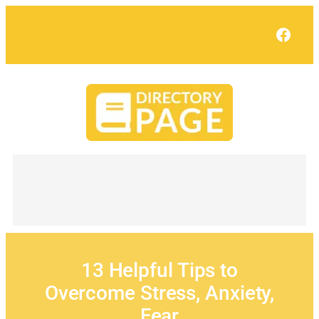
Skip
to
Face
content
13 Helpful Tips to
Overcome Stress, Anxiety,
Fear