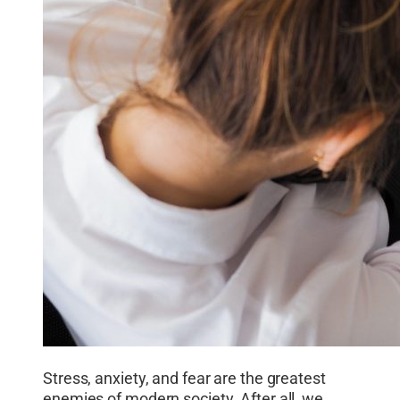
Stress, anxiety, and fear are the greatest
enemies of modern society. After all, we