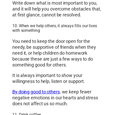
Write down what is most important to you,
and it will help you overcome obstacles that,
at first glance, cannot be resolved.
10. When we help others, it always fills our lives
with something
You need to keep the door open for the
needy, be supportive of friends when they
need it, or help children do homework
because these are just a few ways to do
something good for others.
It is always important to show your
willingness to help, listen or support.
By doing good to others
, we keep fewer
negative emotions in our hearts and stress
does not affect us so much.
11. Drink coffee