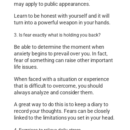
may apply to public appearances.
Learn to be honest with yourself and it will
turn into a powerful weapon in your hands.
3. Is fear exactly what is holding you back?
Be able to determine the moment when
anxiety begins to prevail over you. In fact,
fear of something can raise other important
life issues.
When faced with a situation or experience
that is difficult to overcome, you should
always analyze and consider them.
A great way to do this is to keep a diary to
record your thoughts. Fears can be closely
linked to the limitations you set in your head.