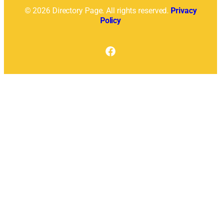
© 2026 Directory Page. All rights reserved.
Privacy
Policy
Facebook