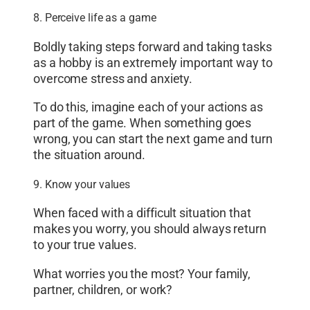
8. Perceive life as a game
Boldly taking steps forward and taking tasks
as a hobby is an extremely important way to
overcome stress and anxiety.
To do this, imagine each of your actions as
part of the game. When something goes
wrong, you can start the next game and turn
the situation around.
9. Know your values
When faced with a difficult situation that
makes you worry, you should always return
to your true values.
What worries you the most? Your family,
partner, children, or work?