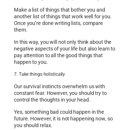
Make a list of things that bother you and
another list of things that work well for you.
Once you’re done writing lists, compare
them.
In this way, you will not only think about the
negative aspects of your life but also learn to
pay attention to all the good things that
happen to you.
7. Take things holistically
Our survival instincts overwhelm us with
constant fear. However, you should try to
control the thoughts in your head.
Yes, something bad could happen in the
future. However, it is not happening now, so
you should relax.