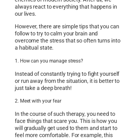
always react to everything that happens in
our lives.
However, there are simple tips that you can
follow to try to calm your brain and
overcome the stress that so often turns into
a habitual state.
1. How can you manage stress?
Instead of constantly trying to fight yourself
or run away from the situation, it is better to
just take a deep breath!
2. Meet with your fear
In the course of such therapy, you need to
face things that scare you. This is how you
will gradually get used to them and start to
feel more comfortable. For example, this