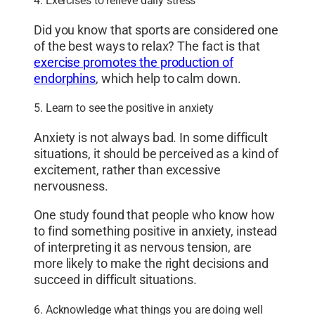
4. Exercises to relieve daily stress
Did you know that sports are considered one
of the best ways to relax? The fact is that
exercise promotes the production of
endorphins
, which help to calm down.
5. Learn to see the positive in anxiety
Anxiety is not always bad. In some difficult
situations, it should be perceived as a kind of
excitement, rather than excessive
nervousness.
One study found that people who know how
to find something positive in anxiety, instead
of interpreting it as nervous tension, are
more likely to make the right decisions and
succeed in difficult situations.
6. Acknowledge what things you are doing well