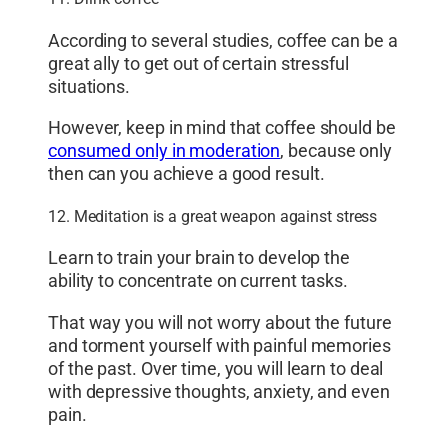
According to several studies, coffee can be a
great ally to get out of certain stressful
situations.
However, keep in mind that coffee should be
consumed only in moderation
, because only
then can you achieve a good result.
12. Meditation is a great weapon against stress
Learn to train your brain to develop the
ability to concentrate on current tasks.
That way you will not worry about the future
and torment yourself with painful memories
of the past. Over time, you will learn to deal
with depressive thoughts, anxiety, and even
pain.