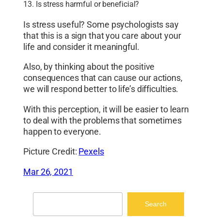
13. Is stress harmful or beneficial?
Is stress useful? Some psychologists say
that this is a sign that you care about your
life and consider it meaningful.
Also, by thinking about the positive
consequences that can cause our actions,
we will respond better to life’s difficulties.
With this perception, it will be easier to learn
to deal with the problems that sometimes
happen to everyone.
Picture Credit:
Pexels
Mar 26, 2021
Search
Search