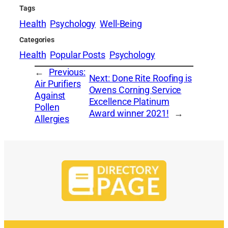
Tags
Health
Psychology
Well-Being
Categories
Health
Popular Posts
Psychology
←
Previous:
Next:
Done Rite Roofing is
Air Purifiers
Owens Corning Service
Against
Excellence Platinum
Pollen
Award winner 2021!
→
Allergies