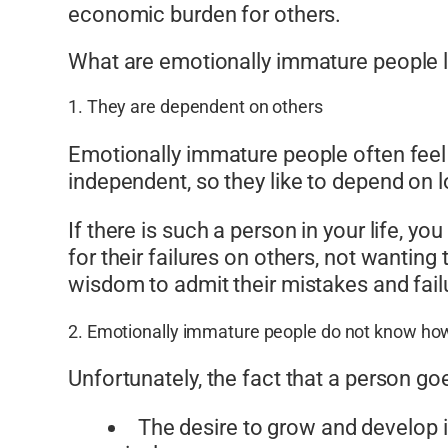
economic burden for others.
What are emotionally immature people l
1. They are dependent on others
Emotionally immature people often feel 
independent, so they like to depend on lo
If there is such a person in your life, yo
for their failures on others, not wanting
wisdom to admit their mistakes and fail
2. Emotionally immature people do not know ho
Unfortunately, the fact that a person go
The desire to grow and develop 