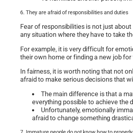
6. They are afraid of responsibilities and duties
Fear of responsibilities is not just abo
any situation where they have to take the
For example, it is very difficult for em
their own home or finding a new job for
In fairness, it is worth noting that no
afraid to make serious decisions that wil
The main difference is that a ma
everything possible to achieve the d
Unfortunately, emotionally imma
afraid to change something drasticall
7. Immature people do not know how to properl