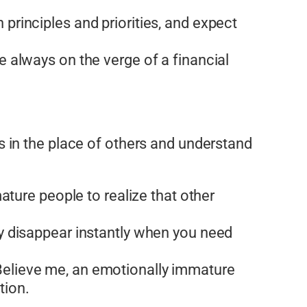
principles and priorities, and expect
e always on the verge of a financial
 in the place of others and understand
ature people to realize that other
ey disappear instantly when you need
Believe me, an emotionally immature
tion.