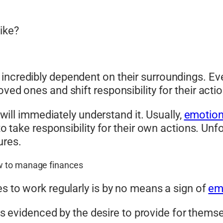
ike?
incredibly dependent on their surroundings. Even
ved ones and shift responsibility for their actio
u will immediately understand it. Usually,
emotion
 to take responsibility for their own actions. Un
ures.
w to manage finances
es to work regularly is by no means a sign of
em
is evidenced by the desire to provide for the