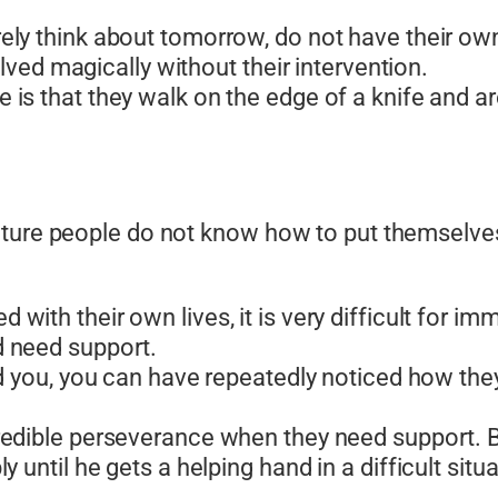
ly think about tomorrow, do not have their own 
olved magically without their intervention.
is that they walk on the edge of a knife and ar
ature people do not know how to put themselves
ith their own lives, it is very difficult for imm
 need support.
nd you, you can have repeatedly noticed how th
redible perseverance when they need support. 
until he gets a helping hand in a difficult situa