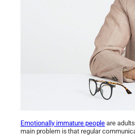
Emotionally immature people
are adults
main problem is that regular communica