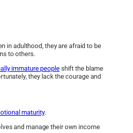
 in adulthood, they are afraid to be
ns to others.
ally immature people
shift the blame
fortunately, they lack the courage and
otional maturity
.
mselves and manage their own income