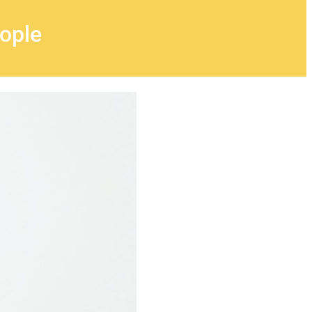
eople