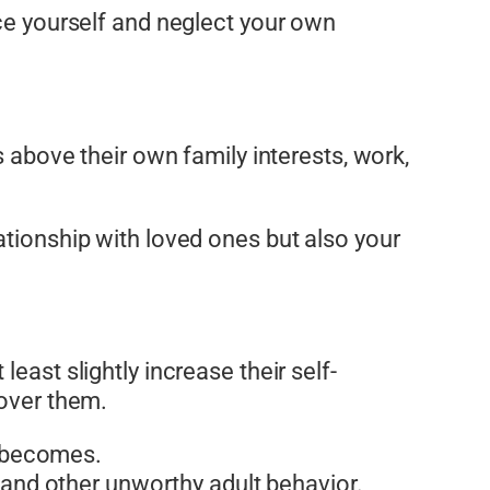
ice yourself and neglect your own
s above their own family interests, work,
ationship with loved ones but also your
least slightly increase their self-
 over them.
n becomes.
 and other unworthy adult behavior.