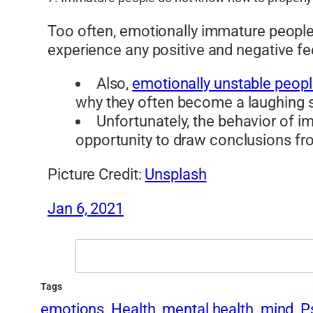
Too often, emotionally immature people 
experience any positive and negative fe
Also,
emotionally unstable peop
why they often become a laughing st
Unfortunately, the behavior of 
opportunity to draw conclusions fro
Picture Credit:
Unsplash
Jan 6, 2021
Search
Tags
emotions
Health
mental health
mind
P