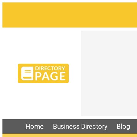
Skip
to
content
Home
Business Directory
Blog