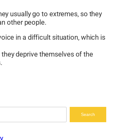
ey usually go to extremes, so they
an other people.
ce in a difficult situation, which is
 they deprive themselves of the
.
Search
y