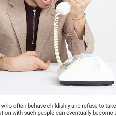
 who often behave childishly and refuse to take 
tion with such people can eventually become a