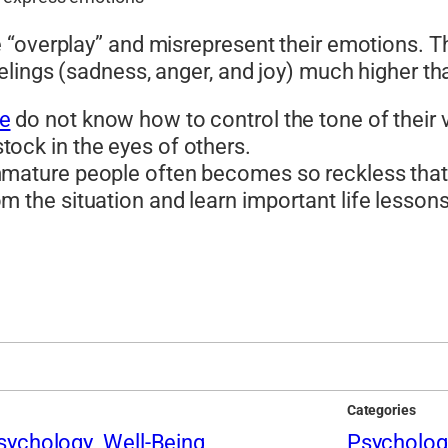
“overplay” and misrepresent their emotions. Th
elings (sadness, anger, and joy) much higher th
le
do not know how to control the tone of their voi
ock in the eyes of others.
immature people often becomes so reckless that
m the situation and learn important life lessons
Categories
sychology
Well-Being
Psycholog