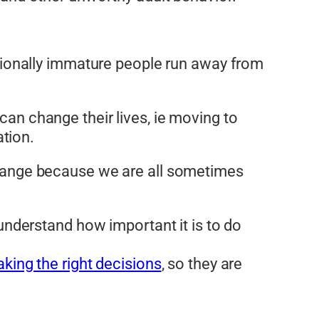
motionally immature people run away from
can change their lives, ie moving to
tion.
 change because we are all sometimes
understand how important it is to do
king the right decisions
, so they are