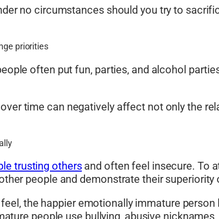
under no circumstances should you try to sacrif
ge priorities
eople often put fun, parties, and alcohol partie
ver time can negatively affect not only the rel
ally
ble trusting others
and often feel insecure. To at 
 other people and demonstrate their superiority
s feel, the happier emotionally immature perso
mature people use bullying, abusive nicknames,