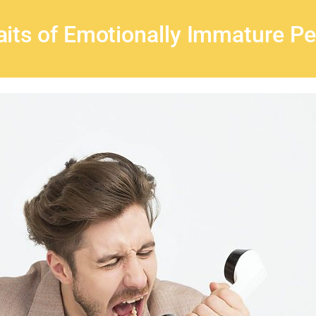
aits of Emotionally Immature P