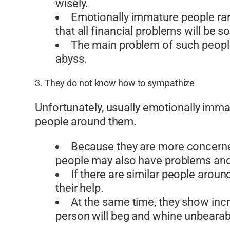
wisely.
Emotionally immature people rare
that all financial problems will be s
The main problem of such people 
abyss.
3. They do not know how to sympathize
Unfortunately, usually emotionally imm
people around them.
Because they are more concerned w
people may also have problems and
If there are similar people arou
their help.
At the same time, they show inc
person will beg and whine unbearably 