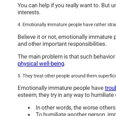
You can help if you really want to. But 
interests.
4. Emotionally immature people have rather stran
Believe it or not, emotionally immature p
and other important responsibilities.
The main problem is that such behavior o
physical well-being
.
5. They treat other people around them superfici
Emotionally immature people have
trou
esteem, they try in any way to humiliate
In other words, the worse other
To humiliate another person, im