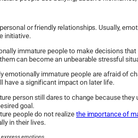
ut personal or friendly relationships. Usually, e
 initiative.
otionally immature people to make decisions that 
 them can become an unbearable stressful situa
t only emotionally immature people are afraid of
l have a significant impact on later life.
ture person still dares to change because they 
esired goal.
ture people do not realize
the importance of ma
y in their lives.
y express emotions