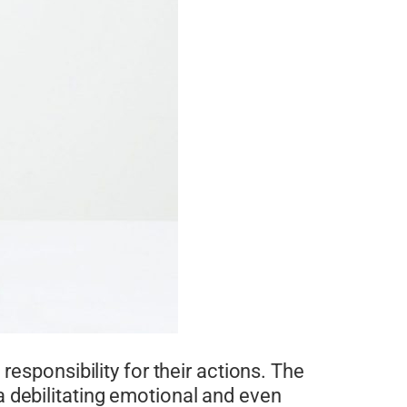
responsibility for their actions. The
 debilitating emotional and even