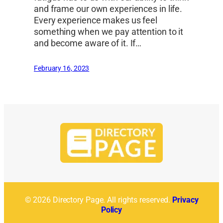
and frame our own experiences in life.
Every experience makes us feel
something when we pay attention to it
and become aware of it. If…
February 16, 2023
© 2026 Directory Page. All rights reserved.
Privacy
Policy