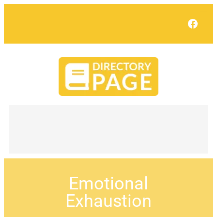
Face
Emotional
Exhaustion