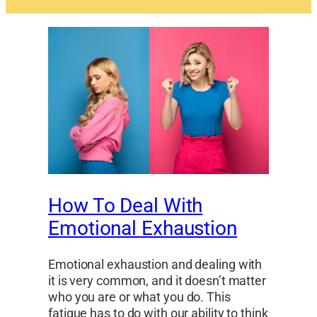
How To Deal With
Emotional Exhaustion
Emotional exhaustion and dealing with
it is very common, and it doesn’t matter
who you are or what you do. This
fatigue has to do with our ability to think