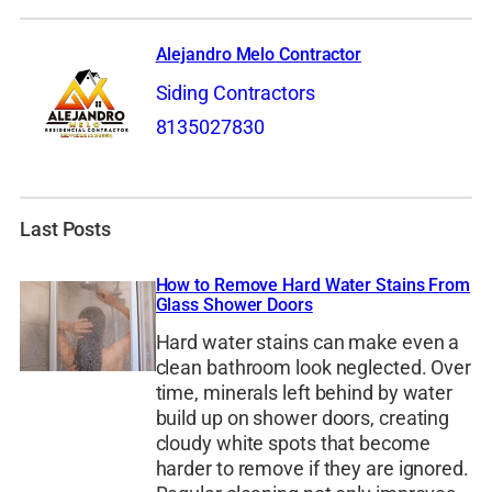
Alejandro Melo Contractor
Siding Contractors
8135027830
Last Posts
How to Remove Hard Water Stains From
Glass Shower Doors
Hard water stains can make even a
clean bathroom look neglected. Over
time, minerals left behind by water
build up on shower doors, creating
cloudy white spots that become
harder to remove if they are ignored.