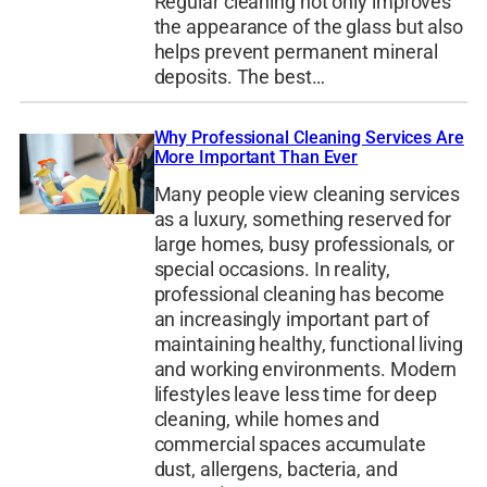
Regular cleaning not only improves
the appearance of the glass but also
helps prevent permanent mineral
deposits. The best…
Why Professional Cleaning Services Are
More Important Than Ever
Many people view cleaning services
as a luxury, something reserved for
large homes, busy professionals, or
special occasions. In reality,
professional cleaning has become
an increasingly important part of
maintaining healthy, functional living
and working environments. Modern
lifestyles leave less time for deep
cleaning, while homes and
commercial spaces accumulate
dust, allergens, bacteria, and