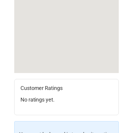
Customer Ratings
No ratings yet.