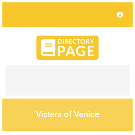
Skip
to
Face
content
Vistera of Venice