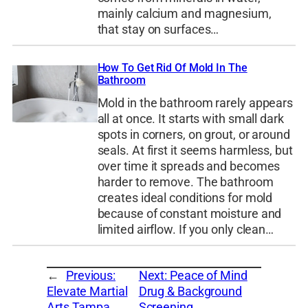
mainly calcium and magnesium,
that stay on surfaces…
How To Get Rid Of Mold In The
Bathroom
Mold in the bathroom rarely appears
all at once. It starts with small dark
spots in corners, on grout, or around
seals. At first it seems harmless, but
over time it spreads and becomes
harder to remove. The bathroom
creates ideal conditions for mold
because of constant moisture and
limited airflow. If you only clean…
←
Previous:
Next:
Peace of Mind
Elevate Martial
Drug & Background
Arts Tampa
Screening
→