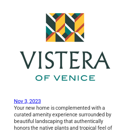
Nov 3, 2023
Your new home is complemented with a
curated amenity experience surrounded by
beautiful landscaping that authentically
honors the native plants and tropical feel of