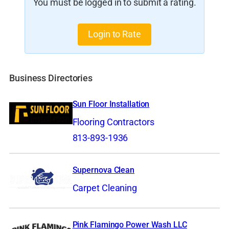
You must be logged in to submit a rating.
Login to Rate
Business Directories
Sun Floor Installation
Flooring Contractors
813-893-1936
Supernova Clean
Carpet Cleaning
Pink Flamingo Power Wash LLC