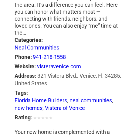
the area. It’s a difference you can feel. Here
you can honor what matters most —
connecting with friends, neighbors, and
loved ones. You can also enjoy “me” time at
the…
Categories:
Neal Communities
Phone:
941-218-1558
Website:
visteravenice.com
Address:
321 Vistera Blvd., Venice, Fl, 34285,
United States
Tags:
Florida Home Builders
,
neal communities
,
new homes
,
Vistera of Venice
Rating:
★
★
★
★
★
Your new home is complemented with a