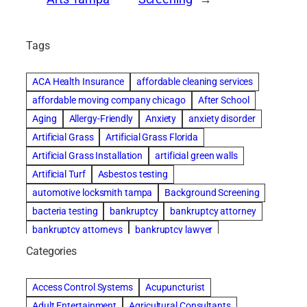
Tags
ACA Health Insurance
affordable cleaning services
affordable moving company chicago
After School
Aging
Allergy-Friendly
Anxiety
anxiety disorder
Artificial Grass
Artificial Grass Florida
Artificial Grass Installation
artificial green walls
Artificial Turf
Asbestos testing
automotive locksmith tampa
Background Screening
bacteria testing
bankruptcy
bankruptcy attorney
bankruptcy attorneys
bankruptcy lawyer
bankruptcy lawyers
basement cleaning services
Categories
Beach Wedding
Beautiful communities
Benefits of Rolfing
Bespoke floor plans
Access Control Systems
Acupuncturist
best house cleaning service
best movers in chicago
Adult Entertainment
Agricultural Consultants