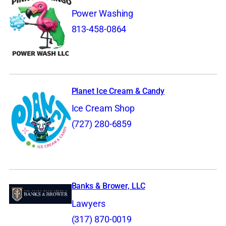
Power Washing
813-458-0864
Planet Ice Cream & Candy
Ice Cream Shop
(727) 280-6859
Banks & Brower, LLC
Lawyers
(317) 870-0019