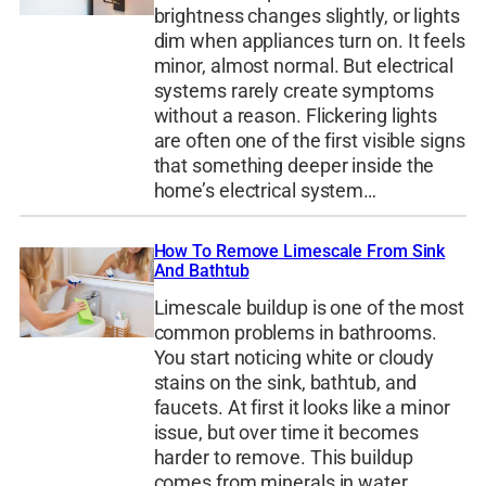
brightness changes slightly, or lights
dim when appliances turn on. It feels
minor, almost normal. But electrical
systems rarely create symptoms
without a reason. Flickering lights
are often one of the first visible signs
that something deeper inside the
home’s electrical system…
How To Remove Limescale From Sink
And Bathtub
Limescale buildup is one of the most
common problems in bathrooms.
You start noticing white or cloudy
stains on the sink, bathtub, and
faucets. At first it looks like a minor
issue, but over time it becomes
harder to remove. This buildup
comes from minerals in water,