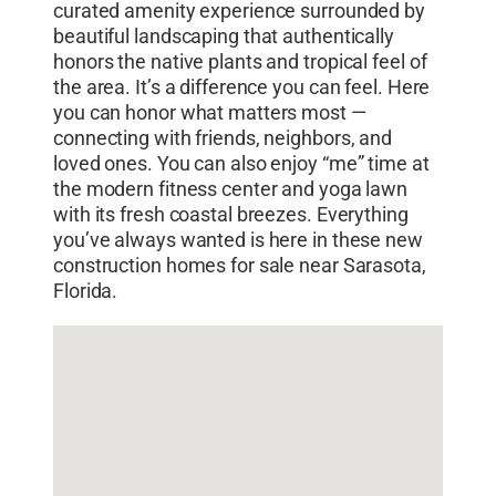
curated amenity experience surrounded by
beautiful landscaping that authentically
honors the native plants and tropical feel of
the area. It’s a difference you can feel. Here
you can honor what matters most —
connecting with friends, neighbors, and
loved ones. You can also enjoy “me” time at
the modern fitness center and yoga lawn
with its fresh coastal breezes. Everything
you’ve always wanted is here in these new
construction homes for sale near Sarasota,
Florida.