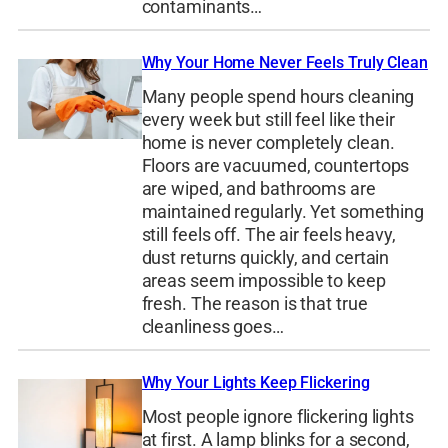
contaminants…
Why Your Home Never Feels Truly Clean
Many people spend hours cleaning
every week but still feel like their
home is never completely clean.
Floors are vacuumed, countertops
are wiped, and bathrooms are
maintained regularly. Yet something
still feels off. The air feels heavy,
dust returns quickly, and certain
areas seem impossible to keep
fresh. The reason is that true
cleanliness goes…
Why Your Lights Keep Flickering
Most people ignore flickering lights
at first. A lamp blinks for a second,