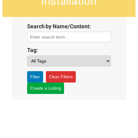
Installation
Search by Name/Content:
Tag:
Filter
Clear Filters
Create a Listing