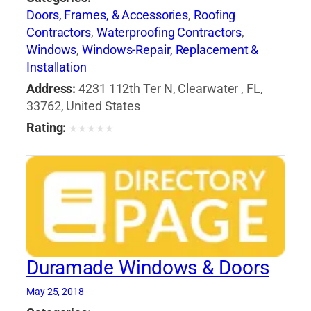
Doors, Frames, & Accessories
,
Roofing
Contractors
,
Waterproofing Contractors
,
Windows
,
Windows-Repair, Replacement &
Installation
Address:
4231 112th Ter N, Clearwater , FL,
33762, United States
Rating:
★
★
★
★
★
Duramade Windows & Doors
May 25, 2018