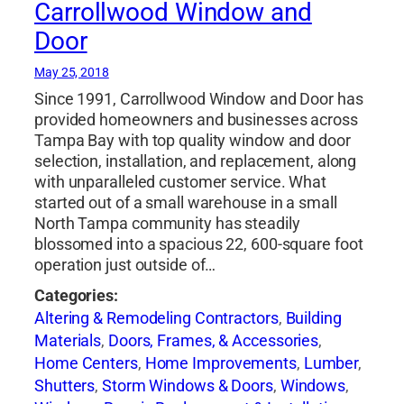
Carrollwood Window and
Door
May 25, 2018
Since 1991, Carrollwood Window and Door has
provided homeowners and businesses across
Tampa Bay with top quality window and door
selection, installation, and replacement, along
with unparalleled customer service. What
started out of a small warehouse in a small
North Tampa community has steadily
blossomed into a spacious 22, 600-square foot
operation just outside of…
Categories:
Altering & Remodeling Contractors
,
Building
Materials
,
Doors, Frames, & Accessories
,
Home Centers
,
Home Improvements
,
Lumber
,
Shutters
,
Storm Windows & Doors
,
Windows
,