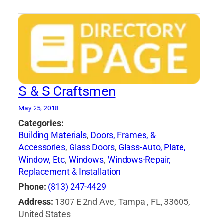
S & S Craftsmen
May 25, 2018
Categories:
Building Materials
,
Doors, Frames, &
Accessories
,
Glass Doors
,
Glass-Auto, Plate,
Window, Etc
,
Windows
,
Windows-Repair,
Replacement & Installation
Phone:
(813) 247-4429
Address:
1307 E 2nd Ave, Tampa , FL, 33605,
United States