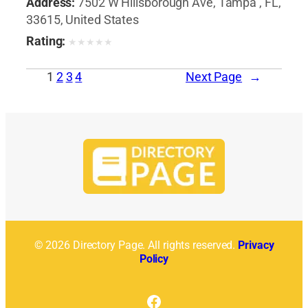
Address:
7502 W Hillsborough Ave, Tampa , FL,
33615, United States
Rating:
★
★
★
★
★
1
2
3
4
Next Page
→
© 2026 Directory Page. All rights reserved.
Privacy
Policy
Facebook