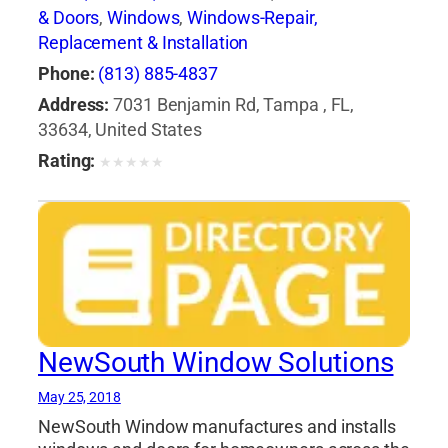
& Doors
,
Windows
,
Windows-Repair,
Replacement & Installation
Phone:
(813) 885-4837
Address:
7031 Benjamin Rd, Tampa , FL,
33634, United States
Rating:
★
★
★
★
★
NewSouth Window Solutions
May 25, 2018
NewSouth Window manufactures and installs