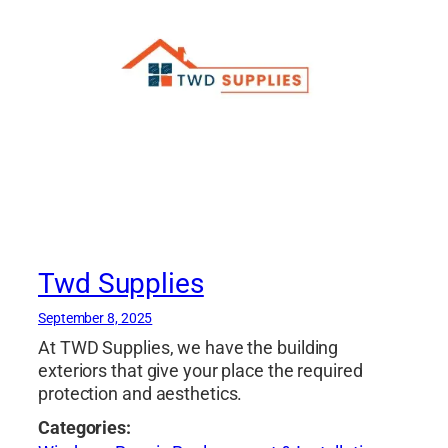
Twd Supplies
September 8, 2025
At TWD Supplies, we have the building
exteriors that give your place the required
protection and aesthetics.
Categories: