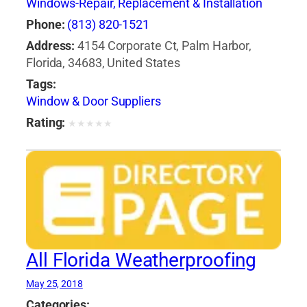
Windows-Repair, Replacement & Installation
Phone:
(813) 820-1521
Address:
4154 Corporate Ct, Palm Harbor,
Florida, 34683, United States
Tags:
Window & Door Suppliers
Rating:
★
★
★
★
★
All Florida Weatherproofing
May 25, 2018
Categories: