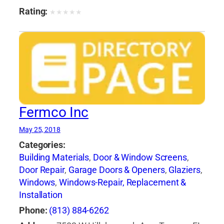
Rating:
★
★
★
★
★
Fermco Inc
May 25, 2018
Categories:
Building Materials
,
Door & Window Screens
,
Door Repair
,
Garage Doors & Openers
,
Glaziers
,
Windows
,
Windows-Repair, Replacement &
Installation
Phone:
(813) 884-6262