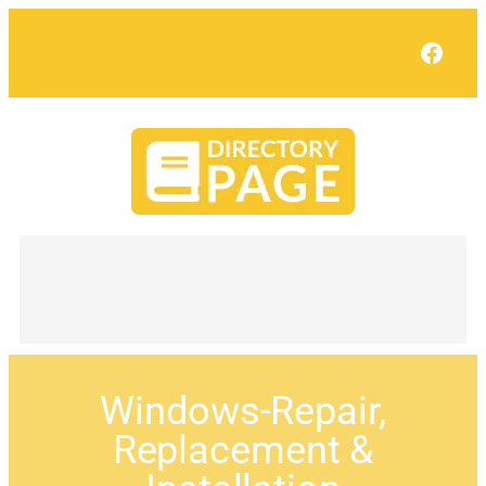
Face
Windows-Repair,
Replacement &