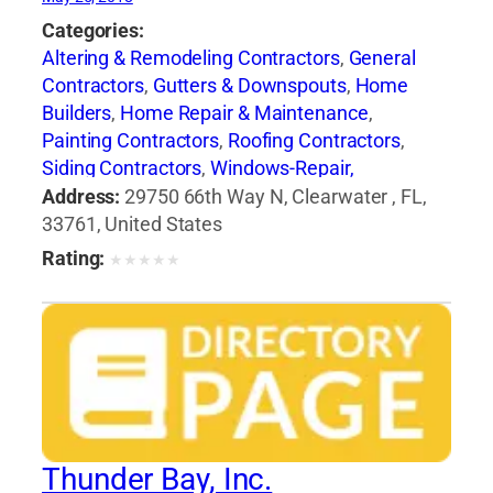
Categories:
Altering & Remodeling Contractors
,
General
Contractors
,
Gutters & Downspouts
,
Home
Builders
,
Home Repair & Maintenance
,
Painting Contractors
,
Roofing Contractors
,
Siding Contractors
,
Windows-Repair,
Replacement & Installation
Address:
29750 66th Way N, Clearwater , FL,
33761, United States
Rating:
★
★
★
★
★
Thunder Bay, Inc.