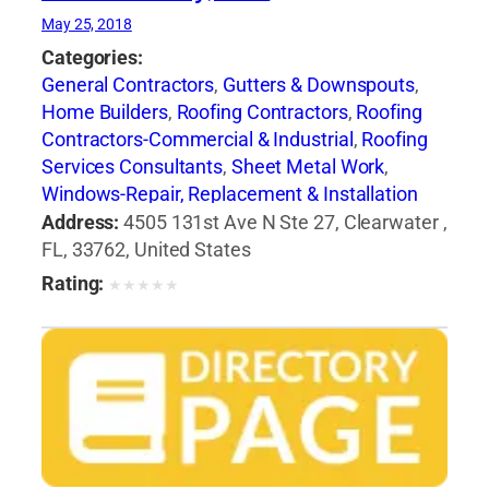
May 25, 2018
Categories:
General Contractors
,
Gutters & Downspouts
,
Home Builders
,
Roofing Contractors
,
Roofing
Contractors-Commercial & Industrial
,
Roofing
Services Consultants
,
Sheet Metal Work
,
Windows-Repair, Replacement & Installation
Address:
4505 131st Ave N Ste 27, Clearwater ,
FL, 33762, United States
Rating:
★
★
★
★
★