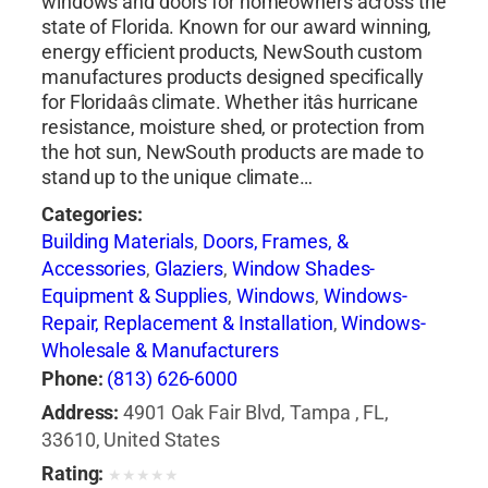
windows and doors for homeowners across the
state of Florida. Known for our award winning,
energy efficient products, NewSouth custom
manufactures products designed specifically
for Floridaâs climate. Whether itâs hurricane
resistance, moisture shed, or protection from
the hot sun, NewSouth products are made to
stand up to the unique climate…
Categories:
Building Materials
,
Doors, Frames, &
Accessories
,
Glaziers
,
Window Shades-
Equipment & Supplies
,
Windows
,
Windows-
Repair, Replacement & Installation
,
Windows-
Wholesale & Manufacturers
Phone:
(813) 626-6000
Address:
4901 Oak Fair Blvd, Tampa , FL,
33610, United States
Rating:
★
★
★
★
★