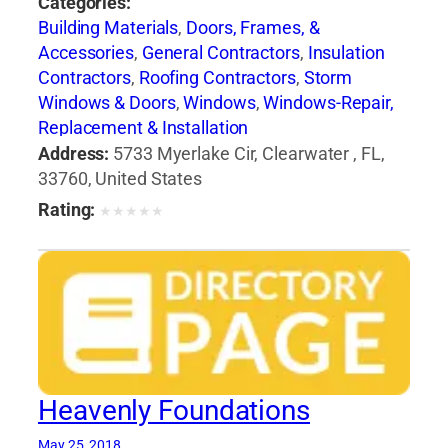
Categories:
Building Materials
,
Doors, Frames, &
Accessories
,
General Contractors
,
Insulation
Contractors
,
Roofing Contractors
,
Storm
Windows & Doors
,
Windows
,
Windows-Repair,
Replacement & Installation
Address:
5733 Myerlake Cir, Clearwater , FL,
33760, United States
Rating:
★
★
★
★
★
Heavenly Foundations
May 25, 2018