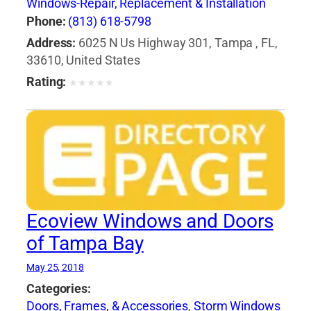
Windows-Repair, Replacement & Installation
Phone:
(813) 618-5798
Address:
6025 N Us Highway 301, Tampa , FL,
33610, United States
Rating:
★
★
★
★
★
Ecoview Windows and Doors
of Tampa Bay
May 25, 2018
Categories:
Doors, Frames, & Accessories
,
Storm Windows