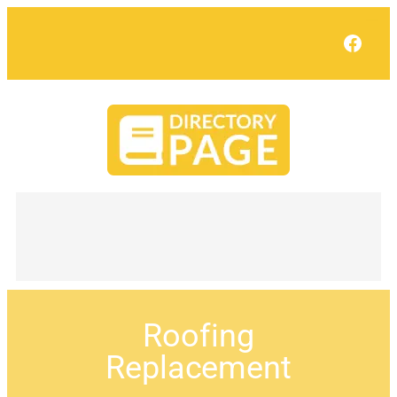
Face
Roofing
Replacement