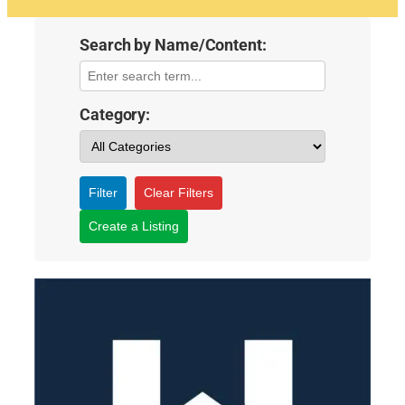
Search by Name/Content:
Category:
Filter
Clear Filters
Create a Listing