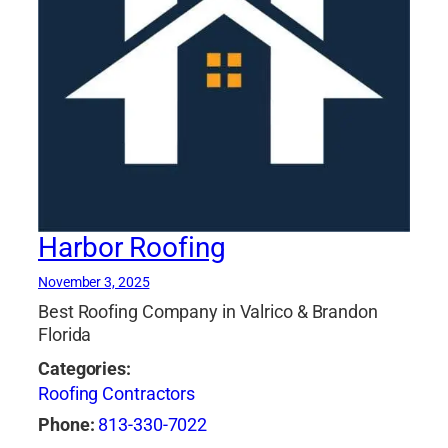
Harbor Roofing
November 3, 2025
Best Roofing Company in Valrico & Brandon
Florida
Categories:
Roofing Contractors
Phone:
813-330-7022