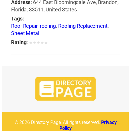
Address:
644 East Bloomingdale Ave, Brandon,
Florida, 33511, United States
Tags:
Roof Repair
,
roofing
,
Roofing Replacement
,
Sheet Metal
Rating:
★
★
★
★
★
© 2026 Directory Page. All rights reserved.
Privacy
Policy