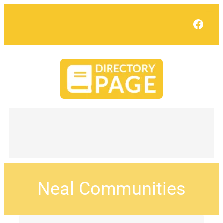
Face
Neal Communities