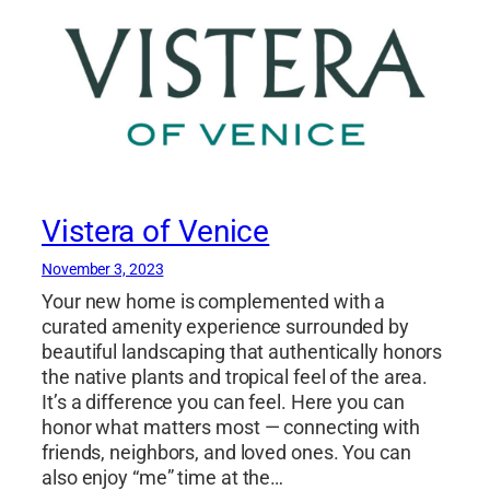
Vistera of Venice
November 3, 2023
Your new home is complemented with a
curated amenity experience surrounded by
beautiful landscaping that authentically honors
the native plants and tropical feel of the area.
It’s a difference you can feel. Here you can
honor what matters most — connecting with
friends, neighbors, and loved ones. You can
also enjoy “me” time at the…