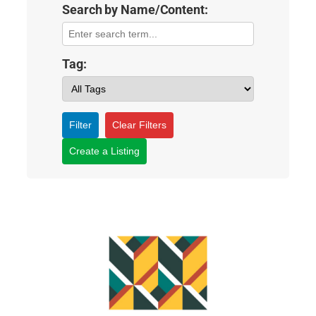
Search by Name/Content:
Tag:
Filter
Clear Filters
Create a Listing