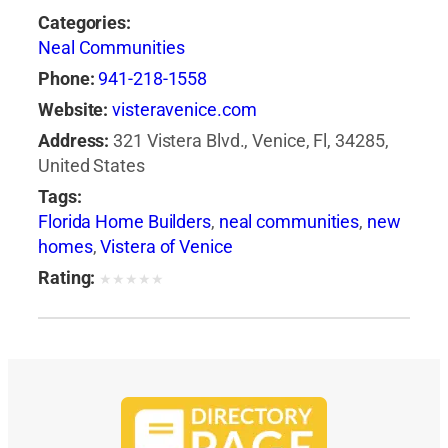
Categories:
Neal Communities
Phone:
941-218-1558
Website:
visteravenice.com
Address:
321 Vistera Blvd., Venice, Fl, 34285,
United States
Tags:
Florida Home Builders
,
neal communities
,
new
homes
,
Vistera of Venice
Rating:
★
★
★
★
★