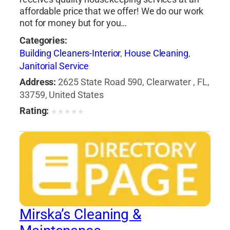
affordable price that we offer! We do our work
not for money but for you…
Categories:
Building Cleaners-Interior
,
House Cleaning
,
Janitorial Service
Address:
2625 State Road 590, Clearwater , FL,
33759, United States
Rating:
★
★
★
★
★
Mirska’s Cleaning &