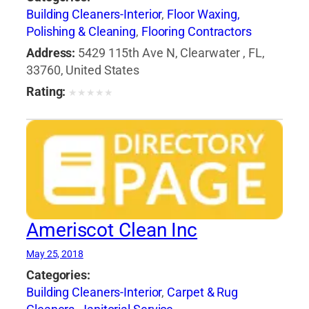
Building Cleaners-Interior
,
Floor Waxing,
Polishing & Cleaning
,
Flooring Contractors
Address:
5429 115th Ave N, Clearwater , FL,
33760, United States
Rating:
★
★
★
★
★
Ameriscot Clean Inc
May 25, 2018
Categories:
Building Cleaners-Interior
,
Carpet & Rug