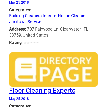
May 25, 2018
Categories:
Building Cleaners-Interior
,
House Cleaning
,
Janitorial Service
Address:
707 Fairwood Ln, Clearwater , FL,
33759, United States
Rating:
★
★
★
★
★
Floor Cleaning Experts
May 25, 2018
Categories: