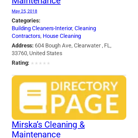
Maintenance
May 25, 2018
Categories:
Building Cleaners-Interior
,
Cleaning
Contractors
,
House Cleaning
Address:
604 Bough Ave, Clearwater , FL,
33760, United States
Rating:
★
★
★
★
★
Mirska’s Cleaning &
Maintenance