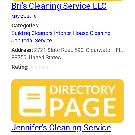
Bri’s Cleaning Service LLC
May 25, 2018
Categories:
Building Cleaners-Interior
,
House Cleaning
,
Janitorial Service
Address:
2721 State Road 590, Clearwater , FL,
33759, United States
Rating:
★
★
★
★
★
Jennifer’s Cleaning Service