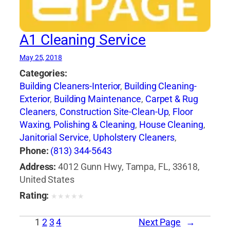
A1 Cleaning Service
May 25, 2018
Categories:
Building Cleaners-Interior
,
Building Cleaning-
Exterior
,
Building Maintenance
,
Carpet & Rug
Cleaners
,
Construction Site-Clean-Up
,
Floor
Waxing, Polishing & Cleaning
,
House Cleaning
,
Janitorial Service
,
Upholstery Cleaners
,
Window Cleaning
Phone:
(813) 344-5643
Address:
4012 Gunn Hwy, Tampa, FL, 33618,
United States
Rating:
★
★
★
★
★
1
2
3
4
Next Page
→