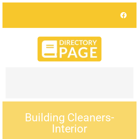
Face
Building Cleaners-
Interior