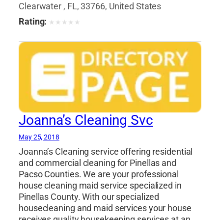
Clearwater , FL, 33766, United States
Rating:
★
★
★
★
★
Joanna’s Cleaning Svc
May 25, 2018
Joanna’s Cleaning service offering residential
and commercial cleaning for Pinellas and
Pacso Counties. We are your professional
house cleaning maid service specialized in
Pinellas County. With our specialized
housecleaning and maid services your house
receives quality housekeeping services at an