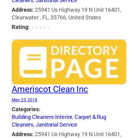
Cleaners
,
Janitorial Service
Address:
25941 Us Highway 19 N Unit 16401,
Clearwater , FL, 33766, United States
Rating:
★
★
★
★
★
Ameriscot Clean Inc
May 25, 2018
Categories:
Building Cleaners-Interior
,
Carpet & Rug
Cleaners
,
Janitorial Service
Address:
25941 Us Highway 19 N Unit 16401,