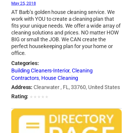
May 25, 2018
AT Barb’s golden house cleaning service. We
work with YOU to create a cleaning plan that
fits your unique needs. We offer a wide array of
cleaning solutions and prices. NO matter HOW
BIG or small the JOB. We CAN create the
perfect housekeeping plan for your home or
office.
Categories:
Building Cleaners-Interior
,
Cleaning
Contractors
,
House Cleaning
Address:
Clearwater , FL, 33760, United States
Rating:
★
★
★
★
★