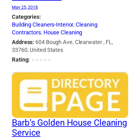
May 25, 2018
Categories:
Building Cleaners-Interior
,
Cleaning
Contractors
,
House Cleaning
Address:
604 Bough Ave, Clearwater , FL,
33760, United States
Rating:
★
★
★
★
★
Barb’s Golden House Cleaning
Service