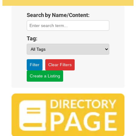
Search by Name/Content:
Tag:
Filter
Clear Filters
Create a Listing