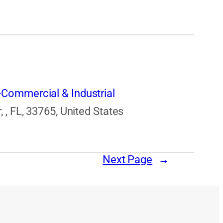
Commercial & Industrial
 , FL, 33765, United States
Next Page
→