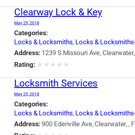
Clearway Lock & Key
May 25, 2018
Categories:
Locks & Locksmiths
,
Locks & Locksmiths-
Address:
1239 S Missouri Ave, Clearwater, 
★
★
★
★
★
Rating:
Locksmith Services
May 25, 2018
Categories:
Locks & Locksmiths
,
Locks & Locksmiths-
Address:
900 Edenville Ave, Clearwater, , 