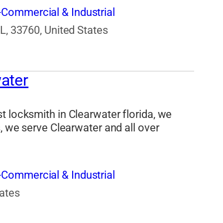
Commercial & Industrial
FL, 33760, United States
ater
t locksmith in Clearwater florida, we
s, we serve Clearwater and all over
Commercial & Industrial
tates