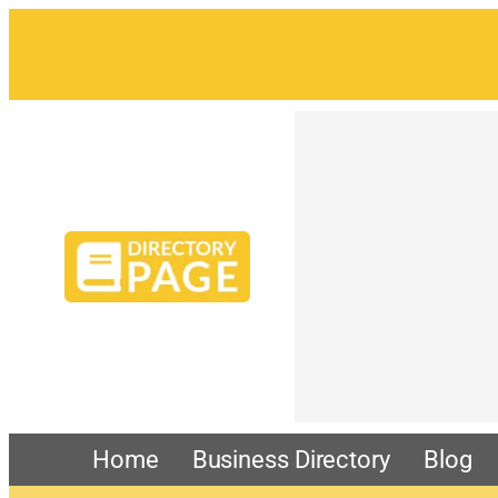
Home
Business Directory
Blog