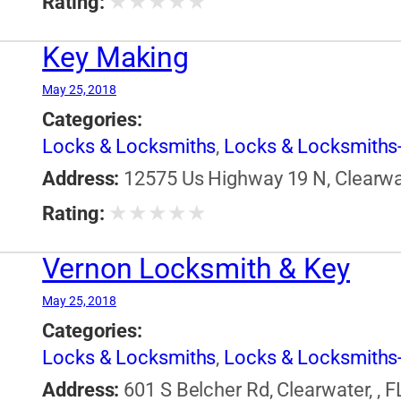
★
★
★
★
★
Rating:
Key Making
May 25, 2018
Categories:
Locks & Locksmiths
,
Locks & Locksmiths-
Address:
12575 Us Highway 19 N, Clearwate
★
★
★
★
★
Rating:
Vernon Locksmith & Key
May 25, 2018
Categories:
Locks & Locksmiths
,
Locks & Locksmiths-
Address:
601 S Belcher Rd, Clearwater, , F