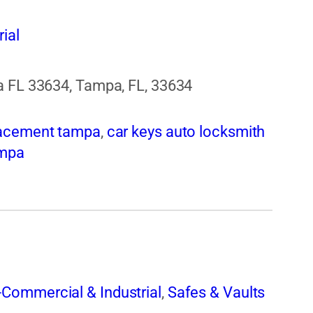
ial
a FL 33634, Tampa, FL, 33634
lacement tampa
,
car keys auto locksmith
ampa
Commercial & Industrial
,
Safes & Vaults