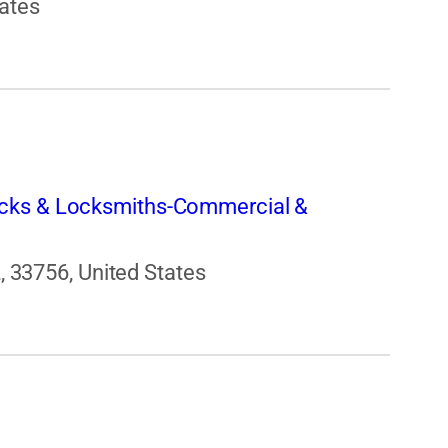
tates
cks & Locksmiths-Commercial &
L, 33756, United States