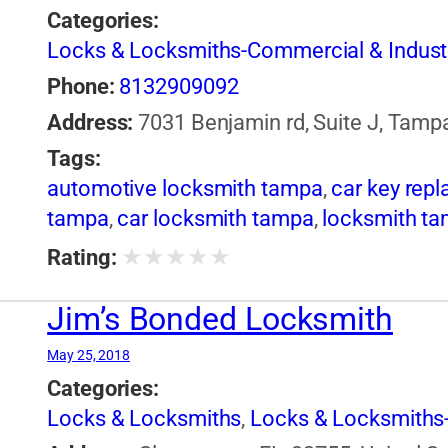
Categories:
Locks & Locksmiths-Commercial & Industr
Phone:
8132909092
Address:
7031 Benjamin rd, Suite J, Tamp
Tags:
automotive locksmith tampa
,
car key rep
tampa
,
car locksmith tampa
,
locksmith t
★
★
★
★
★
Rating:
Jim’s Bonded Locksmith
May 25, 2018
Categories:
Locks & Locksmiths
,
Locks & Locksmiths-