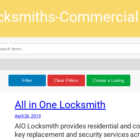
cksmiths-Commercial &
Filter
Clear Filters
Create a Listing
All in One Locksmith
April 26, 2019
AIO Locksmith provides residential and c
key replacement and security services ac