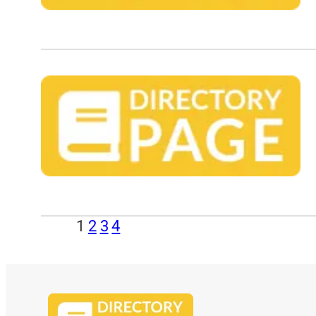
1
2
3
4