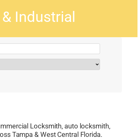
 Industrial
ommercial Locksmith, auto locksmith,
ross Tampa & West Central Florida.