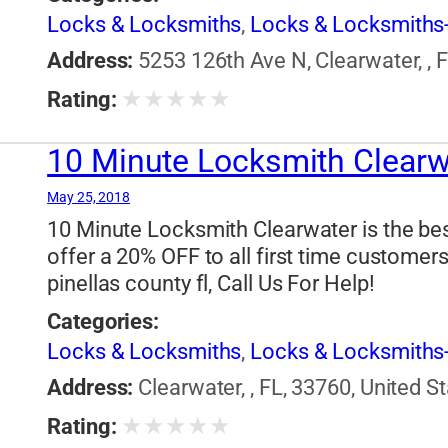
Locks & Locksmiths
,
Locks & Locksmiths-
Address:
5253 126th Ave N, Clearwater, , 
★
★
★
★
★
Rating:
10 Minute Locksmith Clearw
May 25, 2018
10 Minute Locksmith Clearwater is the bes
offer a 20% OFF to all first time customer
pinellas county fl, Call Us For Help!
Categories:
Locks & Locksmiths
,
Locks & Locksmiths-
Address:
Clearwater, , FL, 33760, United S
★
★
★
★
★
Rating: