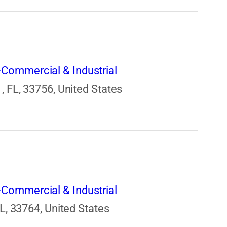
Commercial & Industrial
, FL, 33756, United States
Commercial & Industrial
FL, 33764, United States