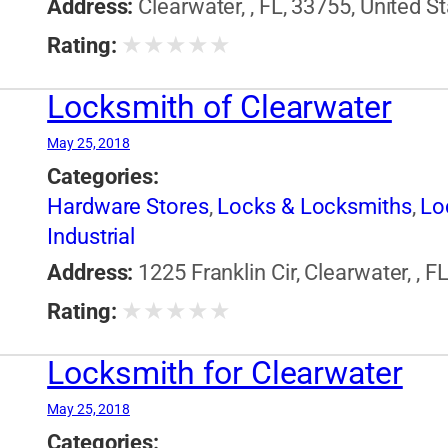
Address:
Clearwater, , FL, 33755, United S
★
★
★
★
★
Rating:
Locksmith of Clearwater
May 25, 2018
Categories:
Hardware Stores
,
Locks & Locksmiths
,
Lo
Industrial
Address:
1225 Franklin Cir, Clearwater, , F
★
★
★
★
★
Rating:
Locksmith for Clearwater
May 25, 2018
Categories: