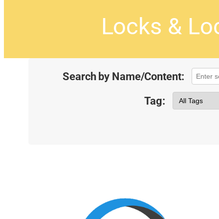
Locks & Lo
Search by Name/Content:
Tag: