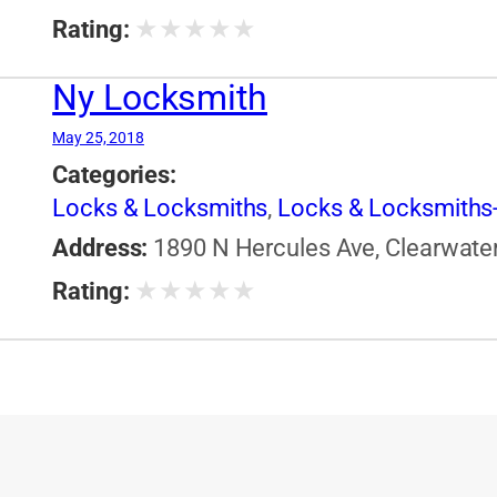
★
★
★
★
★
Rating:
Ny Locksmith
May 25, 2018
Categories:
Locks & Locksmiths
,
Locks & Locksmiths-
Address:
1890 N Hercules Ave, Clearwater,
★
★
★
★
★
Rating: