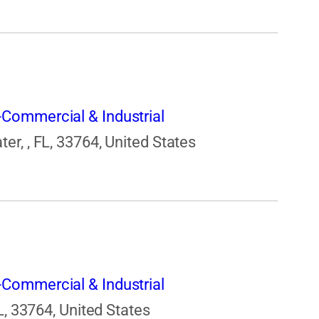
Commercial & Industrial
r, , FL, 33764, United States
Commercial & Industrial
L, 33764, United States