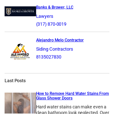
Banks & Brower, LLC
Lawyers
(317) 870-0019
Alejandro Melo Contractor
Siding Contractors
8135027830
Last Posts
How to Remove Hard Water Stains From
Glass Shower Doors
Hard water stains can make even a
clean bathroom look neglected. Over