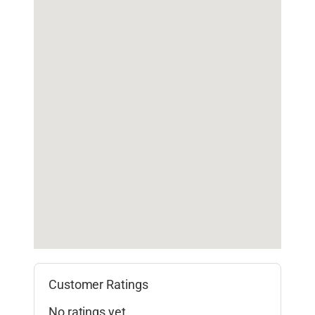
Customer Ratings
No ratings yet.