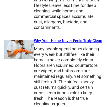
lifestyles leave less time for deep
cleaning, while homes and
commercial spaces accumulate
dust, allergens, bacteria, and
contaminants…
Why Your Home Never Feels Truly Clean
Many people spend hours cleaning
every week but still feel like their
home is never completely clean.
Floors are vacuumed, countertops
are wiped, and bathrooms are
maintained regularly. Yet something
still feels off. The air feels heavy,
dust returns quickly, and certain
areas seem impossible to keep
fresh. The reason is that true
cleanliness goes…