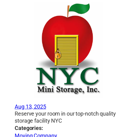
Aug 13, 2025
Reserve your room in our top-notch quality
storage facility NYC
Categories:
Moving Company