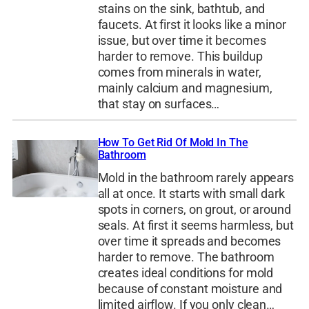
stains on the sink, bathtub, and
faucets. At first it looks like a minor
issue, but over time it becomes
harder to remove. This buildup
comes from minerals in water,
mainly calcium and magnesium,
that stay on surfaces…
How To Get Rid Of Mold In The
Bathroom
Mold in the bathroom rarely appears
all at once. It starts with small dark
spots in corners, on grout, or around
seals. At first it seems harmless, but
over time it spreads and becomes
harder to remove. The bathroom
creates ideal conditions for mold
because of constant moisture and
limited airflow. If you only clean…