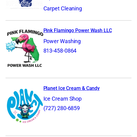
Carpet Cleaning
Pink Flamingo Power Wash LLC
Power Washing
813-458-0864
Planet Ice Cream & Candy
Ice Cream Shop
(727) 280-6859