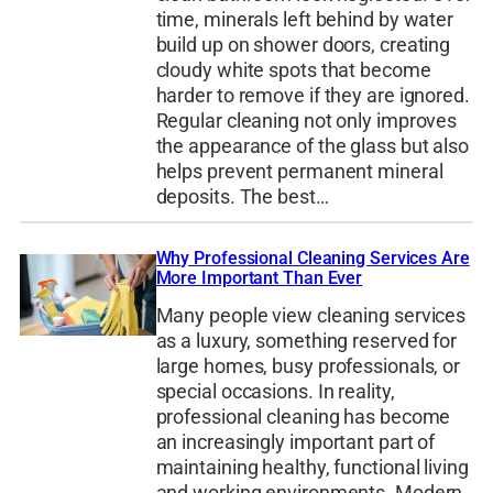
time, minerals left behind by water
build up on shower doors, creating
cloudy white spots that become
harder to remove if they are ignored.
Regular cleaning not only improves
the appearance of the glass but also
helps prevent permanent mineral
deposits. The best…
Why Professional Cleaning Services Are
More Important Than Ever
Many people view cleaning services
as a luxury, something reserved for
large homes, busy professionals, or
special occasions. In reality,
professional cleaning has become
an increasingly important part of
maintaining healthy, functional living
and working environments. Modern