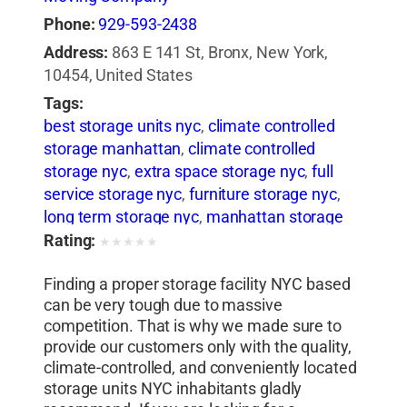
Phone:
929-593-2438
Address:
863 E 141 St, Bronx, New York,
10454, United States
Tags:
best storage units nyc
,
climate controlled
storage manhattan
,
climate controlled
storage nyc
,
extra space storage nyc
,
full
service storage nyc
,
furniture storage nyc
,
long term storage nyc
,
manhattan storage
nyc
,
mini manhattan storage
,
nyc mini
Rating:
★
★
★
★
★
storage
,
on demand storage nyc
,
pick up
Finding a proper storage facility NYC based
and storage nyc
,
rent storage in nyc
,
secure
can be very tough due to massive
self storage nyc
,
secure storage nyc
,
self
competition. That is why we made sure to
storage bronx
,
self storage first month free
,
provide our customers only with the quality,
self storage long island city
,
self storage
climate-controlled, and conveniently located
manhattan
,
self storage nyc
,
short term
storage units NYC inhabitants gladly
furniture storage nyc
,
short term storage