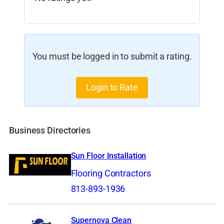
You must be logged in to submit a rating.
Login to Rate
Business Directories
Sun Floor Installation
Flooring Contractors
813-893-1936
Supernova Clean