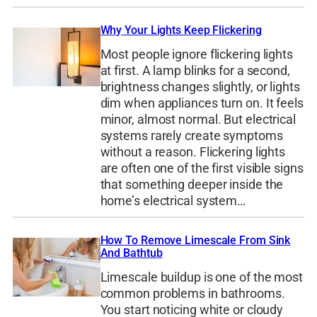
Why Your Lights Keep Flickering
Most people ignore flickering lights
at first. A lamp blinks for a second,
brightness changes slightly, or lights
dim when appliances turn on. It feels
minor, almost normal. But electrical
systems rarely create symptoms
without a reason. Flickering lights
are often one of the first visible signs
that something deeper inside the
home’s electrical system…
How To Remove Limescale From Sink
And Bathtub
Limescale buildup is one of the most
common problems in bathrooms.
You start noticing white or cloudy