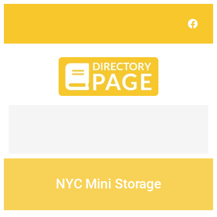
Skip
to
Face
content
NYC Mini Storage