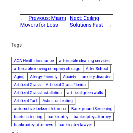
←
Previous:
Miami
Next:
Ceiling
Movers for Less
Solutions Fast
→
Tags
ACA Health Insurance
affordable cleaning services
affordable moving company chicago
After School
Aging
Allergy-Friendly
Anxiety
anxiety disorder
Artificial Grass
Artificial Grass Florida
Artificial Grass Installation
artificial green walls
Artificial Turf
Asbestos testing
automotive locksmith tampa
Background Screening
bacteria testing
bankruptcy
bankruptcy attorney
bankruptcy attorneys
bankruptcy lawyer
bankruptcy lawyers
basement cleaning services