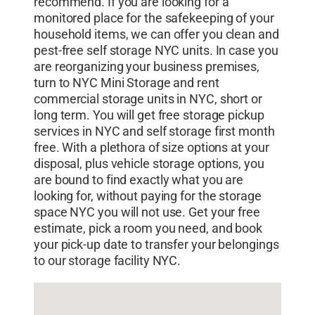
recommend. If you are looking for a
nyc
,
small storage nyc
,
small storage units
monitored place for the safekeeping of your
nyc
,
storage bronx ny
,
storage companies
household items, we can offer you clean and
nyc
,
storage companies that pick up
,
pest-free self storage NYC units. In case you
storage facilities long island city
,
storage
are reorganizing your business premises,
facilities manhattan
,
storage facility nyc
,
turn to NYC Mini Storage and rent
storage in manhattan ny
,
storage long island
commercial storage units in NYC, short or
long term. You will get free storage pickup
city
,
storage near nyc
,
storage nyc
,
storage
services in NYC and self storage first month
options nyc
,
storage pick up service
,
storage
free. With a plethora of size options at your
pickup nyc
,
storage rental nyc
,
storage room
disposal, plus vehicle storage options, you
nyc
,
storage space manhattan
,
storage
are bound to find exactly what you are
space nyc
,
storage units bronx ny
,
storage
looking for, without paying for the storage
units manhattan
,
storage units nyc
,
student
space NYC you will not use. Get your free
storage nyc
estimate, pick a room you need, and book
your pick-up date to transfer your belongings
to our storage facility NYC.