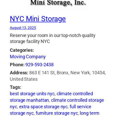
NYC Mini Storage
August 13, 2025
Reserve your room in our top-notch quality
storage facility NYC
Categories:
Moving Company
Phone:
929-593-2438
Address:
863 E 141 St, Bronx, New York, 10454,
United States
Tags:
best storage units nyc
,
climate controlled
storage manhattan
,
climate controlled storage
nyc
,
extra space storage nyc
,
full service
storage nyc
,
furniture storage nyc
,
long term