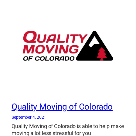
Quality Moving of Colorado
September 4, 2021
Quality Moving of Colorado is able to help make
moving a lot less stressful for you