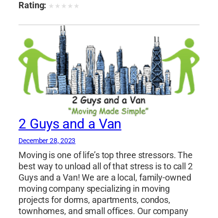
distance movers florida
,
long distance movers
Rating:
★
★
★
★
★
miami
,
miami beach movers
,
miami moving
and storage
,
miami storage facilities
,
move to
miami
,
movers and packers miami
,
movers
boca raton
,
movers coral gables
,
movers davie
fl
,
movers hallandale beach
,
movers hollywood
fl
,
movers in fort lauderdale
,
movers miami
,
movers north miami fl
,
movers plantation fl
,
movers pompano beach fl
,
movers sunny isles
beach
,
moving boxes miami
,
moving
2 Guys and a Van
companies boca raton
,
moving companies
coral gables
,
moving companies davie fl
,
December 28, 2023
moving companies hallandale beach
,
moving
Moving is one of life’s top three stressors. The
companies hialeah
,
moving companies
best way to unload all of that stress is to call 2
hollywood fl
,
moving companies in florida
,
Guys and a Van! We are a local, family-owned
moving companies miami
,
moving companies
moving company specializing in moving
miami beach
,
moving companies miami dade
,
projects for dorms, apartments, condos,
townhomes, and small offices. Our company
moving companies north miami
,
moving