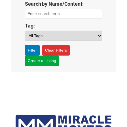
Search by Name/Content:
Tag:
Filter
Clear Filters
Create a Listing