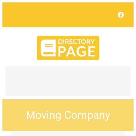
Face
Moving Company