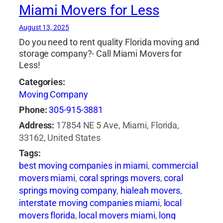
Miami Movers for Less
space nyc
,
storage units bronx ny
,
storage
units manhattan
,
storage units nyc
,
student
August 13, 2025
storage nyc
Do you need to rent quality Florida moving and
storage company?- Call Miami Movers for
Less!
Categories:
Moving Company
Phone:
305-915-3881
Address:
17854 NE 5 Ave, Miami, Florida,
33162, United States
Tags:
best moving companies in miami
,
commercial
movers miami
,
coral springs movers
,
coral
springs moving company
,
hialeah movers
,
interstate moving companies miami
,
local
movers florida
,
local movers miami
,
long