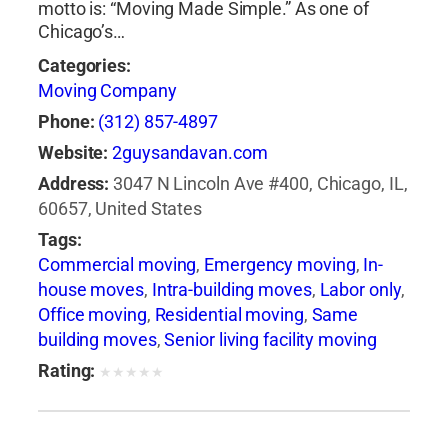
motto is: “Moving Made Simple.” As one of
companies plantation florida
,
moving
Chicago’s…
companies pompano beach fl
,
moving
companies sunny isles beach
,
moving
Categories:
company fort lauderdale
,
moving insurance
,
Moving Company
moving quotes miami
,
moving services miami
,
Phone:
(312) 857-4897
moving to florida
,
packing services miami
,
Website:
2guysandavan.com
professional movers miami
,
residential movers
Address:
3047 N Lincoln Ave #400, Chicago, IL,
miami
,
storage miami
,
storage units miami
60657, United States
Tags:
Commercial moving
,
Emergency moving
,
In-
house moves
,
Intra-building moves
,
Labor only
,
Office moving
,
Residential moving
,
Same
building moves
,
Senior living facility moving
Rating:
★
★
★
★
★