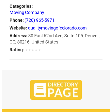
Categories:
Moving Company
Phone:
(720) 965-5971
Website:
qualitymovingofcolorado.com
Address:
80 East 62nd Ave, Suite 105, Denver,
CO, 80216, United States
Rating:
★
★
★
★
★