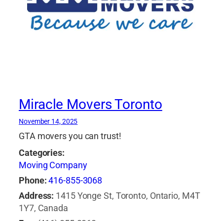
Miracle Movers Toronto
November 14, 2025
GTA movers you can trust!
Categories:
Moving Company
Phone:
416-855-3068
Address:
1415 Yonge St, Toronto, Ontario, M4T
1Y7, Canada