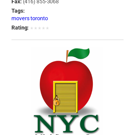
Fax:
(416) 855-3068
Tags:
movers toronto
Rating:
★
★
★
★
★