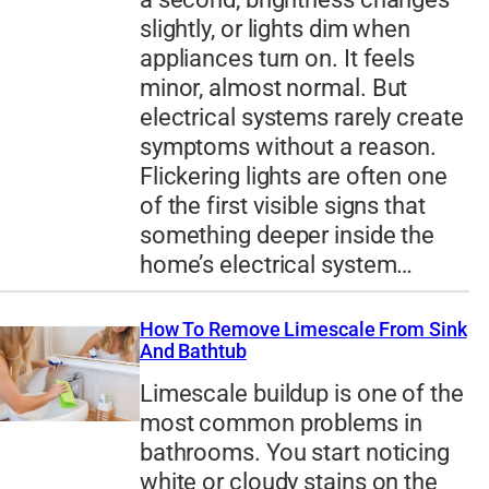
slightly, or lights dim when
appliances turn on. It feels
minor, almost normal. But
electrical systems rarely create
symptoms without a reason.
Flickering lights are often one
of the first visible signs that
something deeper inside the
home’s electrical system…
How To Remove Limescale From Sink
And Bathtub
Limescale buildup is one of the
most common problems in
bathrooms. You start noticing
white or cloudy stains on the