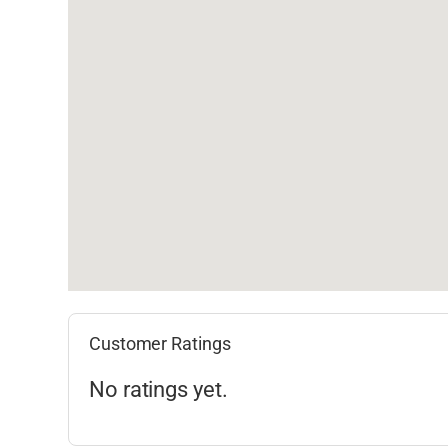
Customer Ratings
No ratings yet.