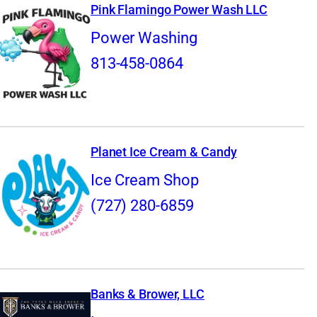
Pink Flamingo Power Wash LLC
Power Washing
813-458-0864
Planet Ice Cream & Candy
Ice Cream Shop
(727) 280-6859
Banks & Brower, LLC