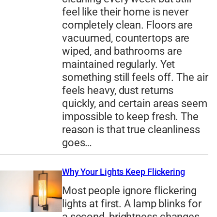
feel like their home is never
completely clean. Floors are
vacuumed, countertops are
wiped, and bathrooms are
maintained regularly. Yet
something still feels off. The air
feels heavy, dust returns
quickly, and certain areas seem
impossible to keep fresh. The
reason is that true cleanliness
goes…
Why Your Lights Keep Flickering
Most people ignore flickering
lights at first. A lamp blinks for
a second, brightness changes