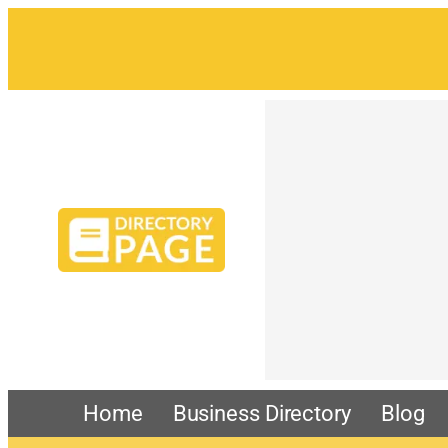
Skip
to
content
Home
Business Directory
Blog