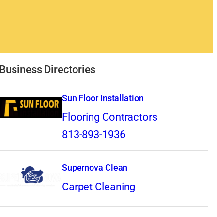
Business Directories
Sun Floor Installation
Flooring Contractors
813-893-1936
Supernova Clean
Carpet Cleaning