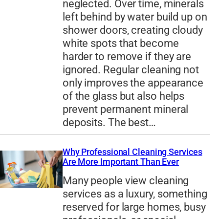
neglected. Over time, minerals
left behind by water build up on
shower doors, creating cloudy
white spots that become
harder to remove if they are
ignored. Regular cleaning not
only improves the appearance
of the glass but also helps
prevent permanent mineral
deposits. The best…
Why Professional Cleaning Services
Are More Important Than Ever
Many people view cleaning
services as a luxury, something
reserved for large homes, busy