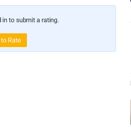
in to submit a rating.
 to Rate