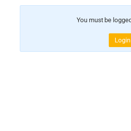
You must be logged 
Login