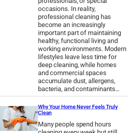
professionals, or special
occasions. In reality,
professional cleaning has
become an increasingly
important part of maintaining
healthy, functional living and
working environments. Modern
lifestyles leave less time for
deep cleaning, while homes
and commercial spaces
accumulate dust, allergens,
bacteria, and contaminants…
Why Your Home Never Feels Truly
Clean
Many people spend hours
cleaning every week but still