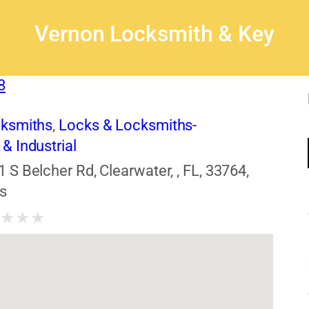
Vernon Locksmith & Key
8
cksmiths
,
Locks & Locksmiths-
& Industrial
1 S Belcher Rd, Clearwater, , FL, 33764,
s
★
★
★
★