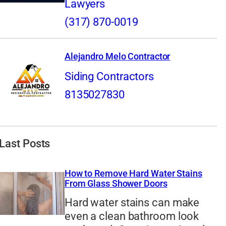
Lawyers
(317) 870-0019
Alejandro Melo Contractor
Siding Contractors
8135027830
Last Posts
How to Remove Hard Water Stains
From Glass Shower Doors
Hard water stains can make
even a clean bathroom look