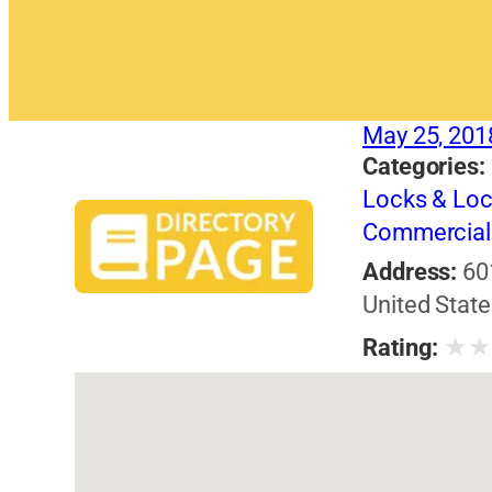
May 25, 201
Categories:
Locks & Lo
Commercial 
Address:
60
United State
★
Rating: