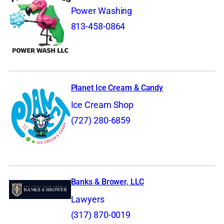
Power Washing
813-458-0864
Planet Ice Cream & Candy
Ice Cream Shop
(727) 280-6859
Banks & Brower, LLC
Lawyers
(317) 870-0019