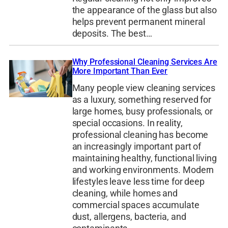
the appearance of the glass but also
helps prevent permanent mineral
deposits. The best…
Why Professional Cleaning Services Are
More Important Than Ever
Many people view cleaning services
as a luxury, something reserved for
large homes, busy professionals, or
special occasions. In reality,
professional cleaning has become
an increasingly important part of
maintaining healthy, functional living
and working environments. Modern
lifestyles leave less time for deep
cleaning, while homes and
commercial spaces accumulate
dust, allergens, bacteria, and