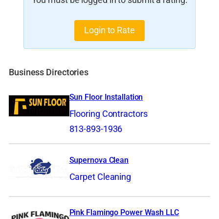
You must be logged in to submit a rating.
Login to Rate
Business Directories
Sun Floor Installation
Flooring Contractors
813-893-1936
Supernova Clean
Carpet Cleaning
Pink Flamingo Power Wash LLC