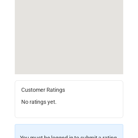
Customer Ratings
No ratings yet.