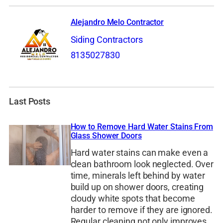
Alejandro Melo Contractor
Siding Contractors
8135027830
Last Posts
How to Remove Hard Water Stains From
Glass Shower Doors
Hard water stains can make even a
clean bathroom look neglected. Over
time, minerals left behind by water
build up on shower doors, creating
cloudy white spots that become
harder to remove if they are ignored.
Regular cleaning not only improves