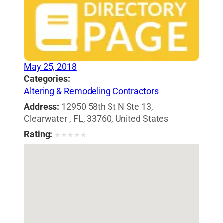
May 25, 2018
Categories:
Altering & Remodeling Contractors
Address:
12950 58th St N Ste 13,
Clearwater , FL, 33760, United States
Rating:
★
★
★
★
★