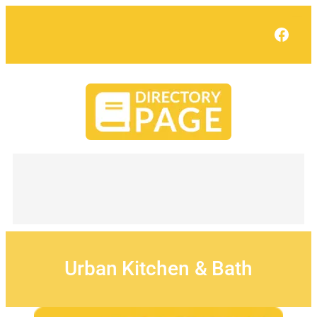
Skip
to
Face
content
Urban Kitchen & Bath