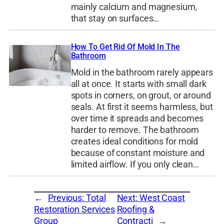
mainly calcium and magnesium,
that stay on surfaces…
How To Get Rid Of Mold In The
Bathroom
Mold in the bathroom rarely appears
all at once. It starts with small dark
spots in corners, on grout, or around
seals. At first it seems harmless, but
over time it spreads and becomes
harder to remove. The bathroom
creates ideal conditions for mold
because of constant moisture and
limited airflow. If you only clean…
←
Previous:
Total
Next:
West Coast
Restoration Services
Roofing &
Group
Contracti
→