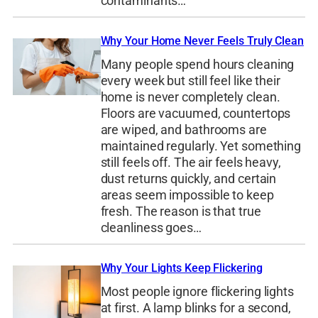
contaminants…
Why Your Home Never Feels Truly Clean
Many people spend hours cleaning
every week but still feel like their
home is never completely clean.
Floors are vacuumed, countertops
are wiped, and bathrooms are
maintained regularly. Yet something
still feels off. The air feels heavy,
dust returns quickly, and certain
areas seem impossible to keep
fresh. The reason is that true
cleanliness goes…
Why Your Lights Keep Flickering
Most people ignore flickering lights
at first. A lamp blinks for a second,