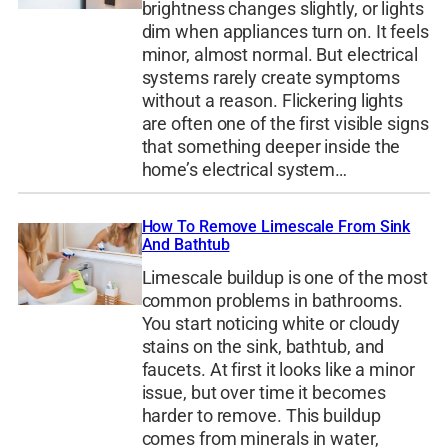
brightness changes slightly, or lights
dim when appliances turn on. It feels
minor, almost normal. But electrical
systems rarely create symptoms
without a reason. Flickering lights
are often one of the first visible signs
that something deeper inside the
home’s electrical system…
How To Remove Limescale From Sink
And Bathtub
Limescale buildup is one of the most
common problems in bathrooms.
You start noticing white or cloudy
stains on the sink, bathtub, and
faucets. At first it looks like a minor
issue, but over time it becomes
harder to remove. This buildup
comes from minerals in water,