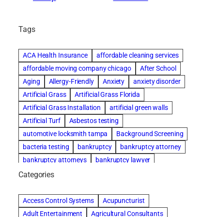
Tags
ACA Health Insurance
affordable cleaning services
affordable moving company chicago
After School
Aging
Allergy-Friendly
Anxiety
anxiety disorder
Artificial Grass
Artificial Grass Florida
Artificial Grass Installation
artificial green walls
Artificial Turf
Asbestos testing
automotive locksmith tampa
Background Screening
bacteria testing
bankruptcy
bankruptcy attorney
bankruptcy attorneys
bankruptcy lawyer
bankruptcy lawyers
basement cleaning services
Categories
Beach Wedding
Beautiful communities
Benefits of Rolfing
Bespoke floor plans
Access Control Systems
Acupuncturist
best house cleaning service
best movers in chicago
Adult Entertainment
Agricultural Consultants