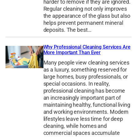
harder to remove if they are ignored.
Regular cleaning not only improves
the appearance of the glass but also
helps prevent permanent mineral
deposits. The best…
Why Professional Cleaning Services Are
More Important Than Ever
Many people view cleaning services
as a luxury, something reserved for
large homes, busy professionals, or
special occasions. In reality,
professional cleaning has become
an increasingly important part of
maintaining healthy, functional living
and working environments. Modern
lifestyles leave less time for deep
cleaning, while homes and
commercial spaces accumulate