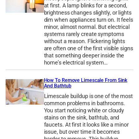
at first. A lamp blinks for a second,
brightness changes slightly, or lights
dim when appliances turn on. It feels
minor, almost normal. But electrical
systems rarely create symptoms
without a reason. Flickering lights
are often one of the first visible signs
that something deeper inside the
home’s electrical system…
How To Remove Limescale From Sink
And Bathtub
Limescale buildup is one of the most
common problems in bathrooms.
You start noticing white or cloudy
stains on the sink, bathtub, and
faucets. At first it looks like a minor
issue, but over time it becomes