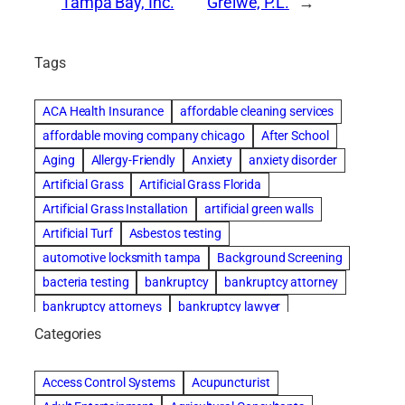
Tampa Bay, Inc.
Greiwe, P.L.
→
Tags
ACA Health Insurance
affordable cleaning services
affordable moving company chicago
After School
Aging
Allergy-Friendly
Anxiety
anxiety disorder
Artificial Grass
Artificial Grass Florida
Artificial Grass Installation
artificial green walls
Artificial Turf
Asbestos testing
automotive locksmith tampa
Background Screening
bacteria testing
bankruptcy
bankruptcy attorney
bankruptcy attorneys
bankruptcy lawyer
bankruptcy lawyers
basement cleaning services
Categories
Beach Wedding
Beautiful communities
Benefits of Rolfing
Bespoke floor plans
Access Control Systems
Acupuncturist
best house cleaning service
best movers in chicago