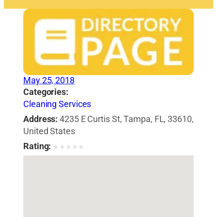
May 25, 2018
Categories:
Cleaning Services
Address:
4235 E Curtis St, Tampa, FL, 33610,
United States
Rating:
★
★
★
★
★