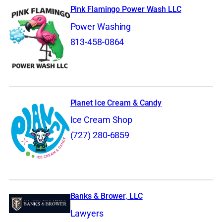
Pink Flamingo Power Wash LLC
Power Washing
813-458-0864
Planet Ice Cream & Candy
Ice Cream Shop
(727) 280-6859
Banks & Brower, LLC
Lawyers