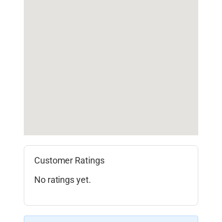
Customer Ratings
No ratings yet.