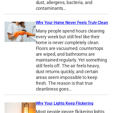
dust, allergens, bacteria, and
contaminants…
Why Your Home Never Feels Truly Clean
Many people spend hours cleaning
every week but still feel like their
home is never completely clean.
Floors are vacuumed, countertops
are wiped, and bathrooms are
maintained regularly. Yet something
still feels off. The air feels heavy,
dust returns quickly, and certain
areas seem impossible to keep
fresh. The reason is that true
cleanliness goes…
Why Your Lights Keep Flickering
Most people ignore flickering lights