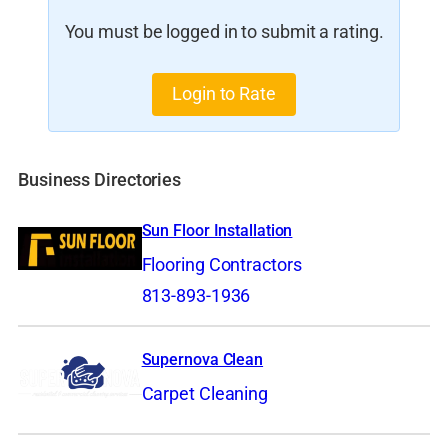
You must be logged in to submit a rating.
Login to Rate
Business Directories
Sun Floor Installation
Flooring Contractors
813-893-1936
Supernova Clean
Carpet Cleaning