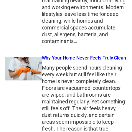
maintaining healthy, functional living
and working environments. Modern
lifestyles leave less time for deep
cleaning, while homes and
commercial spaces accumulate
dust, allergens, bacteria, and
contaminants…
Why Your Home Never Feels Truly Clean
Many people spend hours cleaning
every week but still feel like their
home is never completely clean.
Floors are vacuumed, countertops
are wiped, and bathrooms are
maintained regularly. Yet something
still feels off. The air feels heavy,
dust returns quickly, and certain
areas seem impossible to keep
fresh. The reason is that true