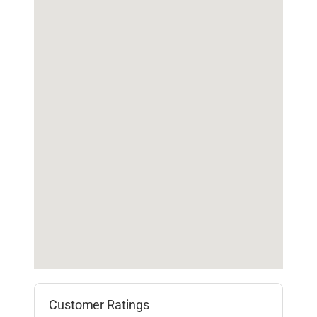
Customer Ratings