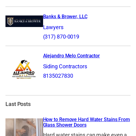
Banks & Brower, LLC
Lawyers
(317) 870-0019
Alejandro Melo Contractor
Siding Contractors
8135027830
Last Posts
How to Remove Hard Water Stains From
Glass Shower Doors
Hard water stains can make even a