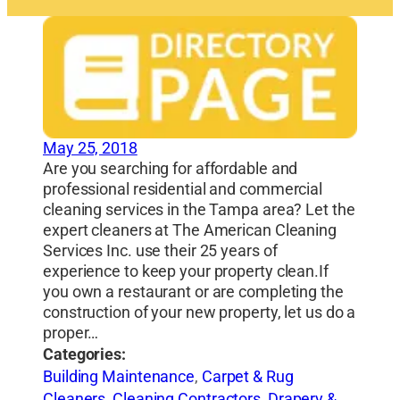
May 25, 2018
Are you searching for affordable and
professional residential and commercial
cleaning services in the Tampa area? Let the
expert cleaners at The American Cleaning
Services Inc. use their 25 years of
experience to keep your property clean.If
you own a restaurant or are completing the
construction of your new property, let us do a
proper…
Categories:
Building Maintenance
,
Carpet & Rug
Cleaners
,
Cleaning Contractors
,
Drapery &