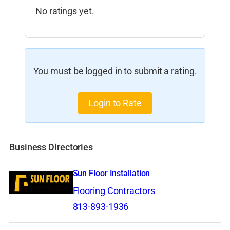
No ratings yet.
You must be logged in to submit a rating.
Login to Rate
Business Directories
Sun Floor Installation
Flooring Contractors
813-893-1936