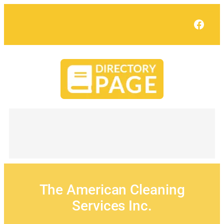
Skip
to
Face
content
The American Cleaning
Services Inc.