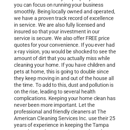
you can focus on running your business
smoothly. Being locally owned and operated,
we have a proven track record of excellence
in service. We are also fully licensed and
insured so that your investment in our
service is secure. We also offer FREE price
quotes for your convenience. If you ever had
x-ray vision, you would be shocked to see the
amount of dirt that you actually miss while
cleaning your home. If you have children and
pets at home, this is going to double since
they keep moving in and out of the house all
the time. To add to this, dust and pollution is
on the rise, leading to several health
complications. Keeping your home clean has
never been more important. Let the
professional and friendly cleaners at The
American Cleaning Services Inc. use their 25
years of experience in keeping the Tampa