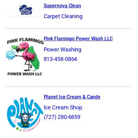
Supernova Clean
Carpet Cleaning
Pink Flamingo Power Wash LLC
Power Washing
813-458-0864
Planet Ice Cream & Candy
Ice Cream Shop
(727) 280-6859