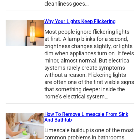
cleanliness goes…
Why Your Lights Keep Flickering
Most people ignore flickering lights
at first. A lamp blinks for a second,
brightness changes slightly, or lights
dim when appliances turn on. It feels
minor, almost normal. But electrical
systems rarely create symptoms
without a reason. Flickering lights
are often one of the first visible signs
that something deeper inside the
home’s electrical system…
How To Remove Limescale From Sink
And Bathtub
Limescale buildup is one of the most
common problems in bathrooms.