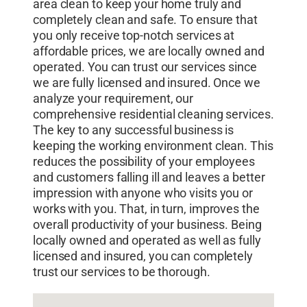
area clean to keep your home truly and
completely clean and safe. To ensure that
you only receive top-notch services at
affordable prices, we are locally owned and
operated. You can trust our services since
we are fully licensed and insured. Once we
analyze your requirement, our
comprehensive residential cleaning services.
The key to any successful business is
keeping the working environment clean. This
reduces the possibility of your employees
and customers falling ill and leaves a better
impression with anyone who visits you or
works with you. That, in turn, improves the
overall productivity of your business. Being
locally owned and operated as well as fully
licensed and insured, you can completely
trust our services to be thorough.