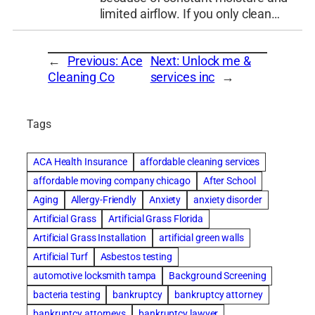
limited airflow. If you only clean…
←
Previous:
Ace
Next:
Unlock me &
Cleaning Co
services inc
→
Tags
ACA Health Insurance
affordable cleaning services
affordable moving company chicago
After School
Aging
Allergy-Friendly
Anxiety
anxiety disorder
Artificial Grass
Artificial Grass Florida
Artificial Grass Installation
artificial green walls
Artificial Turf
Asbestos testing
automotive locksmith tampa
Background Screening
bacteria testing
bankruptcy
bankruptcy attorney
bankruptcy attorneys
bankruptcy lawyer