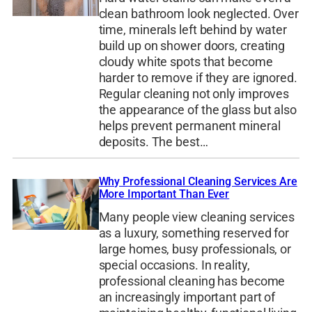
clean bathroom look neglected. Over
time, minerals left behind by water
build up on shower doors, creating
cloudy white spots that become
harder to remove if they are ignored.
Regular cleaning not only improves
the appearance of the glass but also
helps prevent permanent mineral
deposits. The best…
Why Professional Cleaning Services Are
More Important Than Ever
Many people view cleaning services
as a luxury, something reserved for
large homes, busy professionals, or
special occasions. In reality,
professional cleaning has become
an increasingly important part of