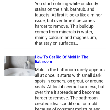
You start noticing white or cloudy
stains on the sink, bathtub, and
faucets. At first it looks like a minor
issue, but over time it becomes
harder to remove. This buildup
comes from minerals in water,
mainly calcium and magnesium,
that stay on surfaces…
How To Get Rid Of Mold In The
Bathroom
Mold in the bathroom rarely appears
all at once. It starts with small dark
spots in corners, on grout, or around
seals. At first it seems harmless, but
over time it spreads and becomes
harder to remove. The bathroom
creates ideal conditions for mold
because of constant moisture and