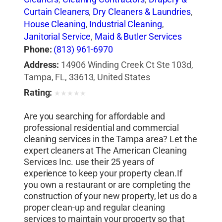
Curtain Cleaners
,
Dry Cleaners & Laundries
,
House Cleaning
,
Industrial Cleaning
,
Janitorial Service
,
Maid & Butler Services
Phone:
(813) 961-6970
Address:
14906 Winding Creek Ct Ste 103d,
Tampa, FL, 33613, United States
Rating:
★
★
★
★
★
Are you searching for affordable and
professional residential and commercial
cleaning services in the Tampa area? Let the
expert cleaners at The American Cleaning
Services Inc. use their 25 years of
experience to keep your property clean.If
you own a restaurant or are completing the
construction of your new property, let us do a
proper clean-up and regular cleaning
services to maintain your property so that