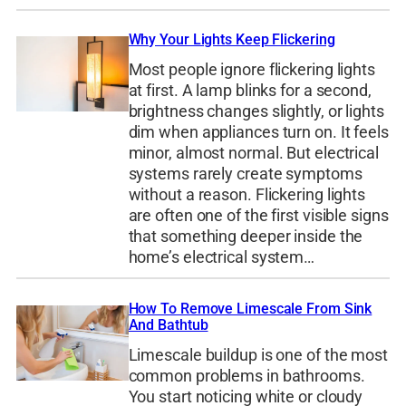
Why Your Lights Keep Flickering
Most people ignore flickering lights
at first. A lamp blinks for a second,
brightness changes slightly, or lights
dim when appliances turn on. It feels
minor, almost normal. But electrical
systems rarely create symptoms
without a reason. Flickering lights
are often one of the first visible signs
that something deeper inside the
home’s electrical system…
How To Remove Limescale From Sink
And Bathtub
Limescale buildup is one of the most
common problems in bathrooms.
You start noticing white or cloudy