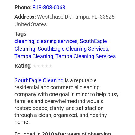
Phone:
813-808-0063
Address:
Westchase Dr, Tampa, FL, 33626,
United States
Tags:
cleaning
,
cleaning services
,
SouthEagle
Cleaning
,
SouthEagle Cleaning Services
,
Tampa Cleaning
,
Tampa Cleaning Services
Rating:
★
★
★
★
★
SouthEagle Cleaning
is a reputable
residential and commercial cleaning
company with one goal in mind: to help busy
families and overwhelmed individuals
restore peace, clarity, and satisfaction
through a clean, organized, and healthy
home.
Founded in 2010 after years of observing