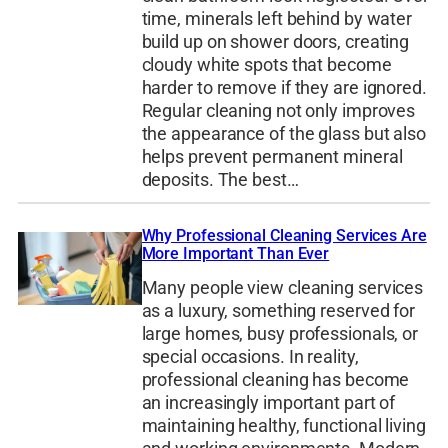
time, minerals left behind by water
build up on shower doors, creating
cloudy white spots that become
harder to remove if they are ignored.
Regular cleaning not only improves
the appearance of the glass but also
helps prevent permanent mineral
deposits. The best…
Why Professional Cleaning Services Are
More Important Than Ever
Many people view cleaning services
as a luxury, something reserved for
large homes, busy professionals, or
special occasions. In reality,
professional cleaning has become
an increasingly important part of
maintaining healthy, functional living