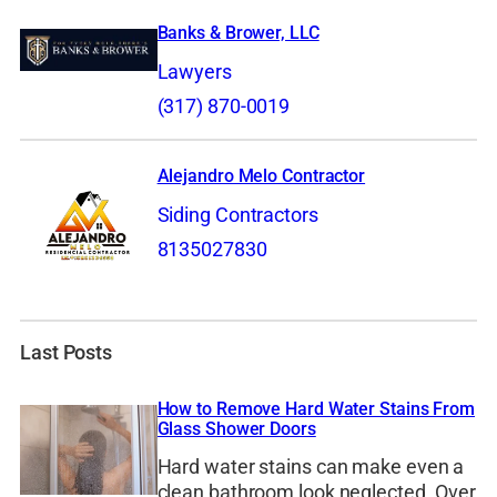
Banks & Brower, LLC
Lawyers
(317) 870-0019
Alejandro Melo Contractor
Siding Contractors
8135027830
Last Posts
How to Remove Hard Water Stains From
Glass Shower Doors
Hard water stains can make even a
clean bathroom look neglected. Over