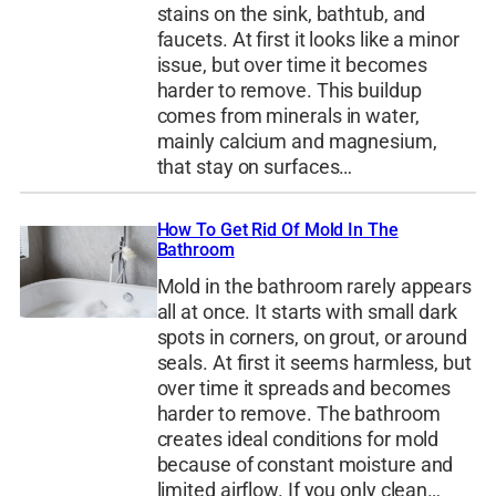
stains on the sink, bathtub, and
faucets. At first it looks like a minor
issue, but over time it becomes
harder to remove. This buildup
comes from minerals in water,
mainly calcium and magnesium,
that stay on surfaces…
How To Get Rid Of Mold In The
Bathroom
Mold in the bathroom rarely appears
all at once. It starts with small dark
spots in corners, on grout, or around
seals. At first it seems harmless, but
over time it spreads and becomes
harder to remove. The bathroom
creates ideal conditions for mold
because of constant moisture and
limited airflow. If you only clean…