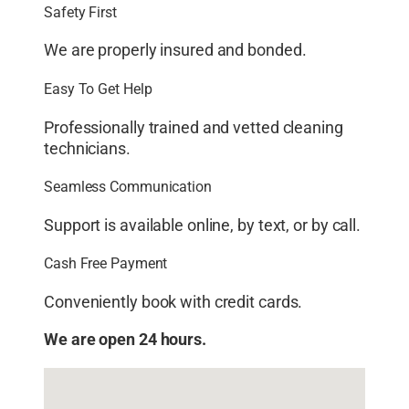
Safety First
We are properly insured and bonded.
Easy To Get Help
Professionally trained and vetted cleaning
technicians.
Seamless Communication
Support is available online, by text, or by call.
Cash Free Payment
Conveniently book with credit cards.
We are open 24 hours.