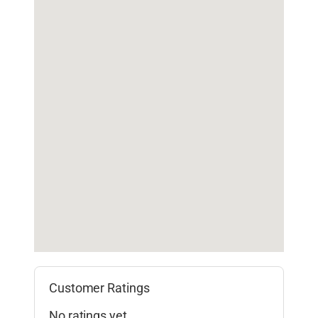
Customer Ratings
No ratings yet.