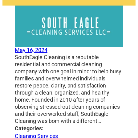
May 16, 2024
SouthEagle Cleaning is a reputable
residential and commercial cleaning
company with one goal in mind: to help busy
families and overwhelmed individuals
restore peace, clarity, and satisfaction
through a clean, organized, and healthy
home. Founded in 2010 after years of
observing stressed-out cleaning companies
and their overworked staff, SouthEagle
Cleaning was born with a different…
Categories:
Cleaning Services