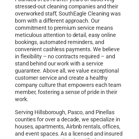
stressed-out cleaning companies and their
overworked staff, SouthEagle Cleaning was
born with a different approach. Our
commitment to premium service means
meticulous attention to detail, easy online
bookings, automated reminders, and
convenient cashless payments. We believe
in flexibility – no contracts required – and
stand behind our work with a service
guarantee. Above all, we value exceptional
customer service and create a healthy
company culture that empowers each team
member, fostering a sense of pride in their
work.
Serving Hillsborough, Pasco, and Pinellas
counties for over a decade, we specialize in
houses, apartments, Airbnb rentals, offices,
and event spaces. As a licensed and insured