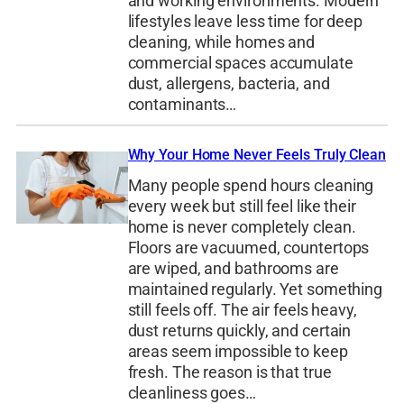
and working environments. Modern
lifestyles leave less time for deep
cleaning, while homes and
commercial spaces accumulate
dust, allergens, bacteria, and
contaminants…
Why Your Home Never Feels Truly Clean
Many people spend hours cleaning
every week but still feel like their
home is never completely clean.
Floors are vacuumed, countertops
are wiped, and bathrooms are
maintained regularly. Yet something
still feels off. The air feels heavy,
dust returns quickly, and certain
areas seem impossible to keep
fresh. The reason is that true
cleanliness goes…