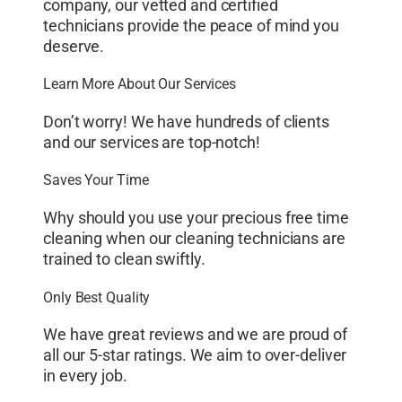
company, our vetted and certified
technicians provide the peace of mind you
deserve.
Learn More About Our Services
Don’t worry! We have hundreds of clients
and our services are top-notch!
Saves Your Time
Why should you use your precious free time
cleaning when our cleaning technicians are
trained to clean swiftly.
Only Best Quality
We have great reviews and we are proud of
all our 5-star ratings. We aim to over-deliver
in every job.