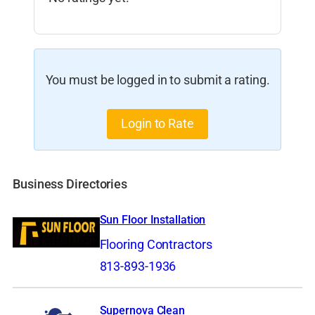
You must be logged in to submit a rating.
Login to Rate
Business Directories
Sun Floor Installation
Flooring Contractors
813-893-1936
Supernova Clean