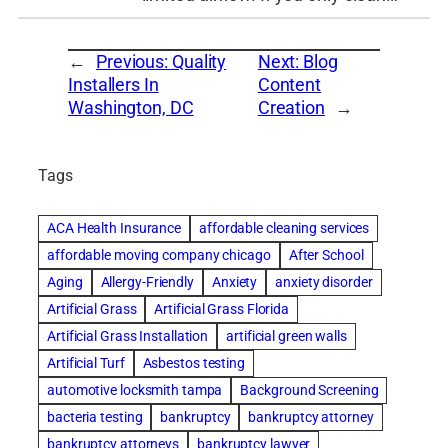
←
Previous:
Quality
Next:
Blog
Installers In
Content
Washington, DC
Creation
→
Tags
ACA Health Insurance
affordable cleaning services
affordable moving company chicago
After School
Aging
Allergy-Friendly
Anxiety
anxiety disorder
Artificial Grass
Artificial Grass Florida
Artificial Grass Installation
artificial green walls
Artificial Turf
Asbestos testing
automotive locksmith tampa
Background Screening
bacteria testing
bankruptcy
bankruptcy attorney
bankruptcy attorneys
bankruptcy lawyer