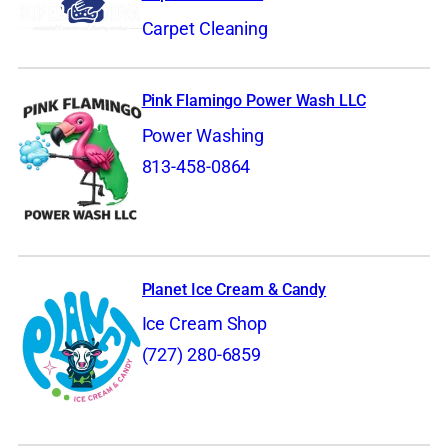
Carpet Cleaning
Pink Flamingo Power Wash LLC
Power Washing
813-458-0864
Planet Ice Cream & Candy
Ice Cream Shop
(727) 280-6859