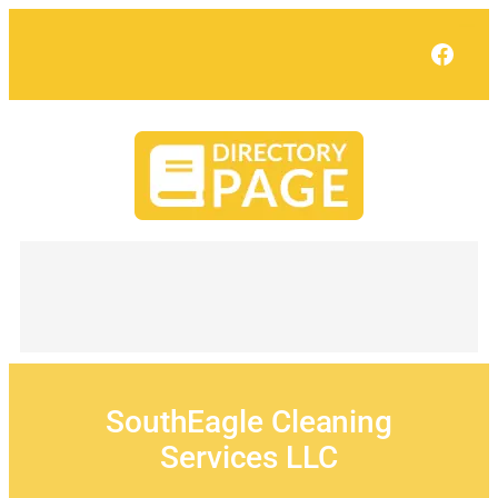
Skip
to
Face
content
SouthEagle Cleaning
Services LLC