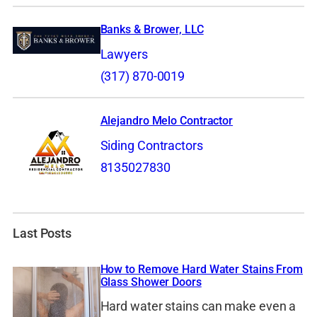
Banks & Brower, LLC
Lawyers
(317) 870-0019
Alejandro Melo Contractor
Siding Contractors
8135027830
Last Posts
How to Remove Hard Water Stains From
Glass Shower Doors
Hard water stains can make even a