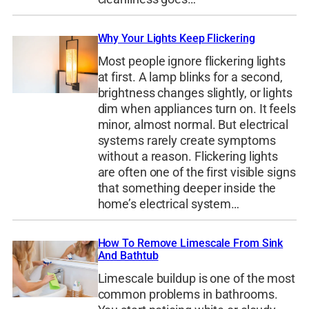
Why Your Lights Keep Flickering
Most people ignore flickering lights
at first. A lamp blinks for a second,
brightness changes slightly, or lights
dim when appliances turn on. It feels
minor, almost normal. But electrical
systems rarely create symptoms
without a reason. Flickering lights
are often one of the first visible signs
that something deeper inside the
home’s electrical system…
How To Remove Limescale From Sink
And Bathtub
Limescale buildup is one of the most
common problems in bathrooms.