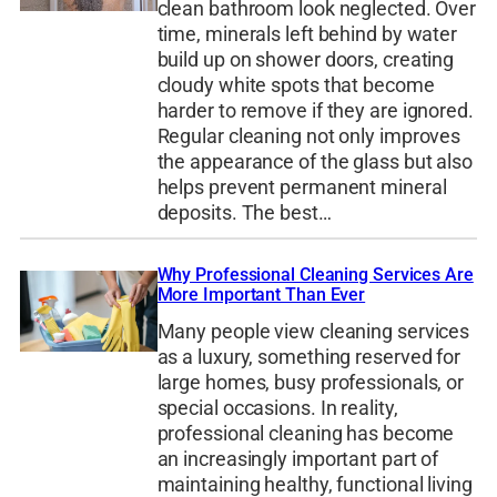
clean bathroom look neglected. Over
time, minerals left behind by water
build up on shower doors, creating
cloudy white spots that become
harder to remove if they are ignored.
Regular cleaning not only improves
the appearance of the glass but also
helps prevent permanent mineral
deposits. The best…
Why Professional Cleaning Services Are
More Important Than Ever
Many people view cleaning services
as a luxury, something reserved for
large homes, busy professionals, or
special occasions. In reality,
professional cleaning has become
an increasingly important part of
maintaining healthy, functional living