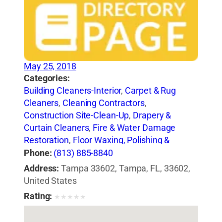
May 25, 2018
Categories:
Building Cleaners-Interior
,
Carpet & Rug
Cleaners
,
Cleaning Contractors
,
Construction Site-Clean-Up
,
Drapery &
Curtain Cleaners
,
Fire & Water Damage
Restoration
,
Floor Waxing, Polishing &
Cleaning
,
House Cleaning
,
Janitorial
Phone:
(813) 885-8840
Service
,
Steam Cleaning
,
Tile-Cleaning,
Address:
Tampa 33602, Tampa, FL, 33602,
Refinishing & Sealing
,
Upholstery Cleaners
,
United States
Vacuum Cleaning-Industrial
,
Water Pressure
Rating:
★
★
★
★
★
Cleaning
,
Window Cleaning