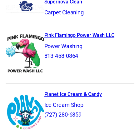
Supernova Clean
Carpet Cleaning
Pink Flamingo Power Wash LLC
Power Washing
813-458-0864
Planet Ice Cream & Candy
Ice Cream Shop
(727) 280-6859