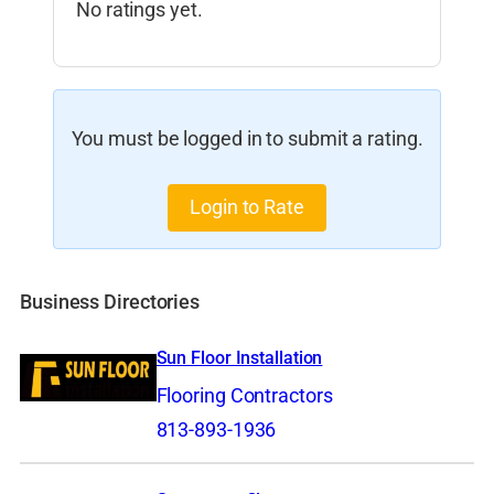
No ratings yet.
You must be logged in to submit a rating.
Login to Rate
Business Directories
Sun Floor Installation
Flooring Contractors
813-893-1936