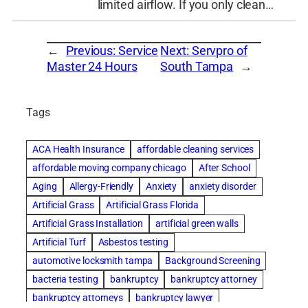
limited airflow. If you only clean…
←
Previous:
Service
Next:
Servpro of
Master 24 Hours
South Tampa
→
Tags
ACA Health Insurance
affordable cleaning services
affordable moving company chicago
After School
Aging
Allergy-Friendly
Anxiety
anxiety disorder
Artificial Grass
Artificial Grass Florida
Artificial Grass Installation
artificial green walls
Artificial Turf
Asbestos testing
automotive locksmith tampa
Background Screening
bacteria testing
bankruptcy
bankruptcy attorney
bankruptcy attorneys
bankruptcy lawyer