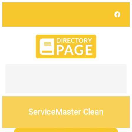
Skip
to
Face
content
ServiceMaster Clean