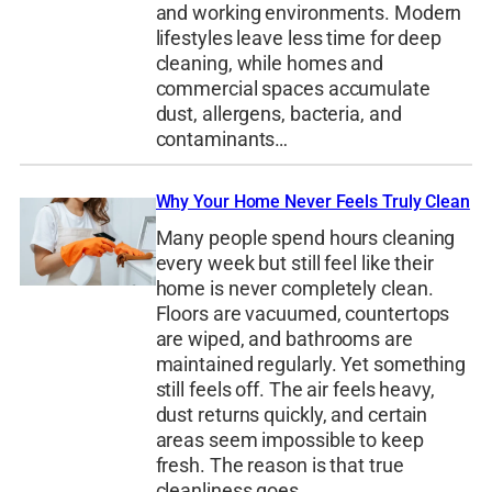
and working environments. Modern
lifestyles leave less time for deep
cleaning, while homes and
commercial spaces accumulate
dust, allergens, bacteria, and
contaminants…
Why Your Home Never Feels Truly Clean
Many people spend hours cleaning
every week but still feel like their
home is never completely clean.
Floors are vacuumed, countertops
are wiped, and bathrooms are
maintained regularly. Yet something
still feels off. The air feels heavy,
dust returns quickly, and certain
areas seem impossible to keep
fresh. The reason is that true
cleanliness goes…