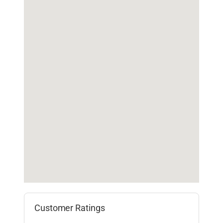
Customer Ratings