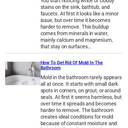
You start noticing white or cloudy
stains on the sink, bathtub, and
faucets. At first it looks like a minor
issue, but over time it becomes
harder to remove. This buildup
comes from minerals in water,
mainly calcium and magnesium,
that stay on surfaces…
How To Get Rid Of Mold In The
Bathroom
Mold in the bathroom rarely appears
all at once. It starts with small dark
spots in corners, on grout, or around
seals. At first it seems harmless, but
over time it spreads and becomes
harder to remove. The bathroom
creates ideal conditions for mold
because of constant moisture and