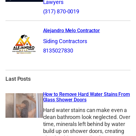
Lawyers
(317) 870-0019
Alejandro Melo Contractor
Siding Contractors
8135027830
Last Posts
How to Remove Hard Water Stains From
Glass Shower Doors
Hard water stains can make even a
clean bathroom look neglected. Over
time, minerals left behind by water
build up on shower doors, creating