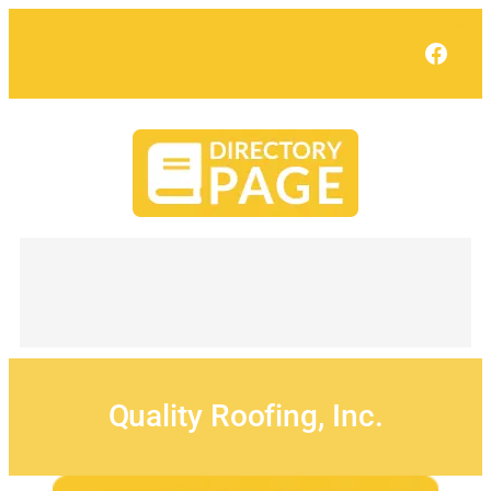
Skip
to
Face
content
Quality Roofing, Inc.