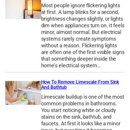
Most people ignore flickering lights
at first. A lamp blinks for a second,
brightness changes slightly, or lights
dim when appliances turn on. It feels
minor, almost normal. But electrical
systems rarely create symptoms
without a reason. Flickering lights
are often one of the first visible signs
that something deeper inside the
home’s electrical system…
How To Remove Limescale From Sink
And Bathtub
Limescale buildup is one of the most
common problems in bathrooms.
You start noticing white or cloudy
stains on the sink, bathtub, and
faucets. At first it looks like a minor