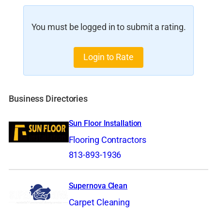
You must be logged in to submit a rating.
Login to Rate
Business Directories
Sun Floor Installation
Flooring Contractors
813-893-1936
Supernova Clean
Carpet Cleaning