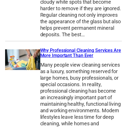
cloudy white spots that become
harder to remove if they are ignored.
Regular cleaning not only improves
the appearance of the glass but also
helps prevent permanent mineral
deposits. The best…
Why Professional Cleaning Services Are
More Important Than Ever
Many people view cleaning services
as a luxury, something reserved for
large homes, busy professionals, or
special occasions. In reality,
professional cleaning has become
an increasingly important part of
maintaining healthy, functional living
and working environments. Modern
lifestyles leave less time for deep
cleaning, while homes and