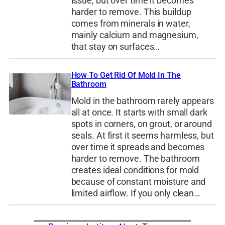
issue, but over time it becomes
harder to remove. This buildup
comes from minerals in water,
mainly calcium and magnesium,
that stay on surfaces…
How To Get Rid Of Mold In The
Bathroom
Mold in the bathroom rarely appears
all at once. It starts with small dark
spots in corners, on grout, or around
seals. At first it seems harmless, but
over time it spreads and becomes
harder to remove. The bathroom
creates ideal conditions for mold
because of constant moisture and
limited airflow. If you only clean…