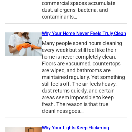
commercial spaces accumulate
dust, allergens, bacteria, and
contaminants…
Why Your Home Never Feels Truly Clean
Many people spend hours cleaning
every week but still feel like their
home is never completely clean.
Floors are vacuumed, countertops
are wiped, and bathrooms are
maintained regularly. Yet something
still feels off. The air feels heavy,
dust returns quickly, and certain
areas seem impossible to keep
fresh. The reason is that true
cleanliness goes…
Why Your Lights Keep Flickering