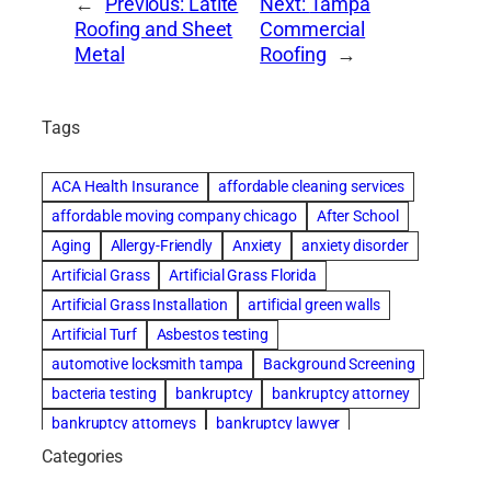
←
Previous:
Latite
Next:
Tampa
Roofing and Sheet
Commercial
Metal
Roofing
→
Tags
ACA Health Insurance
affordable cleaning services
affordable moving company chicago
After School
Aging
Allergy-Friendly
Anxiety
anxiety disorder
Artificial Grass
Artificial Grass Florida
Artificial Grass Installation
artificial green walls
Artificial Turf
Asbestos testing
automotive locksmith tampa
Background Screening
bacteria testing
bankruptcy
bankruptcy attorney
bankruptcy attorneys
bankruptcy lawyer
bankruptcy lawyers
basement cleaning services
Categories
Beach Wedding
Beautiful communities