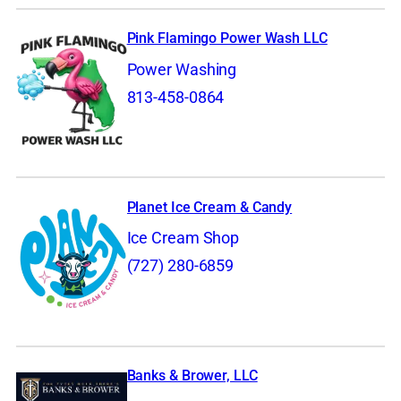
Pink Flamingo Power Wash LLC
Power Washing
813-458-0864
Planet Ice Cream & Candy
Ice Cream Shop
(727) 280-6859
Banks & Brower, LLC