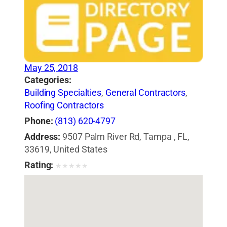
May 25, 2018
Categories:
Building Specialties
,
General Contractors
,
Roofing Contractors
Phone:
(813) 620-4797
Address:
9507 Palm River Rd, Tampa , FL,
33619, United States
Rating:
★
★
★
★
★