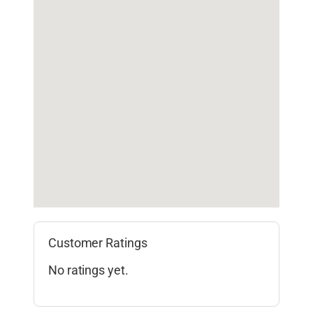
Customer Ratings
No ratings yet.