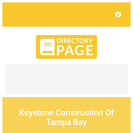
Skip
to
Face
content
Keystone Construction Of
Tampa Bay