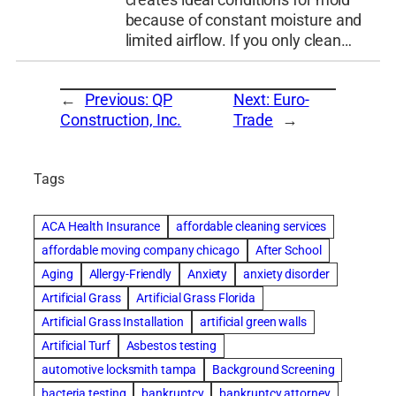
creates ideal conditions for mold
because of constant moisture and
limited airflow. If you only clean…
←
Previous:
QP
Next:
Euro-
Construction, Inc.
Trade
→
Tags
ACA Health Insurance
affordable cleaning services
affordable moving company chicago
After School
Aging
Allergy-Friendly
Anxiety
anxiety disorder
Artificial Grass
Artificial Grass Florida
Artificial Grass Installation
artificial green walls
Artificial Turf
Asbestos testing
automotive locksmith tampa
Background Screening
bacteria testing
bankruptcy
bankruptcy attorney