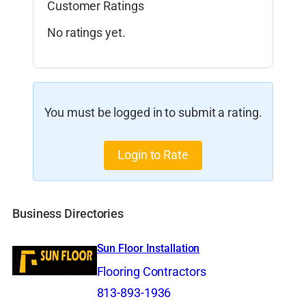
Customer Ratings
No ratings yet.
You must be logged in to submit a rating.
Login to Rate
Business Directories
Sun Floor Installation
Flooring Contractors
813-893-1936