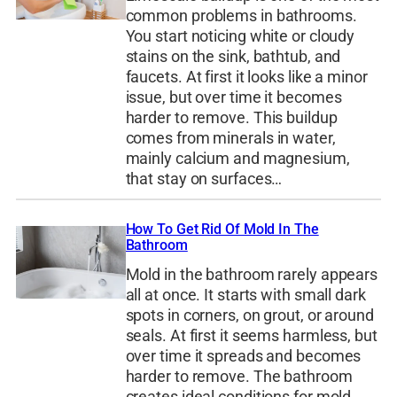
common problems in bathrooms.
You start noticing white or cloudy
stains on the sink, bathtub, and
faucets. At first it looks like a minor
issue, but over time it becomes
harder to remove. This buildup
comes from minerals in water,
mainly calcium and magnesium,
that stay on surfaces…
How To Get Rid Of Mold In The
Bathroom
Mold in the bathroom rarely appears
all at once. It starts with small dark
spots in corners, on grout, or around
seals. At first it seems harmless, but
over time it spreads and becomes
harder to remove. The bathroom