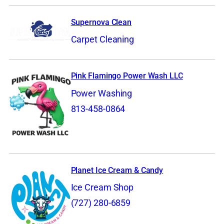
Supernova Clean
Carpet Cleaning
Pink Flamingo Power Wash LLC
Power Washing
813-458-0864
Planet Ice Cream & Candy
Ice Cream Shop
(727) 280-6859