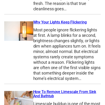
fresh. The reason is that true
cleanliness goes…
Why Your Lights Keep Flickering
Most people ignore flickering lights
at first. A lamp blinks for a second,
brightness changes slightly, or lights
dim when appliances turn on. It feels
minor, almost normal. But electrical
systems rarely create symptoms
without a reason. Flickering lights
are often one of the first visible signs
that something deeper inside the
home’s electrical system…
How To Remove Limescale From Sink
And Bathtub
Limescale buildup is one of the most