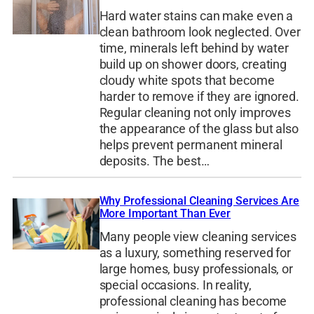
Hard water stains can make even a
clean bathroom look neglected. Over
time, minerals left behind by water
build up on shower doors, creating
cloudy white spots that become
harder to remove if they are ignored.
Regular cleaning not only improves
the appearance of the glass but also
helps prevent permanent mineral
deposits. The best…
Why Professional Cleaning Services Are
More Important Than Ever
Many people view cleaning services
as a luxury, something reserved for
large homes, busy professionals, or
special occasions. In reality,
professional cleaning has become