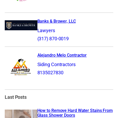
Banks & Brower, LLC
Lawyers
(317) 870-0019
Alejandro Melo Contractor
Siding Contractors
8135027830
Last Posts
How to Remove Hard Water Stains From
Glass Shower Doors