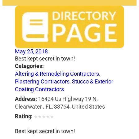
May 25, 2018
Best kept secret in town!
Categories:
Altering & Remodeling Contractors
,
Plastering Contractors
,
Stucco & Exterior
Coating Contractors
Address:
16424 Us Highway 19 N,
Clearwater , FL, 33764, United States
Rating:
★
★
★
★
★
Best kept secret in town!