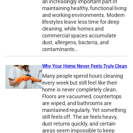
an increasingly important part of
maintaining healthy, functional living
and working environments. Modern
lifestyles leave less time for deep
cleaning, while homes and
commercial spaces accumulate
dust, allergens, bacteria, and
contaminants…
Why Your Home Never Feels Truly Clean
Many people spend hours cleaning
every week but still feel like their
home is never completely clean.
Floors are vacuumed, countertops
are wiped, and bathrooms are
maintained regularly. Yet something
still feels off. The air feels heavy,
dust returns quickly, and certain
areas seem impossible to keep