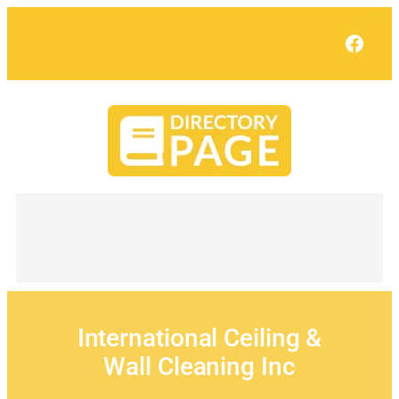
Skip
to
Face
content
International Ceiling &
Wall Cleaning Inc