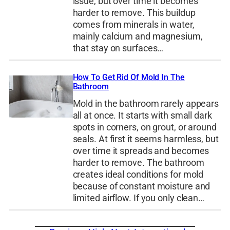
issue, but over time it becomes
harder to remove. This buildup
comes from minerals in water,
mainly calcium and magnesium,
that stay on surfaces…
How To Get Rid Of Mold In The
Bathroom
Mold in the bathroom rarely appears
all at once. It starts with small dark
spots in corners, on grout, or around
seals. At first it seems harmless, but
over time it spreads and becomes
harder to remove. The bathroom
creates ideal conditions for mold
because of constant moisture and
limited airflow. If you only clean…