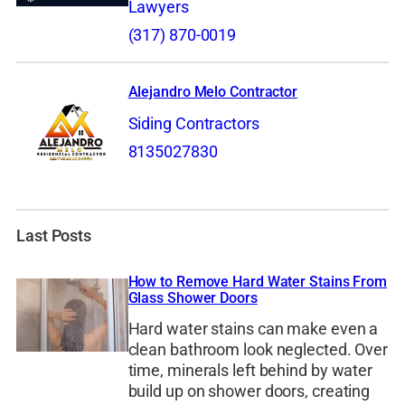
Lawyers
(317) 870-0019
Alejandro Melo Contractor
Siding Contractors
8135027830
Last Posts
How to Remove Hard Water Stains From
Glass Shower Doors
Hard water stains can make even a
clean bathroom look neglected. Over
time, minerals left behind by water
build up on shower doors, creating