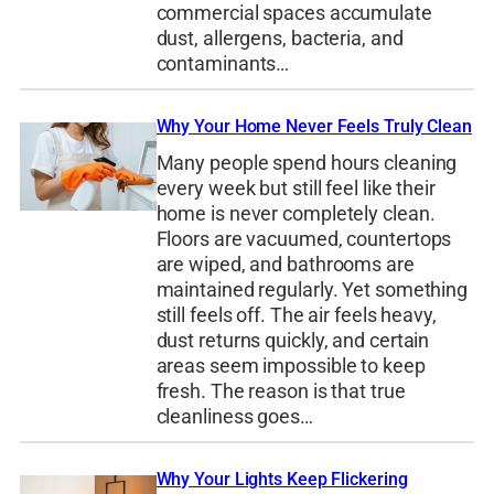
commercial spaces accumulate
dust, allergens, bacteria, and
contaminants…
Why Your Home Never Feels Truly Clean
Many people spend hours cleaning
every week but still feel like their
home is never completely clean.
Floors are vacuumed, countertops
are wiped, and bathrooms are
maintained regularly. Yet something
still feels off. The air feels heavy,
dust returns quickly, and certain
areas seem impossible to keep
fresh. The reason is that true
cleanliness goes…
Why Your Lights Keep Flickering