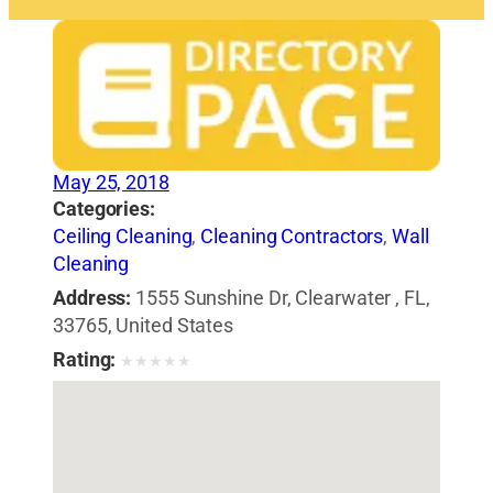
May 25, 2018
Categories:
Ceiling Cleaning
,
Cleaning Contractors
,
Wall
Cleaning
Address:
1555 Sunshine Dr, Clearwater , FL,
33765, United States
Rating:
★
★
★
★
★