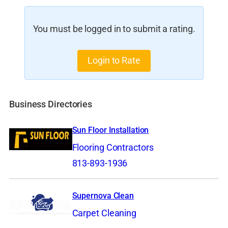
You must be logged in to submit a rating.
Login to Rate
Business Directories
Sun Floor Installation
Flooring Contractors
813-893-1936
Supernova Clean
Carpet Cleaning