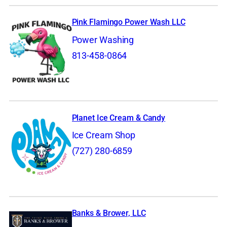
Pink Flamingo Power Wash LLC
Power Washing
813-458-0864
Planet Ice Cream & Candy
Ice Cream Shop
(727) 280-6859
Banks & Brower, LLC