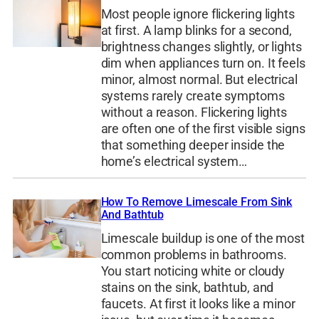
Most people ignore flickering lights
at first. A lamp blinks for a second,
brightness changes slightly, or lights
dim when appliances turn on. It feels
minor, almost normal. But electrical
systems rarely create symptoms
without a reason. Flickering lights
are often one of the first visible signs
that something deeper inside the
home’s electrical system…
How To Remove Limescale From Sink
And Bathtub
Limescale buildup is one of the most
common problems in bathrooms.
You start noticing white or cloudy
stains on the sink, bathtub, and
faucets. At first it looks like a minor