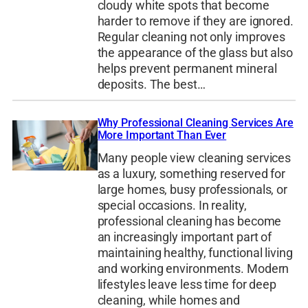
cloudy white spots that become
harder to remove if they are ignored.
Regular cleaning not only improves
the appearance of the glass but also
helps prevent permanent mineral
deposits. The best…
Why Professional Cleaning Services Are
More Important Than Ever
Many people view cleaning services
as a luxury, something reserved for
large homes, busy professionals, or
special occasions. In reality,
professional cleaning has become
an increasingly important part of
maintaining healthy, functional living
and working environments. Modern
lifestyles leave less time for deep
cleaning, while homes and