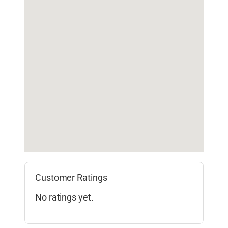
Customer Ratings
No ratings yet.