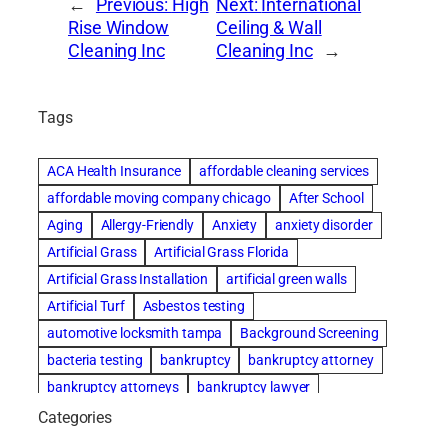
←
Previous:
High
Next:
International
Rise Window
Ceiling & Wall
Cleaning Inc
Cleaning Inc
→
Tags
ACA Health Insurance
affordable cleaning services
affordable moving company chicago
After School
Aging
Allergy-Friendly
Anxiety
anxiety disorder
Artificial Grass
Artificial Grass Florida
Artificial Grass Installation
artificial green walls
Artificial Turf
Asbestos testing
automotive locksmith tampa
Background Screening
bacteria testing
bankruptcy
bankruptcy attorney
bankruptcy attorneys
bankruptcy lawyer
bankruptcy lawyers
basement cleaning services
Categories
Beach Wedding
Beautiful communities