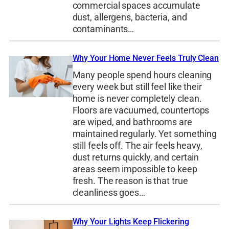
commercial spaces accumulate
dust, allergens, bacteria, and
contaminants…
Why Your Home Never Feels Truly Clean
Many people spend hours cleaning
every week but still feel like their
home is never completely clean.
Floors are vacuumed, countertops
are wiped, and bathrooms are
maintained regularly. Yet something
still feels off. The air feels heavy,
dust returns quickly, and certain
areas seem impossible to keep
fresh. The reason is that true
cleanliness goes…
Why Your Lights Keep Flickering