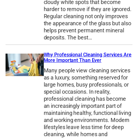
cloudy white spots that become
harder to remove if they are ignored.
Regular cleaning not only improves
the appearance of the glass but also
helps prevent permanent mineral
deposits. The best…
Why Professional Cleaning Services Are
More Important Than Ever
Many people view cleaning services
as a luxury, something reserved for
large homes, busy professionals, or
special occasions. In reality,
professional cleaning has become
an increasingly important part of
maintaining healthy, functional living
and working environments. Modern
lifestyles leave less time for deep
cleaning, while homes and