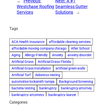
←
Previous:
Next:
A #1
Westchase Roofing
Seamless Gutter
Services
Solutions
→
Tags
ACA Health Insurance
affordable cleaning services
affordable moving company chicago
After School
Aging
Allergy-Friendly
Anxiety
anxiety disorder
Artificial Grass
Artificial Grass Florida
Artificial Grass Installation
artificial green walls
Artificial Turf
Asbestos testing
automotive locksmith tampa
Background Screening
bacteria testing
bankruptcy
bankruptcy attorney
bankruptcy attorneys
bankruptcy lawyer
bankruptcy lawyers
basement cleaning services
Categories
Beach Wedding
Beautiful communities