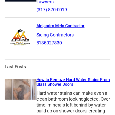
Lawyers
(317) 870-0019
Alejandro Melo Contractor
Siding Contractors
8135027830
Last Posts
How to Remove Hard Water Stains From
Glass Shower Doors
Hard water stains can make even a
clean bathroom look neglected. Over
time, minerals left behind by water
build up on shower doors, creating