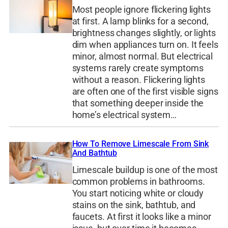
Most people ignore flickering lights
at first. A lamp blinks for a second,
brightness changes slightly, or lights
dim when appliances turn on. It feels
minor, almost normal. But electrical
systems rarely create symptoms
without a reason. Flickering lights
are often one of the first visible signs
that something deeper inside the
home’s electrical system…
How To Remove Limescale From Sink
And Bathtub
Limescale buildup is one of the most
common problems in bathrooms.
You start noticing white or cloudy
stains on the sink, bathtub, and
faucets. At first it looks like a minor