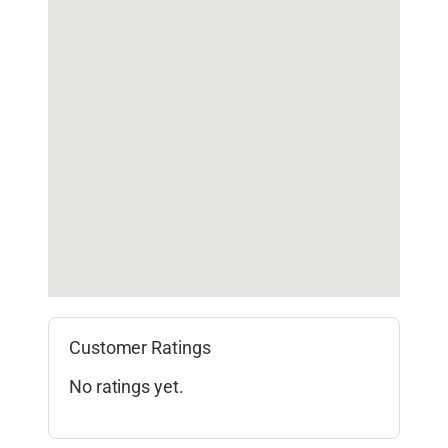
Customer Ratings
No ratings yet.