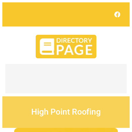
Skip
to
Face
content
High Point Roofing