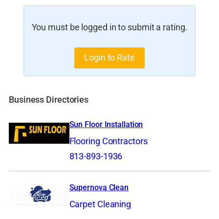
You must be logged in to submit a rating.
Login to Rate
Business Directories
Sun Floor Installation
Flooring Contractors
813-893-1936
Supernova Clean
Carpet Cleaning