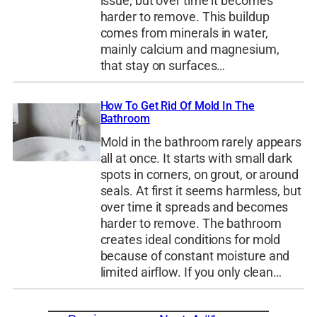
issue, but over time it becomes
harder to remove. This buildup
comes from minerals in water,
mainly calcium and magnesium,
that stay on surfaces…
How To Get Rid Of Mold In The
Bathroom
Mold in the bathroom rarely appears
all at once. It starts with small dark
spots in corners, on grout, or around
seals. At first it seems harmless, but
over time it spreads and becomes
harder to remove. The bathroom
creates ideal conditions for mold
because of constant moisture and
limited airflow. If you only clean…