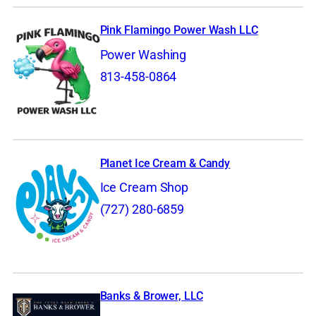
Pink Flamingo Power Wash LLC
Power Washing
813-458-0864
Planet Ice Cream & Candy
Ice Cream Shop
(727) 280-6859
Banks & Brower, LLC