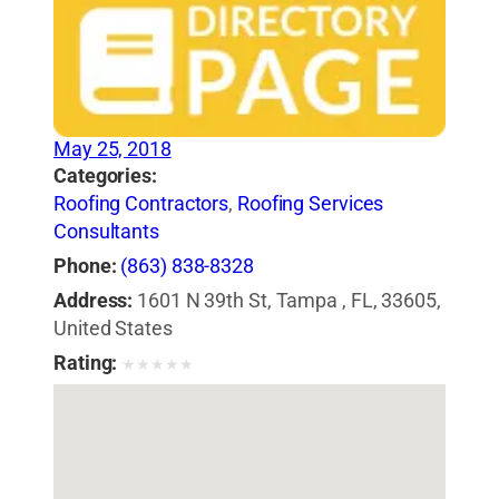
May 25, 2018
Categories:
Roofing Contractors
,
Roofing Services
Consultants
Phone:
(863) 838-8328
Address:
1601 N 39th St, Tampa , FL, 33605,
United States
Rating:
★
★
★
★
★