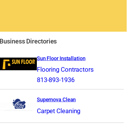
Business Directories
Sun Floor Installation
Flooring Contractors
813-893-1936
Supernova Clean
Carpet Cleaning