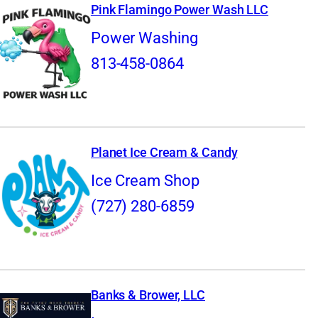
Pink Flamingo Power Wash LLC
Power Washing
813-458-0864
Planet Ice Cream & Candy
Ice Cream Shop
(727) 280-6859
Banks & Brower, LLC