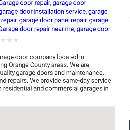
arage door repair
,
garage door
garage door installation service
,
garage
repair
,
garage door panel repair
,
garage
Garage door repair near me
,
garage door
Garage door repair service
,
garage door
★
★
★
★
ge door replacement
,
Garage door
 panels
,
garage door spring
,
Garage door
garage door company located in
,
garage door torsion spring repair
ing Orange County areas. We are
quality garage doors and maintenance,
and repairs. We provide same-day service
o residential and commercial garages in