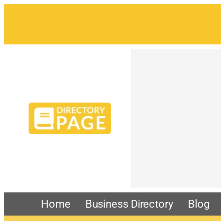
Skip
to
content
Home
Business Directory
Blog