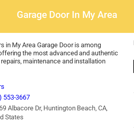
Garage Door In My Area
s in My Area Garage Door is among
ffering the most advanced and authentic
repairs, maintenance and installation
rs
) 553-3667
69 Albacore Dr, Huntington Beach, CA,
d States