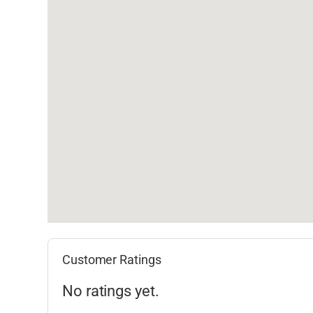
Customer Ratings
No ratings yet.