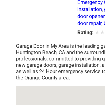
Emergency G
installation
,
door opener 
door repair
,
repair parts
,
★
Rating:
repairs
,
gara
replacement
Garage Door in My Area is the leading 
spring repair
Huntington Beach, CA and the surround
professionals, committed to providing 
new garage doors, garage installation, 
as well as 24 Hour emergency service t
the Orange County area.