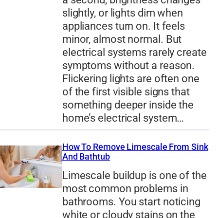
slightly, or lights dim when
appliances turn on. It feels
minor, almost normal. But
electrical systems rarely create
symptoms without a reason.
Flickering lights are often one
of the first visible signs that
something deeper inside the
home’s electrical system…
How To Remove Limescale From Sink
And Bathtub
Limescale buildup is one of the
most common problems in
bathrooms. You start noticing
white or cloudy stains on the