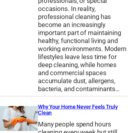
professionals, or special
occasions. In reality,
professional cleaning has
become an increasingly
important part of maintaining
healthy, functional living and
working environments. Modern
lifestyles leave less time for
deep cleaning, while homes
and commercial spaces
accumulate dust, allergens,
bacteria, and contaminants…
Why Your Home Never Feels Truly
Clean
Many people spend hours
cleaning every week but still