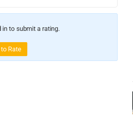
in to submit a rating.
 to Rate