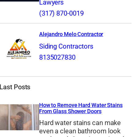
Lawyers
(317) 870-0019
Alejandro Melo Contractor
Siding Contractors
8135027830
Last Posts
How to Remove Hard Water Stains
From Glass Shower Doors
Hard water stains can make
even a clean bathroom look