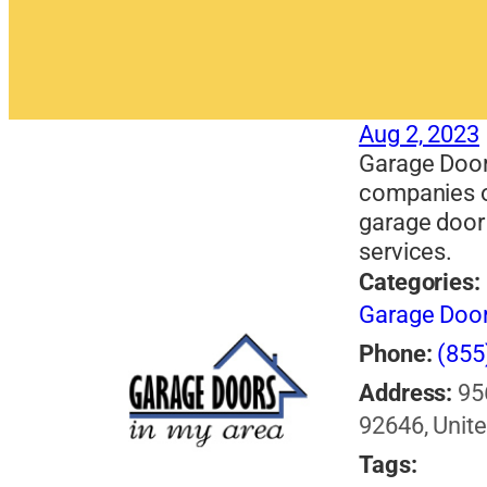
Aug 2, 2023
Garage Door
companies o
garage door 
services.
Categories:
Garage Doo
Phone:
(855
Address:
95
92646, Unite
Tags: