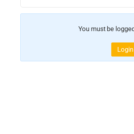
You must be logged 
Login