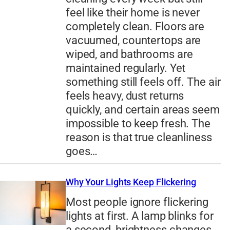
feel like their home is never
completely clean. Floors are
vacuumed, countertops are
wiped, and bathrooms are
maintained regularly. Yet
something still feels off. The air
feels heavy, dust returns
quickly, and certain areas seem
impossible to keep fresh. The
reason is that true cleanliness
goes…
Why Your Lights Keep Flickering
Most people ignore flickering
lights at first. A lamp blinks for
a second, brightness changes