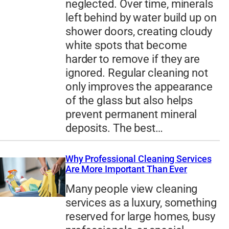
neglected. Over time, minerals
left behind by water build up on
shower doors, creating cloudy
white spots that become
harder to remove if they are
ignored. Regular cleaning not
only improves the appearance
of the glass but also helps
prevent permanent mineral
deposits. The best…
Why Professional Cleaning Services
Are More Important Than Ever
Many people view cleaning
services as a luxury, something
reserved for large homes, busy