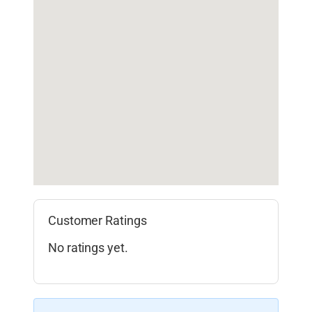
Customer Ratings
No ratings yet.