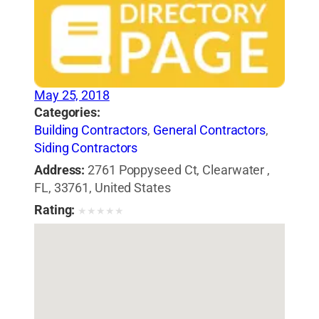
May 25, 2018
Categories:
Building Contractors
,
General Contractors
,
Siding Contractors
Address:
2761 Poppyseed Ct, Clearwater ,
FL, 33761, United States
Rating:
★
★
★
★
★