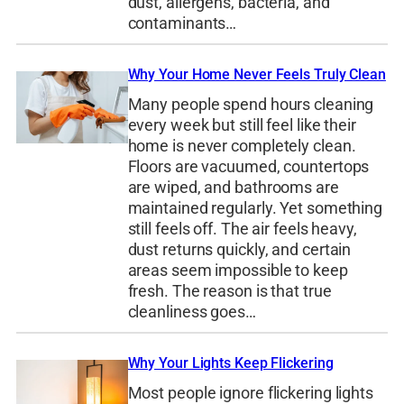
dust, allergens, bacteria, and
contaminants…
Why Your Home Never Feels Truly Clean
Many people spend hours cleaning
every week but still feel like their
home is never completely clean.
Floors are vacuumed, countertops
are wiped, and bathrooms are
maintained regularly. Yet something
still feels off. The air feels heavy,
dust returns quickly, and certain
areas seem impossible to keep
fresh. The reason is that true
cleanliness goes…
Why Your Lights Keep Flickering
Most people ignore flickering lights