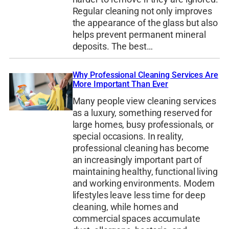
Regular cleaning not only improves
the appearance of the glass but also
helps prevent permanent mineral
deposits. The best…
Why Professional Cleaning Services Are
More Important Than Ever
Many people view cleaning services
as a luxury, something reserved for
large homes, busy professionals, or
special occasions. In reality,
professional cleaning has become
an increasingly important part of
maintaining healthy, functional living
and working environments. Modern
lifestyles leave less time for deep
cleaning, while homes and
commercial spaces accumulate