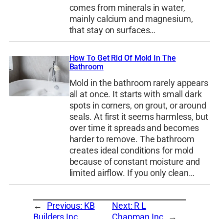
comes from minerals in water,
mainly calcium and magnesium,
that stay on surfaces…
How To Get Rid Of Mold In The
Bathroom
Mold in the bathroom rarely appears
all at once. It starts with small dark
spots in corners, on grout, or around
seals. At first it seems harmless, but
over time it spreads and becomes
harder to remove. The bathroom
creates ideal conditions for mold
because of constant moisture and
limited airflow. If you only clean…
←
Previous:
KB
Next:
R L
Builders Inc
Chapman Inc
→