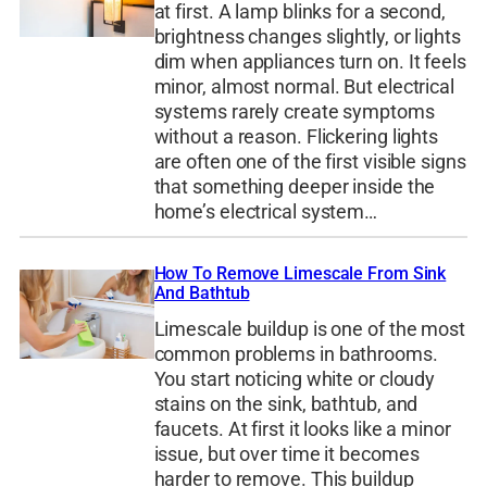
at first. A lamp blinks for a second,
brightness changes slightly, or lights
dim when appliances turn on. It feels
minor, almost normal. But electrical
systems rarely create symptoms
without a reason. Flickering lights
are often one of the first visible signs
that something deeper inside the
home’s electrical system…
How To Remove Limescale From Sink
And Bathtub
Limescale buildup is one of the most
common problems in bathrooms.
You start noticing white or cloudy
stains on the sink, bathtub, and
faucets. At first it looks like a minor
issue, but over time it becomes
harder to remove. This buildup