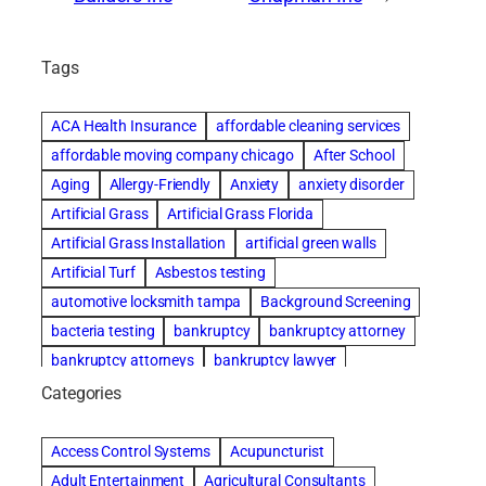
Tags
ACA Health Insurance
affordable cleaning services
affordable moving company chicago
After School
Aging
Allergy-Friendly
Anxiety
anxiety disorder
Artificial Grass
Artificial Grass Florida
Artificial Grass Installation
artificial green walls
Artificial Turf
Asbestos testing
automotive locksmith tampa
Background Screening
bacteria testing
bankruptcy
bankruptcy attorney
bankruptcy attorneys
bankruptcy lawyer
bankruptcy lawyers
basement cleaning services
Categories
Beach Wedding
Beautiful communities
Benefits of Rolfing
Bespoke floor plans
Access Control Systems
Acupuncturist
best house cleaning service
best movers in chicago
Adult Entertainment
Agricultural Consultants