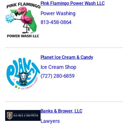
Pink Flamingo Power Wash LLC
Power Washing
813-458-0864
Planet Ice Cream & Candy
Ice Cream Shop
(727) 280-6859
Banks & Brower, LLC
Lawyers