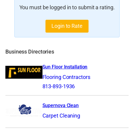
You must be logged in to submit a rating.
Login to Rate
Business Directories
Sun Floor Installation
Flooring Contractors
813-893-1936
Supernova Clean
Carpet Cleaning