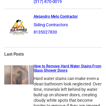
(317) 870-0019
Alejandro Melo Contractor
Siding Contractors
8135027830
Last Posts
How to Remove Hard Water Stains From
Glass Shower Doors
Hard water stains can make even a
clean bathroom look neglected. Over
time, minerals left behind by water
build up on shower doors, creating
cloudy white spots that become
harder to remove if they are ignored.