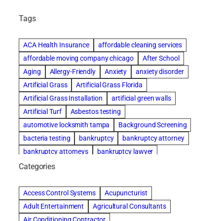
Tags
ACA Health Insurance
affordable cleaning services
affordable moving company chicago
After School
Aging
Allergy-Friendly
Anxiety
anxiety disorder
Artificial Grass
Artificial Grass Florida
Artificial Grass Installation
artificial green walls
Artificial Turf
Asbestos testing
automotive locksmith tampa
Background Screening
bacteria testing
bankruptcy
bankruptcy attorney
bankruptcy attorneys
bankruptcy lawyer
bankruptcy lawyers
basement cleaning services
Categories
Beach Wedding
Beautiful communities
Benefits of Rolfing
Bespoke floor plans
Access Control Systems
Acupuncturist
best house cleaning service
best movers in chicago
Adult Entertainment
Agricultural Consultants
best moving companies in miami
best performers
Air Conditioning Contractor