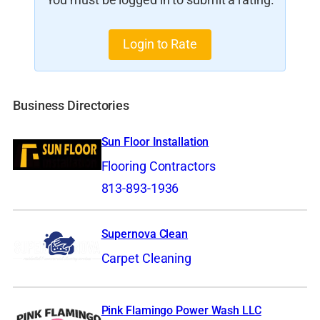
You must be logged in to submit a rating.
Login to Rate
Business Directories
Sun Floor Installation
Flooring Contractors
813-893-1936
Supernova Clean
Carpet Cleaning
Pink Flamingo Power Wash LLC