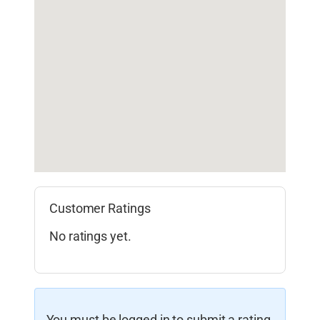
Customer Ratings
No ratings yet.