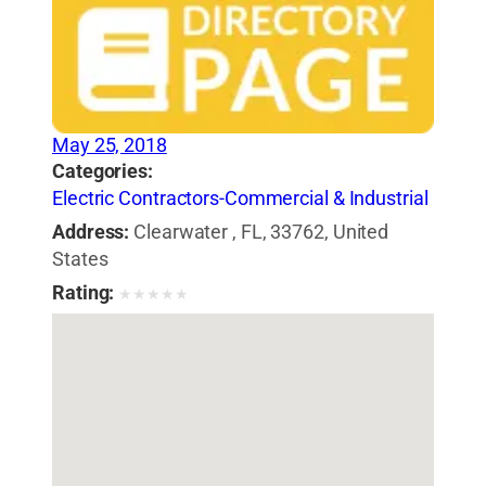
May 25, 2018
Categories:
Electric Contractors-Commercial & Industrial
Address:
Clearwater , FL, 33762, United
States
Rating:
★
★
★
★
★