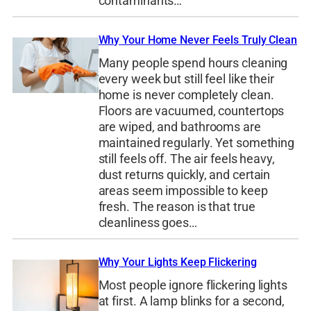
contaminants…
Why Your Home Never Feels Truly Clean
Many people spend hours cleaning
every week but still feel like their
home is never completely clean.
Floors are vacuumed, countertops
are wiped, and bathrooms are
maintained regularly. Yet something
still feels off. The air feels heavy,
dust returns quickly, and certain
areas seem impossible to keep
fresh. The reason is that true
cleanliness goes…
Why Your Lights Keep Flickering
Most people ignore flickering lights
at first. A lamp blinks for a second,