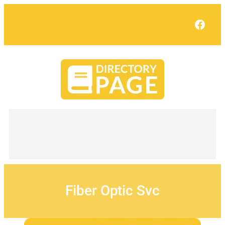
Skip
to
Face
content
Fiber Optic Svc