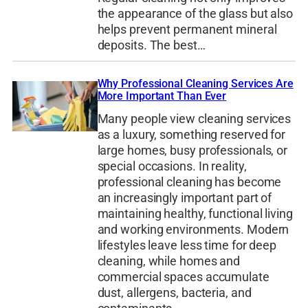
the appearance of the glass but also
helps prevent permanent mineral
deposits. The best…
Why Professional Cleaning Services Are
More Important Than Ever
Many people view cleaning services
as a luxury, something reserved for
large homes, busy professionals, or
special occasions. In reality,
professional cleaning has become
an increasingly important part of
maintaining healthy, functional living
and working environments. Modern
lifestyles leave less time for deep
cleaning, while homes and
commercial spaces accumulate
dust, allergens, bacteria, and