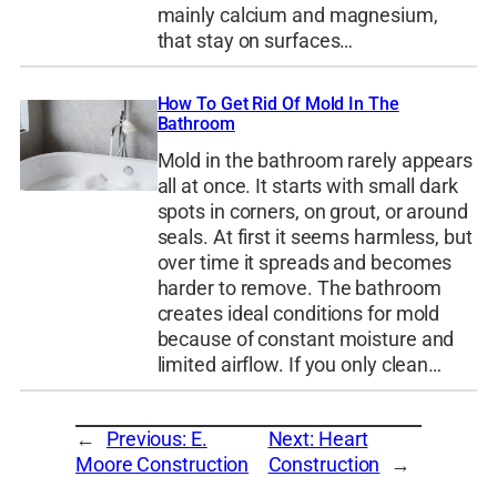
mainly calcium and magnesium,
that stay on surfaces…
How To Get Rid Of Mold In The
Bathroom
Mold in the bathroom rarely appears
all at once. It starts with small dark
spots in corners, on grout, or around
seals. At first it seems harmless, but
over time it spreads and becomes
harder to remove. The bathroom
creates ideal conditions for mold
because of constant moisture and
limited airflow. If you only clean…
←
Previous:
E.
Next:
Heart
Moore Construction
Construction
→