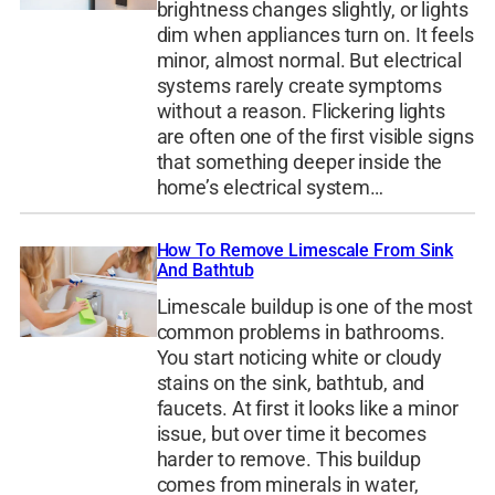
brightness changes slightly, or lights
dim when appliances turn on. It feels
minor, almost normal. But electrical
systems rarely create symptoms
without a reason. Flickering lights
are often one of the first visible signs
that something deeper inside the
home’s electrical system…
How To Remove Limescale From Sink
And Bathtub
Limescale buildup is one of the most
common problems in bathrooms.
You start noticing white or cloudy
stains on the sink, bathtub, and
faucets. At first it looks like a minor
issue, but over time it becomes
harder to remove. This buildup
comes from minerals in water,