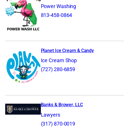
Power Washing
813-458-0864
Planet Ice Cream & Candy
Ice Cream Shop
(727) 280-6859
Banks & Brower, LLC
Lawyers
(317) 870-0019