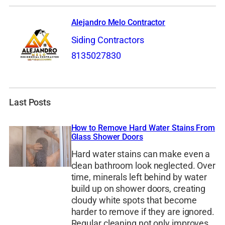
Alejandro Melo Contractor
Siding Contractors
8135027830
Last Posts
How to Remove Hard Water Stains From
Glass Shower Doors
Hard water stains can make even a
clean bathroom look neglected. Over
time, minerals left behind by water
build up on shower doors, creating
cloudy white spots that become
harder to remove if they are ignored.
Regular cleaning not only improves