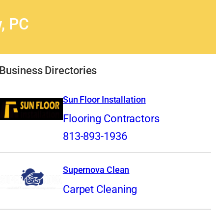
, PC
Business Directories
Sun Floor Installation
Flooring Contractors
813-893-1936
Supernova Clean
Carpet Cleaning