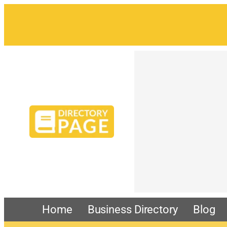
Skip
to
content
Home
Business Directory
Blog