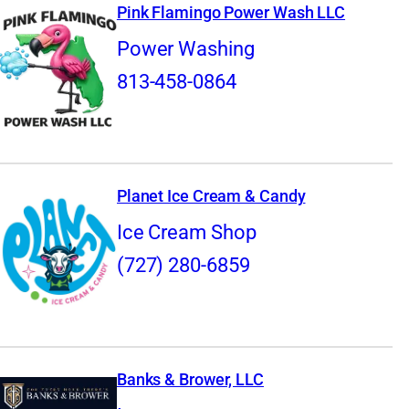
Pink Flamingo Power Wash LLC
Power Washing
813-458-0864
Planet Ice Cream & Candy
Ice Cream Shop
(727) 280-6859
Banks & Brower, LLC