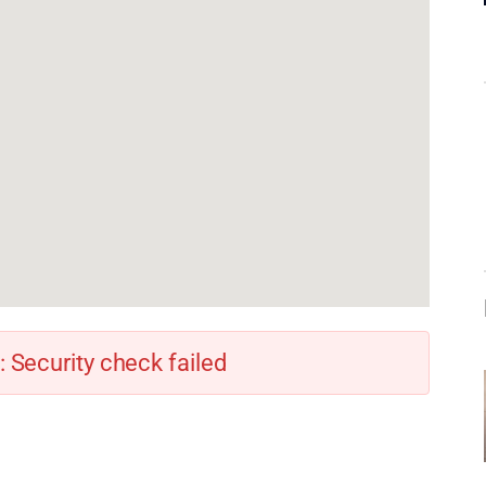
: Security check failed