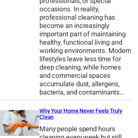
professionals, or special
occasions. In reality,
professional cleaning has
become an increasingly
important part of maintaining
healthy, functional living and
working environments. Modern
lifestyles leave less time for
deep cleaning, while homes
and commercial spaces
accumulate dust, allergens,
bacteria, and contaminants…
Why Your Home Never Feels Truly
Clean
Many people spend hours
cleaning every week but still