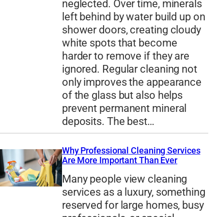
neglected. Over time, minerals
left behind by water build up on
shower doors, creating cloudy
white spots that become
harder to remove if they are
ignored. Regular cleaning not
only improves the appearance
of the glass but also helps
prevent permanent mineral
deposits. The best…
Why Professional Cleaning Services
Are More Important Than Ever
Many people view cleaning
services as a luxury, something
reserved for large homes, busy