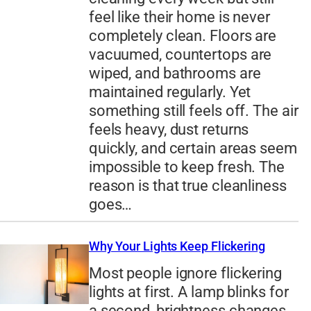
feel like their home is never
completely clean. Floors are
vacuumed, countertops are
wiped, and bathrooms are
maintained regularly. Yet
something still feels off. The air
feels heavy, dust returns
quickly, and certain areas seem
impossible to keep fresh. The
reason is that true cleanliness
goes…
Why Your Lights Keep Flickering
Most people ignore flickering
lights at first. A lamp blinks for
a second, brightness changes