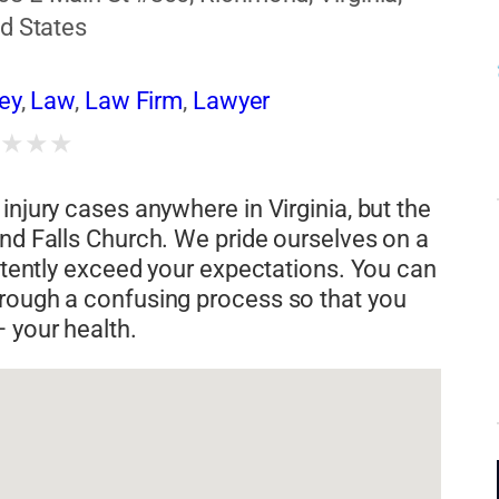
d States
ney
,
Law
,
Law Firm
,
Lawyer
★
★
★
★
injury cases anywhere in Virginia, but the
and Falls Church. We pride ourselves on a
istently exceed your expectations. You can
hrough a confusing process so that you
 your health.