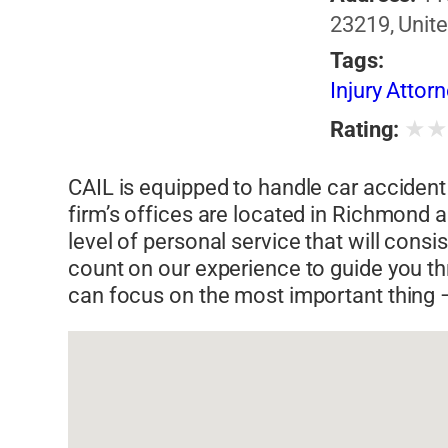
23219, Unite
Tags:
Injury Attor
★
Rating:
CAIL is equipped to handle car accident 
firm’s offices are located in Richmond 
level of personal service that will cons
count on our experience to guide you t
can focus on the most important thing –