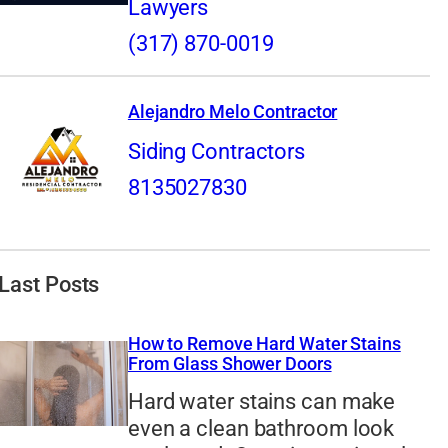
Lawyers
(317) 870-0019
Alejandro Melo Contractor
Siding Contractors
8135027830
Last Posts
How to Remove Hard Water Stains
From Glass Shower Doors
Hard water stains can make
even a clean bathroom look