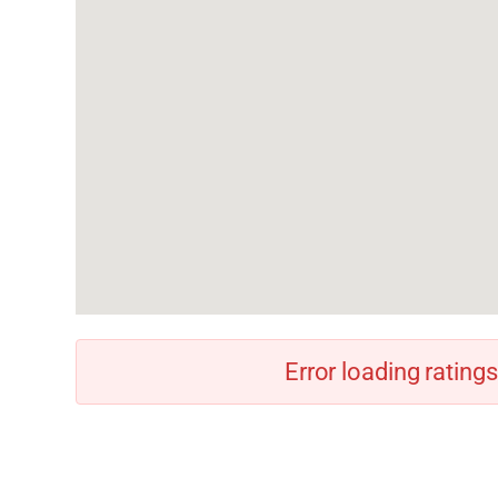
Error loading ratings