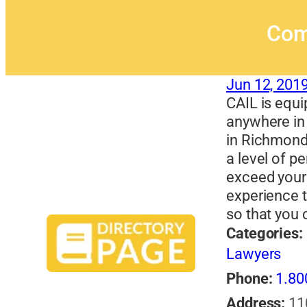
Com
Jun 12, 201
CAIL is equi
anywhere in 
in Richmond
a level of pe
exceed your
experience 
so that you
Categories:
Lawyers
Phone:
1.80
Address:
11