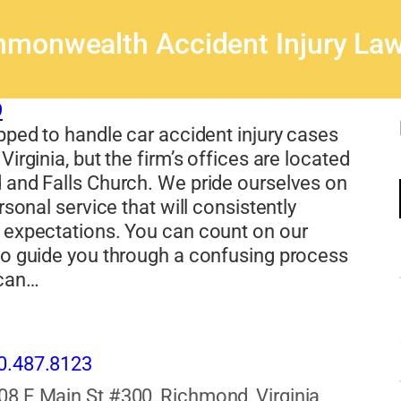
monwealth Accident Injury Law
9
pped to handle car accident injury cases
Virginia, but the firm’s offices are located
 and Falls Church. We pride ourselves on
rsonal service that will consistently
 expectations. You can count on our
to guide you through a confusing process
 can…
0.487.8123
08 E Main St #300, Richmond, Virginia,