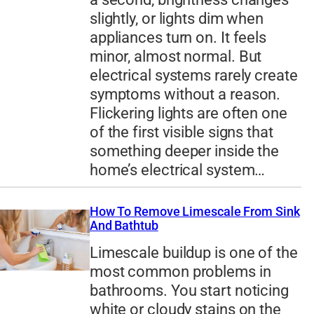
slightly, or lights dim when
appliances turn on. It feels
minor, almost normal. But
electrical systems rarely create
symptoms without a reason.
Flickering lights are often one
of the first visible signs that
something deeper inside the
home’s electrical system…
How To Remove Limescale From Sink
And Bathtub
Limescale buildup is one of the
most common problems in
bathrooms. You start noticing
white or cloudy stains on the