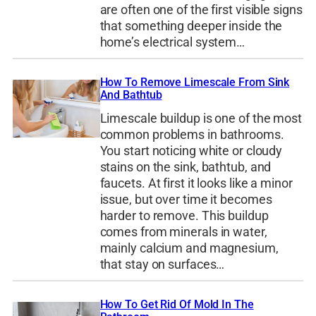
are often one of the first visible signs
that something deeper inside the
home’s electrical system…
How To Remove Limescale From Sink
And Bathtub
Limescale buildup is one of the most
common problems in bathrooms.
You start noticing white or cloudy
stains on the sink, bathtub, and
faucets. At first it looks like a minor
issue, but over time it becomes
harder to remove. This buildup
comes from minerals in water,
mainly calcium and magnesium,
that stay on surfaces…
How To Get Rid Of Mold In The