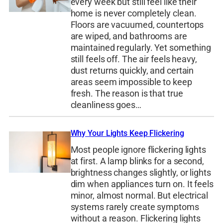
every week but still feel like their
home is never completely clean.
Floors are vacuumed, countertops
are wiped, and bathrooms are
maintained regularly. Yet something
still feels off. The air feels heavy,
dust returns quickly, and certain
areas seem impossible to keep
fresh. The reason is that true
cleanliness goes…
Why Your Lights Keep Flickering
Most people ignore flickering lights
at first. A lamp blinks for a second,
brightness changes slightly, or lights
dim when appliances turn on. It feels
minor, almost normal. But electrical
systems rarely create symptoms
without a reason. Flickering lights