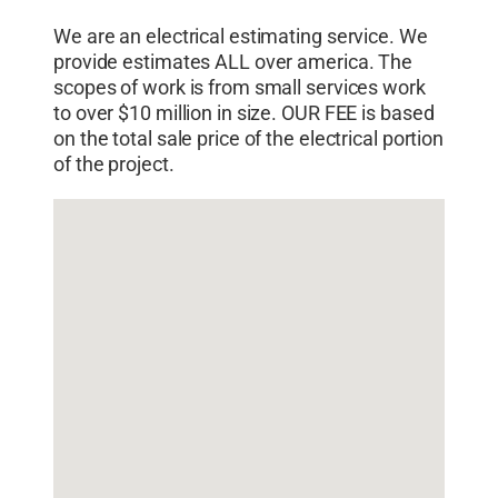
We are an electrical estimating service. We
provide estimates ALL over america. The
scopes of work is from small services work
to over $10 million in size. OUR FEE is based
on the total sale price of the electrical portion
of the project.