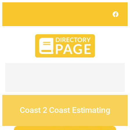
Skip
to
Face
content
Coast 2 Coast Estimating