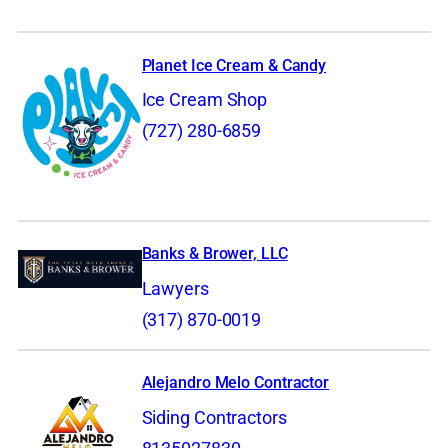
Planet Ice Cream & Candy
Ice Cream Shop
(727) 280-6859
Banks & Brower, LLC
Lawyers
(317) 870-0019
Alejandro Melo Contractor
Siding Contractors