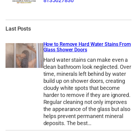
8135027830
Last Posts
How to Remove Hard Water Stains From
Glass Shower Doors
Hard water stains can make even a
clean bathroom look neglected. Over
time, minerals left behind by water
build up on shower doors, creating
cloudy white spots that become
harder to remove if they are ignored.
Regular cleaning not only improves
the appearance of the glass but also
helps prevent permanent mineral
deposits. The best…