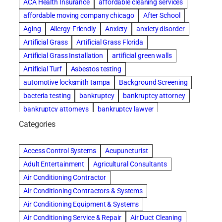
ACA Health Insurance
affordable cleaning services
affordable moving company chicago
After School
Aging
Allergy-Friendly
Anxiety
anxiety disorder
Artificial Grass
Artificial Grass Florida
Artificial Grass Installation
artificial green walls
Artificial Turf
Asbestos testing
automotive locksmith tampa
Background Screening
bacteria testing
bankruptcy
bankruptcy attorney
bankruptcy attorneys
bankruptcy lawyer
bankruptcy lawyers
basement cleaning services
Categories
Beach Wedding
Beautiful communities
Benefits of Rolfing
Bespoke floor plans
Access Control Systems
Acupuncturist
best house cleaning service
best movers in chicago
Adult Entertainment
Agricultural Consultants
best moving companies in miami
best performers
Air Conditioning Contractor
best storage units nyc
Air Conditioning Contractors & Systems
biological family relationship questions
blinds
Air Conditioning Equipment & Systems
boxwood hedge
Brazilian Jiu-Jitsu
Air Conditioning Service & Repair
Air Duct Cleaning