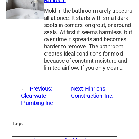
Bathroom
Mold in the bathroom rarely appears
all at once. It starts with small dark
spots in corners, on grout, or around
seals. At first it seems harmless, but
over time it spreads and becomes
harder to remove. The bathroom
creates ideal conditions for mold
because of constant moisture and
limited airflow. If you only clean…
←
Previous:
Next:
Hinrichs
Clearwater
Construction, Inc.
Plumbing Inc
→
Tags