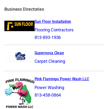
Business Directories
Sun Floor Installation
Flooring Contractors
813-893-1936
Supernova Clean
Carpet Cleaning
Pink Flamingo Power Wash LLC
Power Washing
813-458-0864