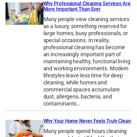
Why Professional Cleaning Services Are
More Important Than Ever
Many people view cleaning services
as a luxury, something reserved for
large homes, busy professionals, or
special occasions. In reality,
professional cleaning has become
an increasingly important part of
maintaining healthy, functional living
and working environments. Modern
lifestyles leave less time for deep
cleaning, while homes and
commercial spaces accumulate
dust, allergens, bacteria, and
contaminants…
Why Your Home Never Feels Truly Clean
Many people spend hours cleaning