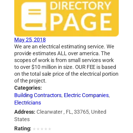
May 25, 2018
We are an electrical estimating service. We
provide estimates ALL over america. The
scopes of work is from small services work
to over $10 million in size. OUR FEE is based
on the total sale price of the electrical portion
of the project.
Categories:
Building Contractors
,
Electric Companies
,
Electricians
Address:
Clearwater , FL, 33765, United
States
Rating:
★
★
★
★
★