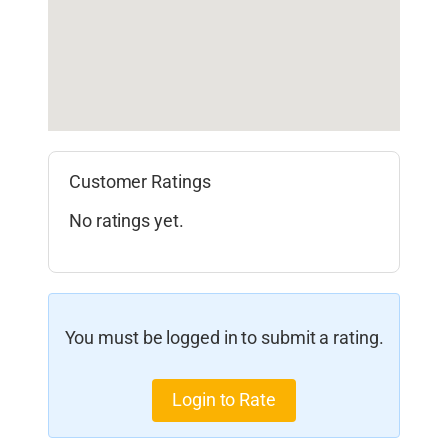
Customer Ratings
No ratings yet.
You must be logged in to submit a rating.
Login to Rate