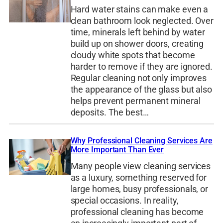
Hard water stains can make even a
clean bathroom look neglected. Over
time, minerals left behind by water
build up on shower doors, creating
cloudy white spots that become
harder to remove if they are ignored.
Regular cleaning not only improves
the appearance of the glass but also
helps prevent permanent mineral
deposits. The best…
Why Professional Cleaning Services Are
More Important Than Ever
Many people view cleaning services
as a luxury, something reserved for
large homes, busy professionals, or
special occasions. In reality,
professional cleaning has become