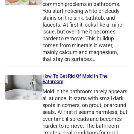
common problems in bathrooms.
You start noticing white or cloudy
stains on the sink, bathtub, and
faucets. At first it looks like a minor
issue, but over time it becomes
harder to remove. This buildup
comes from minerals in water,
mainly calcium and magnesium,
that stay on surfaces…
How To Get Rid Of Mold In The
Bathroom
Mold in the bathroom rarely appears
all at once. It starts with small dark
spots in corners, on grout, or around
seals. At first it seems harmless, but
over time it spreads and becomes
harder to remove. The bathroom
creates ideal conditions for mold