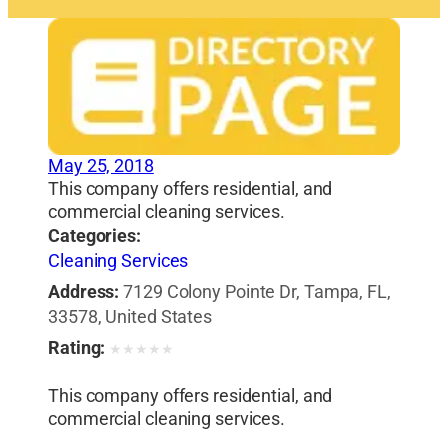
May 25, 2018
This company offers residential, and
commercial cleaning services.
Categories:
Cleaning Services
Address:
7129 Colony Pointe Dr, Tampa, FL,
33578, United States
Rating:
★
★
★
★
★
This company offers residential, and
commercial cleaning services.