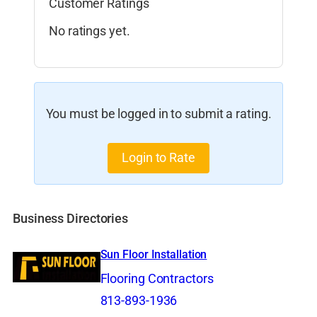
Customer Ratings
No ratings yet.
You must be logged in to submit a rating.
Login to Rate
Business Directories
Sun Floor Installation
Flooring Contractors
813-893-1936