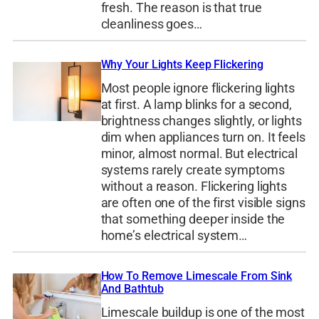
fresh. The reason is that true
cleanliness goes…
Why Your Lights Keep Flickering
Most people ignore flickering lights
at first. A lamp blinks for a second,
brightness changes slightly, or lights
dim when appliances turn on. It feels
minor, almost normal. But electrical
systems rarely create symptoms
without a reason. Flickering lights
are often one of the first visible signs
that something deeper inside the
home’s electrical system…
How To Remove Limescale From Sink
And Bathtub
Limescale buildup is one of the most