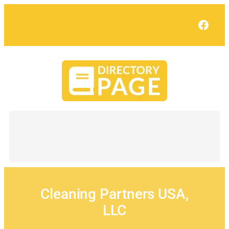
Skip
to
Face
content
Cleaning Partners USA,
LLC