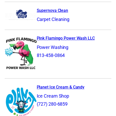
Supernova Clean
Carpet Cleaning
Pink Flamingo Power Wash LLC
Power Washing
813-458-0864
Planet Ice Cream & Candy
Ice Cream Shop
(727) 280-6859