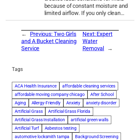
because of constant moisture and
limited airflow. If you only clean…
←
Previous:
Two Girls
Next:
Expert
and A Bucket Cleaning
Water
Service
Removal
→
Tags
ACA Health Insurance
affordable cleaning services
affordable moving company chicago
After School
Aging
Allergy-Friendly
Anxiety
anxiety disorder
Artificial Grass
Artificial Grass Florida
Artificial Grass Installation
artificial green walls
Artificial Turf
Asbestos testing
automotive locksmith tampa
Background Screening