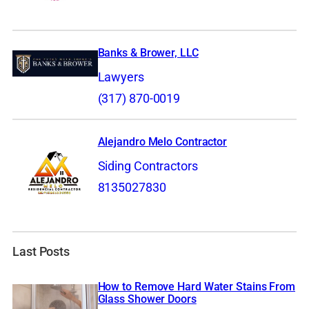
Banks & Brower, LLC
Lawyers
(317) 870-0019
Alejandro Melo Contractor
Siding Contractors
8135027830
Last Posts
How to Remove Hard Water Stains From
Glass Shower Doors