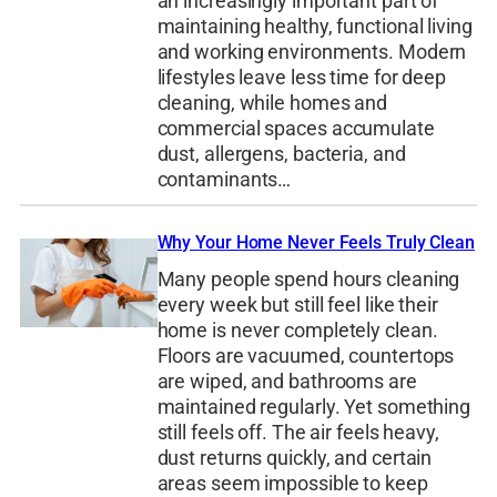
an increasingly important part of
maintaining healthy, functional living
and working environments. Modern
lifestyles leave less time for deep
cleaning, while homes and
commercial spaces accumulate
dust, allergens, bacteria, and
contaminants…
Why Your Home Never Feels Truly Clean
Many people spend hours cleaning
every week but still feel like their
home is never completely clean.
Floors are vacuumed, countertops
are wiped, and bathrooms are
maintained regularly. Yet something
still feels off. The air feels heavy,
dust returns quickly, and certain
areas seem impossible to keep