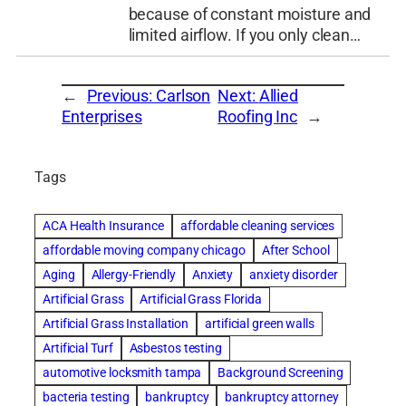
because of constant moisture and
limited airflow. If you only clean…
←
Previous:
Carlson
Next:
Allied
Enterprises
Roofing Inc
→
Tags
ACA Health Insurance
affordable cleaning services
affordable moving company chicago
After School
Aging
Allergy-Friendly
Anxiety
anxiety disorder
Artificial Grass
Artificial Grass Florida
Artificial Grass Installation
artificial green walls
Artificial Turf
Asbestos testing
automotive locksmith tampa
Background Screening
bacteria testing
bankruptcy
bankruptcy attorney