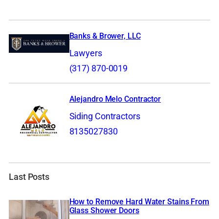
Banks & Brower, LLC
Lawyers
(317) 870-0019
Alejandro Melo Contractor
Siding Contractors
8135027830
Last Posts
How to Remove Hard Water Stains From
Glass Shower Doors