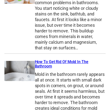
common problems in bathrooms.
You start noticing white or cloudy
stains on the sink, bathtub, and
faucets. At first it looks like a minor
issue, but over time it becomes
harder to remove. This buildup
comes from minerals in water,
mainly calcium and magnesium,
that stay on surfaces…
How To Get Rid Of Mold In The
Bathroom
Mold in the bathroom rarely appears
all at once. It starts with small dark
spots in corners, on grout, or around
seals. At first it seems harmless, but
over time it spreads and becomes
harder to remove. The bathroom
creates ideal conditions for mold