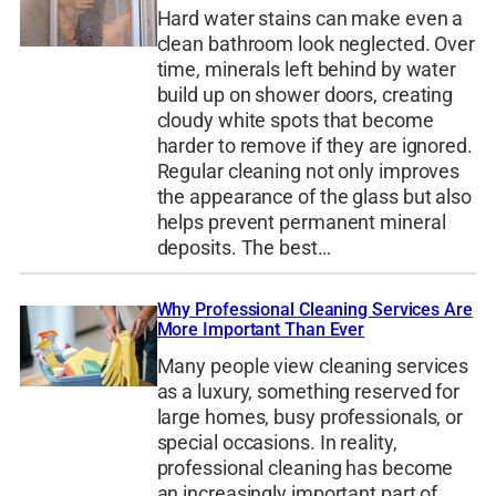
Hard water stains can make even a
clean bathroom look neglected. Over
time, minerals left behind by water
build up on shower doors, creating
cloudy white spots that become
harder to remove if they are ignored.
Regular cleaning not only improves
the appearance of the glass but also
helps prevent permanent mineral
deposits. The best…
Why Professional Cleaning Services Are
More Important Than Ever
Many people view cleaning services
as a luxury, something reserved for
large homes, busy professionals, or
special occasions. In reality,
professional cleaning has become
an increasingly important part of