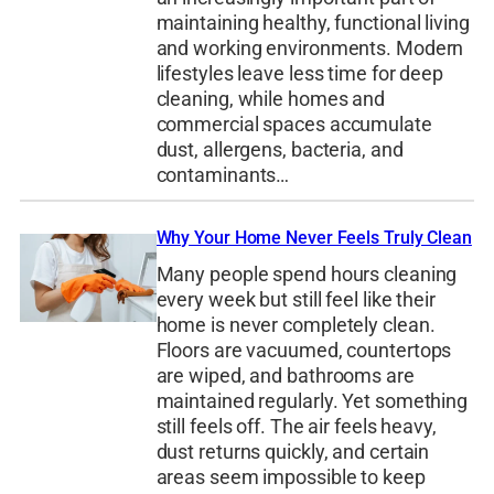
maintaining healthy, functional living
and working environments. Modern
lifestyles leave less time for deep
cleaning, while homes and
commercial spaces accumulate
dust, allergens, bacteria, and
contaminants…
Why Your Home Never Feels Truly Clean
Many people spend hours cleaning
every week but still feel like their
home is never completely clean.
Floors are vacuumed, countertops
are wiped, and bathrooms are
maintained regularly. Yet something
still feels off. The air feels heavy,
dust returns quickly, and certain
areas seem impossible to keep