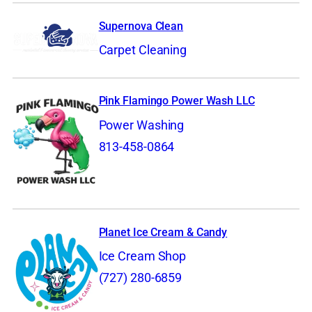
Supernova Clean
Carpet Cleaning
Pink Flamingo Power Wash LLC
Power Washing
813-458-0864
Planet Ice Cream & Candy
Ice Cream Shop
(727) 280-6859