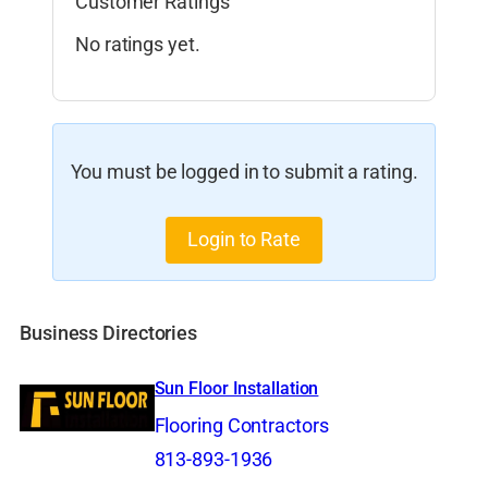
Customer Ratings
No ratings yet.
You must be logged in to submit a rating.
Login to Rate
Business Directories
Sun Floor Installation
Flooring Contractors
813-893-1936