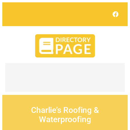
Skip
to
Face
content
Charlie’s Roofing &
Waterproofing