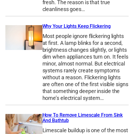
fresh. The reason is that true
cleanliness goes…
Why Your Lights Keep Flickering
Most people ignore flickering lights
at first. A lamp blinks for a second,
brightness changes slightly, or lights
dim when appliances turn on. It feels
minor, almost normal. But electrical
systems rarely create symptoms
without a reason. Flickering lights
are often one of the first visible signs
that something deeper inside the
home’s electrical system…
How To Remove Limescale From Sink
And Bathtub
Limescale buildup is one of the most