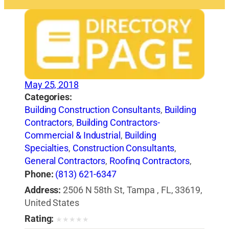
May 25, 2018
Categories:
Building Construction Consultants
,
Building
Contractors
,
Building Contractors-
Commercial & Industrial
,
Building
Specialties
,
Construction Consultants
,
General Contractors
,
Roofing Contractors
,
Roofing Equipment & Supplies
,
Shingles
,
Phone:
(813) 621-6347
Waterproofing Contractors
Address:
2506 N 58th St, Tampa , FL, 33619,
United States
Rating:
★
★
★
★
★