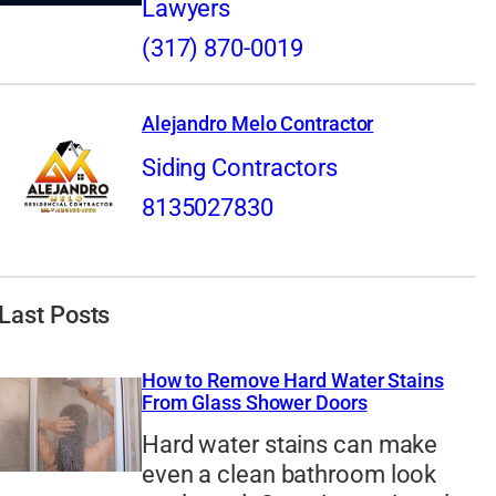
Lawyers
(317) 870-0019
Alejandro Melo Contractor
Siding Contractors
8135027830
Last Posts
How to Remove Hard Water Stains
From Glass Shower Doors
Hard water stains can make
even a clean bathroom look