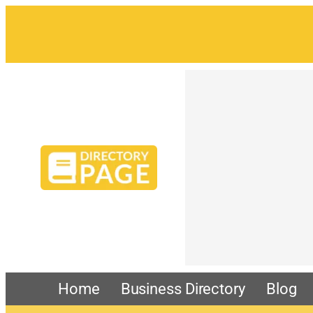
Skip
to
content
Home
Business Directory
Blog