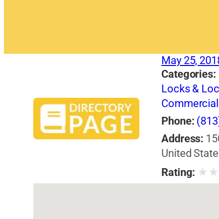
May 25, 201
Categories:
Locks & Lo
Commercial 
Phone:
(813
Address:
15
United State
★
Rating: