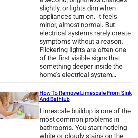
slightly, or lights dim when
appliances turn on. It feels
minor, almost normal. But
electrical systems rarely create
symptoms without a reason.
Flickering lights are often one
of the first visible signs that
something deeper inside the
home’s electrical system…
How To Remove Limescale From Sink
And Bathtub
Limescale buildup is one of the
most common problems in
bathrooms. You start noticing
white or cloudy stains on the