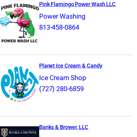
Pink Flamingo Power Wash LLC
Power Washing
813-458-0864
Planet Ice Cream & Candy
Ice Cream Shop
(727) 280-6859
Banks & Brower, LLC