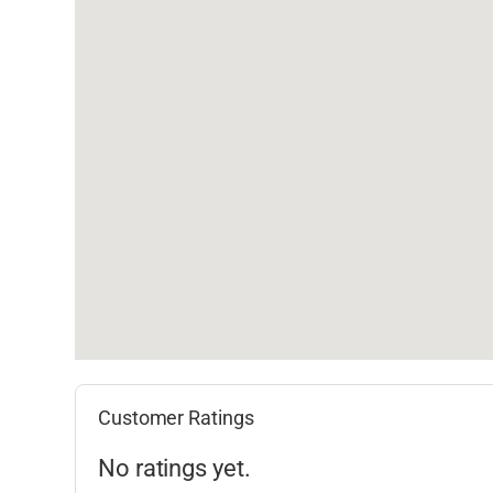
Customer Ratings
No ratings yet.