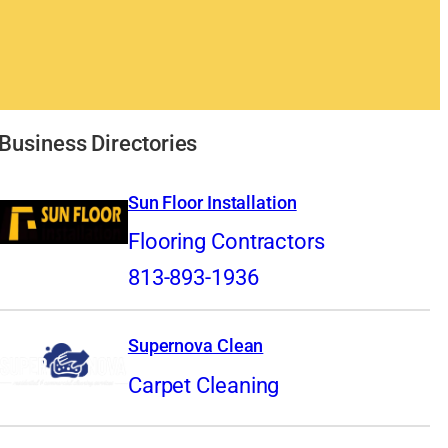
Business Directories
Sun Floor Installation
Flooring Contractors
813-893-1936
Supernova Clean
Carpet Cleaning