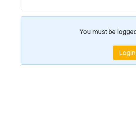
You must be logged 
Login