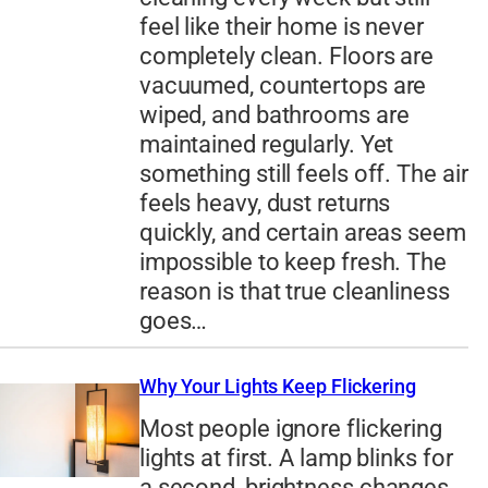
feel like their home is never
completely clean. Floors are
vacuumed, countertops are
wiped, and bathrooms are
maintained regularly. Yet
something still feels off. The air
feels heavy, dust returns
quickly, and certain areas seem
impossible to keep fresh. The
reason is that true cleanliness
goes…
Why Your Lights Keep Flickering
Most people ignore flickering
lights at first. A lamp blinks for
a second, brightness changes