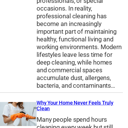
professionals, or special
occasions. In reality,
professional cleaning has
become an increasingly
important part of maintaining
healthy, functional living and
working environments. Modern
lifestyles leave less time for
deep cleaning, while homes
and commercial spaces
accumulate dust, allergens,
bacteria, and contaminants…
Why Your Home Never Feels Truly
Clean
Many people spend hours
cleaning every week but still