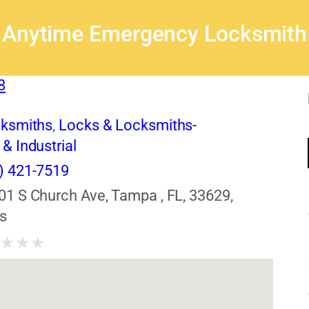
Anytime Emergency Locksmith
8
cksmiths
,
Locks & Locksmiths-
& Industrial
) 421-7519
01 S Church Ave, Tampa , FL, 33629,
s
★
★
★
★