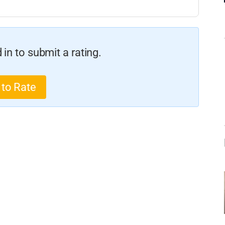
in to submit a rating.
 to Rate