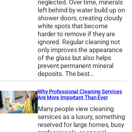
neglected. Over time, minerals
left behind by water build up on
shower doors, creating cloudy
white spots that become
harder to remove if they are
ignored. Regular cleaning not
only improves the appearance
of the glass but also helps
prevent permanent mineral
deposits. The best…
Why Professional Cleaning Services
Are More Important Than Ever
Many people view cleaning
services as a luxury, something
reserved for large homes, busy