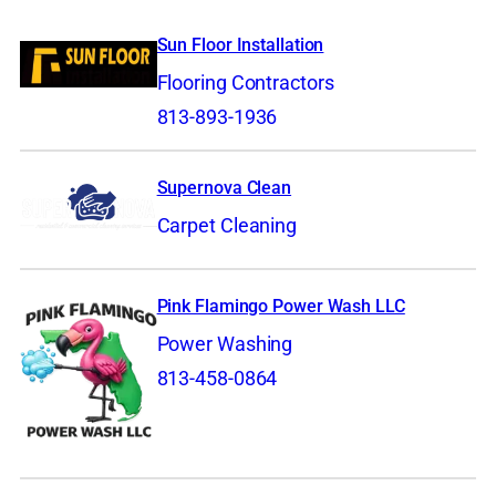
Sun Floor Installation
Flooring Contractors
813-893-1936
Supernova Clean
Carpet Cleaning
Pink Flamingo Power Wash LLC
Power Washing
813-458-0864