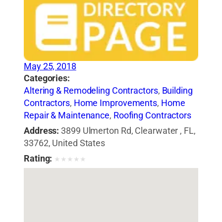
May 25, 2018
Categories:
Altering & Remodeling Contractors
,
Building
Contractors
,
Home Improvements
,
Home
Repair & Maintenance
,
Roofing Contractors
Address:
3899 Ulmerton Rd, Clearwater , FL,
33762, United States
Rating:
★
★
★
★
★