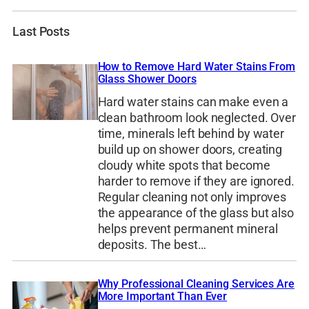
Last Posts
How to Remove Hard Water Stains From
Glass Shower Doors
Hard water stains can make even a
clean bathroom look neglected. Over
time, minerals left behind by water
build up on shower doors, creating
cloudy white spots that become
harder to remove if they are ignored.
Regular cleaning not only improves
the appearance of the glass but also
helps prevent permanent mineral
deposits. The best…
Why Professional Cleaning Services Are
More Important Than Ever