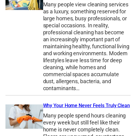
Many people view cleaning services
as a luxury, something reserved for
large homes, busy professionals, or
special occasions. In reality,
professional cleaning has become
an increasingly important part of
maintaining healthy, functional living
and working environments. Modern
lifestyles leave less time for deep
cleaning, while homes and
commercial spaces accumulate
dust, allergens, bacteria, and
contaminants…
Why Your Home Never Feels Truly Clean
Many people spend hours cleaning
every week but still feel like their
home is never completely clean.