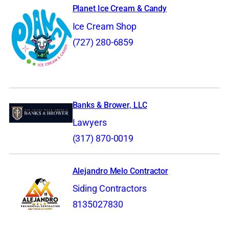
Planet Ice Cream & Candy
Ice Cream Shop
(727) 280-6859
Banks & Brower, LLC
Lawyers
(317) 870-0019
Alejandro Melo Contractor
Siding Contractors
8135027830