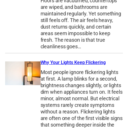
Floors are vacuumed, countertops
are wiped, and bathrooms are
maintained regularly. Yet something
still feels off. The air feels heavy,
dust returns quickly, and certain
areas seem impossible to keep
fresh. The reason is that true
cleanliness goes…
Why Your Lights Keep Flickering
Most people ignore flickering lights
at first. A lamp blinks for a second,
brightness changes slightly, or lights
dim when appliances turn on. It feels
minor, almost normal. But electrical
systems rarely create symptoms
without a reason. Flickering lights
are often one of the first visible signs
that something deeper inside the