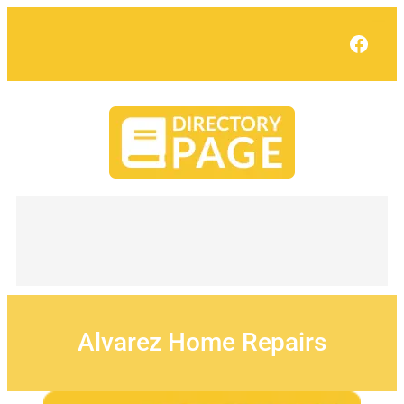
Skip
to
Face
content
Alvarez Home Repairs