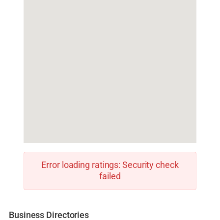
Error loading ratings: Security check
failed
Business Directories