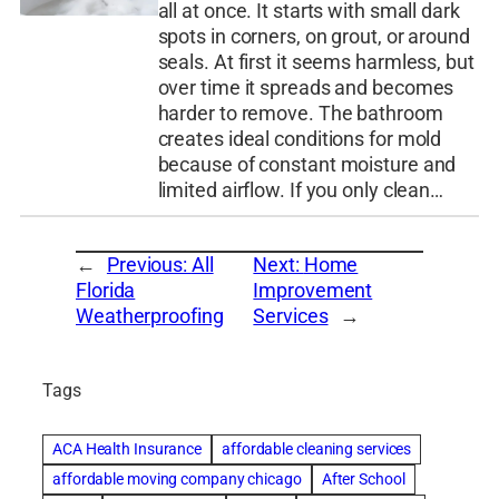
all at once. It starts with small dark
spots in corners, on grout, or around
seals. At first it seems harmless, but
over time it spreads and becomes
harder to remove. The bathroom
creates ideal conditions for mold
because of constant moisture and
limited airflow. If you only clean…
←
Previous:
All
Next:
Home
Florida
Improvement
Weatherproofing
Services
→
Tags
ACA Health Insurance
affordable cleaning services
affordable moving company chicago
After School