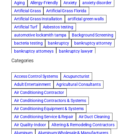
Aging
Allergy-Friendly
Anxiety
anxiety disorder
Artificial Grass
Artificial Grass Florida
Artificial Grass Installation
artificial green walls
Artificial Turf
Asbestos testing
automotive locksmith tampa
Background Screening
bacteria testing
bankruptcy
bankruptcy attorney
bankruptcy attorneys
bankruptcy lawyer
bankruptcy lawyers
basement cleaning services
Categories
Beach Wedding
Beautiful communities
Benefits of Rolfing
Bespoke floor plans
Access Control Systems
Acupuncturist
best house cleaning service
best movers in chicago
Adult Entertainment
Agricultural Consultants
best moving companies in miami
best performers
Air Conditioning Contractor
best storage units nyc
Air Conditioning Contractors & Systems
biological family relationship questions
blinds
Air Conditioning Equipment & Systems
boxwood hedge
Brazilian Jiu-Jitsu
Air Conditioning Service & Repair
Air Duct Cleaning
Brick & Mortar Repair
Builders
Cancer Policies
Air Quality-Indoor
Altering & Remodeling Contractors
car accident attorney
car key replacement tampa
Aluminum
Aluminum-Wholesale & Manufacturers