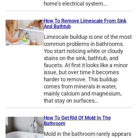
home’s electrical system…
How To Remove Limescale From Sink
And Bathtub
Limescale buildup is one of the most
common problems in bathrooms.
You start noticing white or cloudy
stains on the sink, bathtub, and
faucets. At first it looks like a minor
issue, but over time it becomes
harder to remove. This buildup
comes from minerals in water,
mainly calcium and magnesium,
that stay on surfaces…
How To Get Rid Of Mold In The
Bathroom
Mold in the bathroom rarely appears