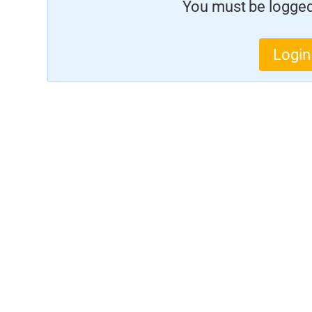
You must be logged 
Login