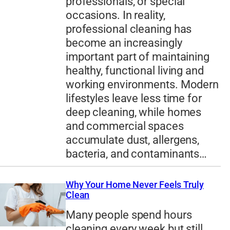
professionals, or special
occasions. In reality,
professional cleaning has
become an increasingly
important part of maintaining
healthy, functional living and
working environments. Modern
lifestyles leave less time for
deep cleaning, while homes
and commercial spaces
accumulate dust, allergens,
bacteria, and contaminants…
Why Your Home Never Feels Truly
Clean
Many people spend hours
cleaning every week but still