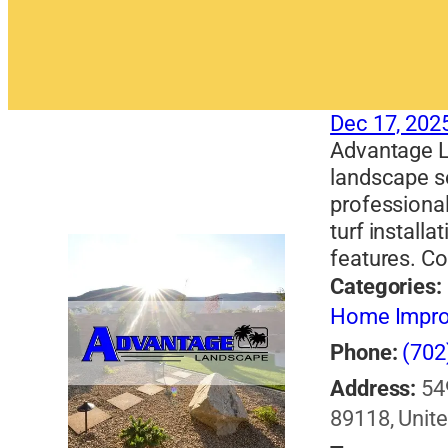
Dec 17, 202
Advantage L
landscape s
professional
turf installa
features. Co
Categories:
Home Impr
Phone:
(702
Address:
54
89118, Unite