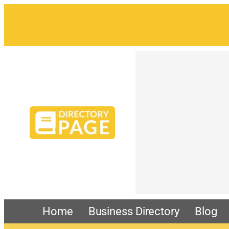
Skip
to
content
Home
Business Directory
Blog