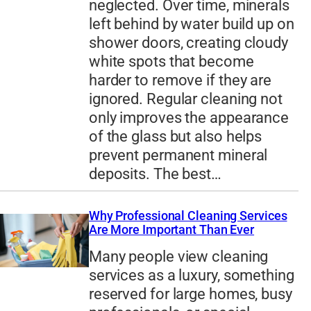
neglected. Over time, minerals
left behind by water build up on
shower doors, creating cloudy
white spots that become
harder to remove if they are
ignored. Regular cleaning not
only improves the appearance
of the glass but also helps
prevent permanent mineral
deposits. The best…
Why Professional Cleaning Services
Are More Important Than Ever
Many people view cleaning
services as a luxury, something
reserved for large homes, busy