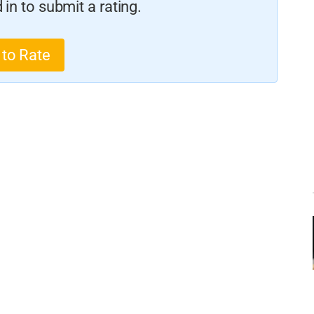
in to submit a rating.
 to Rate