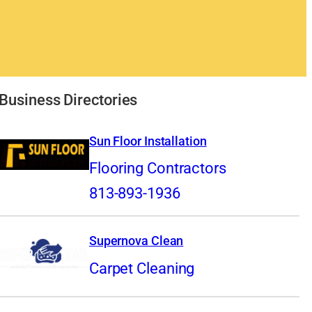
Business Directories
Sun Floor Installation
Flooring Contractors
813-893-1936
Supernova Clean
Carpet Cleaning