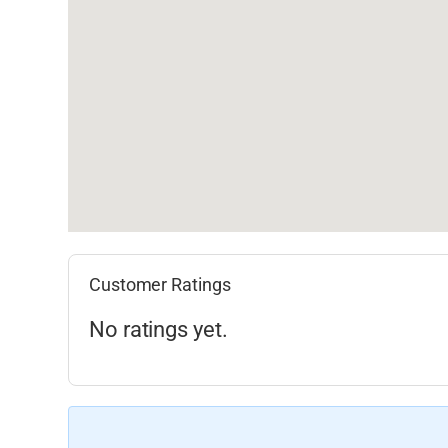
Customer Ratings
No ratings yet.