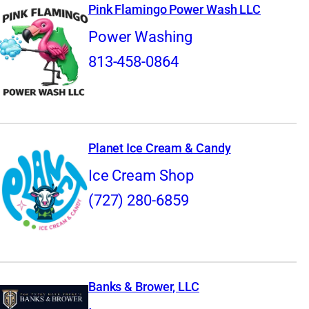
Pink Flamingo Power Wash LLC
Power Washing
813-458-0864
Planet Ice Cream & Candy
Ice Cream Shop
(727) 280-6859
Banks & Brower, LLC