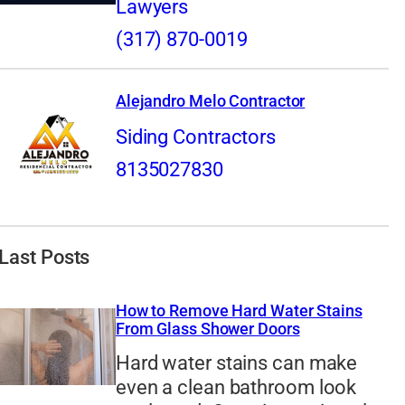
Lawyers
(317) 870-0019
Alejandro Melo Contractor
Siding Contractors
8135027830
Last Posts
How to Remove Hard Water Stains
From Glass Shower Doors
Hard water stains can make
even a clean bathroom look