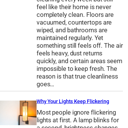
feel like their home is never
completely clean. Floors are
vacuumed, countertops are
wiped, and bathrooms are
maintained regularly. Yet
something still feels off. The air
feels heavy, dust returns
quickly, and certain areas seem
impossible to keep fresh. The
reason is that true cleanliness
goes…
Why Your Lights Keep Flickering
Most people ignore flickering
lights at first. A lamp blinks for
a second, brightness changes