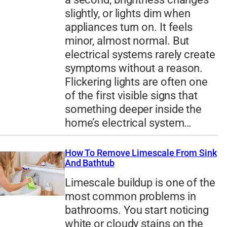
slightly, or lights dim when
appliances turn on. It feels
minor, almost normal. But
electrical systems rarely create
symptoms without a reason.
Flickering lights are often one
of the first visible signs that
something deeper inside the
home’s electrical system…
How To Remove Limescale From Sink
And Bathtub
Limescale buildup is one of the
most common problems in
bathrooms. You start noticing
white or cloudy stains on the