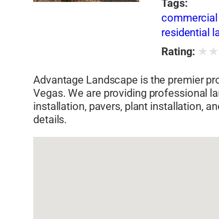
Tags:
commercial 
residential 
★
Rating:
Advantage Landscape is the premier pro
Vegas. We are providing professional la
installation, pavers, plant installation,
details.