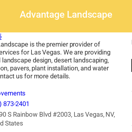
Advantage Landscape
5
andscape is the premier provider of
ervices for Las Vegas. We are providing
 landscape design, desert landscaping,
tion, pavers, plant installation, and water
ntact us for more details.
ovements
) 873-2401
90 S Rainbow Blvd #2003, Las Vegas, NV,
d States