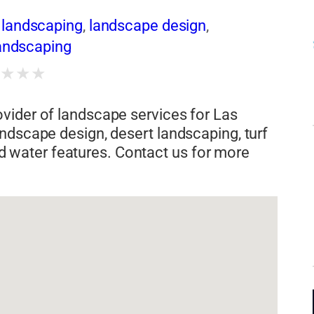
landscaping
,
landscape design
,
landscaping
★
★
★
★
vider of landscape services for Las
ndscape design, desert landscaping, turf
 and water features. Contact us for more