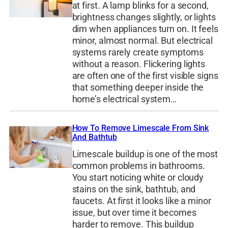
at first. A lamp blinks for a second,
brightness changes slightly, or lights
dim when appliances turn on. It feels
minor, almost normal. But electrical
systems rarely create symptoms
without a reason. Flickering lights
are often one of the first visible signs
that something deeper inside the
home’s electrical system…
How To Remove Limescale From Sink
And Bathtub
Limescale buildup is one of the most
common problems in bathrooms.
You start noticing white or cloudy
stains on the sink, bathtub, and
faucets. At first it looks like a minor
issue, but over time it becomes
harder to remove. This buildup