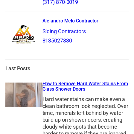
(317) 870-0019
Alejandro Melo Contractor
Siding Contractors
8135027830
Last Posts
How to Remove Hard Water Stains From
Glass Shower Doors
Hard water stains can make even a
clean bathroom look neglected. Over
time, minerals left behind by water
build up on shower doors, creating
cloudy white spots that become
harder to remove if they are ignored.