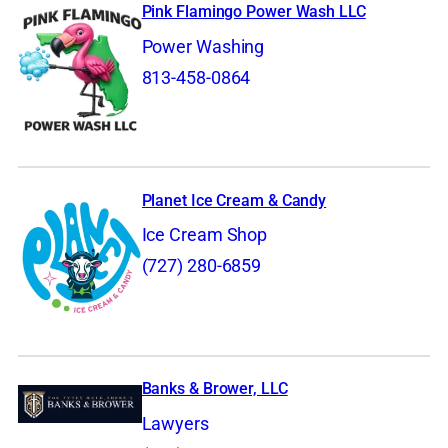
Pink Flamingo Power Wash LLC
Power Washing
813-458-0864
Planet Ice Cream & Candy
Ice Cream Shop
(727) 280-6859
Banks & Brower, LLC
Lawyers