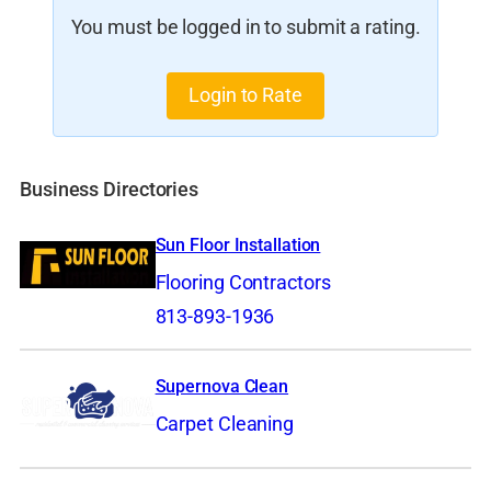
You must be logged in to submit a rating.
Login to Rate
Business Directories
Sun Floor Installation
Flooring Contractors
813-893-1936
Supernova Clean
Carpet Cleaning