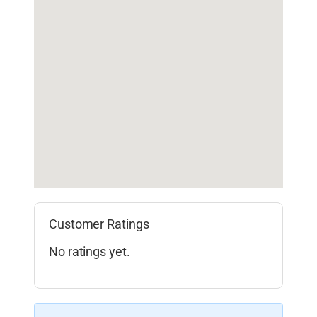
Customer Ratings
No ratings yet.