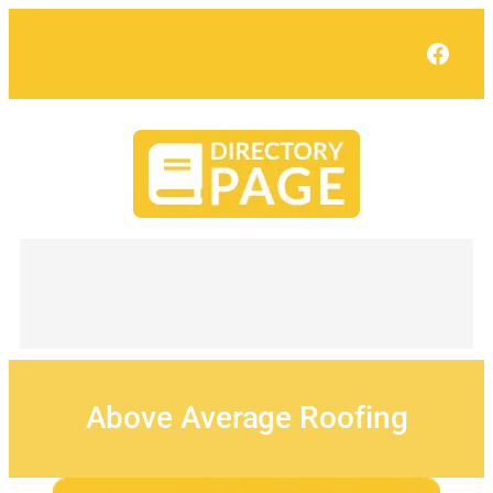
Skip
to
Face
content
Above Average Roofing