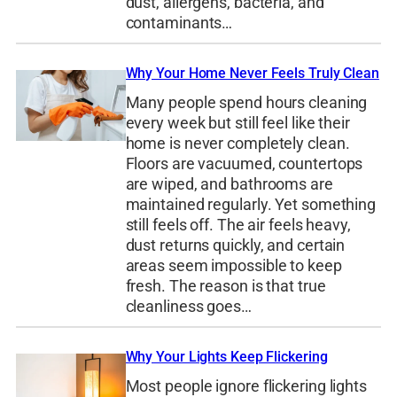
dust, allergens, bacteria, and
contaminants…
Why Your Home Never Feels Truly Clean
Many people spend hours cleaning
every week but still feel like their
home is never completely clean.
Floors are vacuumed, countertops
are wiped, and bathrooms are
maintained regularly. Yet something
still feels off. The air feels heavy,
dust returns quickly, and certain
areas seem impossible to keep
fresh. The reason is that true
cleanliness goes…
Why Your Lights Keep Flickering
Most people ignore flickering lights