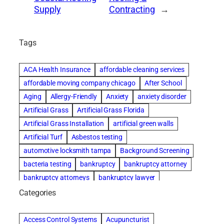
Supply
Contracting
→
Tags
ACA Health Insurance
affordable cleaning services
affordable moving company chicago
After School
Aging
Allergy-Friendly
Anxiety
anxiety disorder
Artificial Grass
Artificial Grass Florida
Artificial Grass Installation
artificial green walls
Artificial Turf
Asbestos testing
automotive locksmith tampa
Background Screening
bacteria testing
bankruptcy
bankruptcy attorney
bankruptcy attorneys
bankruptcy lawyer
bankruptcy lawyers
basement cleaning services
Categories
Beach Wedding
Beautiful communities
Benefits of Rolfing
Bespoke floor plans
Access Control Systems
Acupuncturist