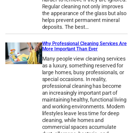
Regular cleaning not only improves
the appearance of the glass but also
helps prevent permanent mineral
deposits. The best…
Why Professional Cleaning Services Are
More Important Than Ever
Many people view cleaning services
as a luxury, something reserved for
large homes, busy professionals, or
special occasions. In reality,
professional cleaning has become
an increasingly important part of
maintaining healthy, functional living
and working environments. Modern
lifestyles leave less time for deep
cleaning, while homes and
commercial spaces accumulate