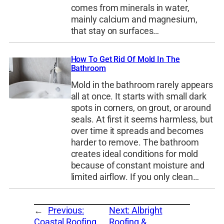
comes from minerals in water,
mainly calcium and magnesium,
that stay on surfaces…
How To Get Rid Of Mold In The
Bathroom
Mold in the bathroom rarely appears
all at once. It starts with small dark
spots in corners, on grout, or around
seals. At first it seems harmless, but
over time it spreads and becomes
harder to remove. The bathroom
creates ideal conditions for mold
because of constant moisture and
limited airflow. If you only clean…
←
Previous:
Next:
Albright
Coastal Roofing
Roofing &