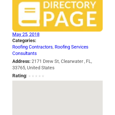
May 25, 2018
Categories:
Roofing Contractors
,
Roofing Services
Consultants
Address:
2171 Drew St, Clearwater , FL,
33765, United States
Rating:
★
★
★
★
★