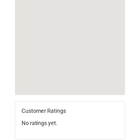
Customer Ratings
No ratings yet.