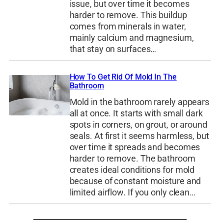
issue, but over time it becomes
harder to remove. This buildup
comes from minerals in water,
mainly calcium and magnesium,
that stay on surfaces…
How To Get Rid Of Mold In The
Bathroom
Mold in the bathroom rarely appears
all at once. It starts with small dark
spots in corners, on grout, or around
seals. At first it seems harmless, but
over time it spreads and becomes
harder to remove. The bathroom
creates ideal conditions for mold
because of constant moisture and
limited airflow. If you only clean…