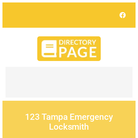
Skip
to
Face
content
123 Tampa Emergency
Locksmith