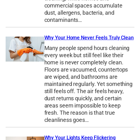
commercial spaces accumulate
dust, allergens, bacteria, and
contaminants…
Why Your Home Never Feels Truly Clean
Many people spend hours cleaning
every week but still feel like their
home is never completely clean.
Floors are vacuumed, countertops
are wiped, and bathrooms are
maintained regularly. Yet something
still feels off. The air feels heavy,
dust returns quickly, and certain
areas seem impossible to keep
fresh. The reason is that true
cleanliness goes…
Why Your Lights Keep Flickering