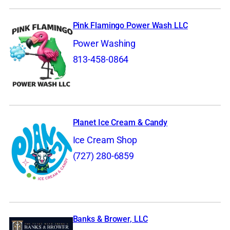
Pink Flamingo Power Wash LLC
Power Washing
813-458-0864
Planet Ice Cream & Candy
Ice Cream Shop
(727) 280-6859
Banks & Brower, LLC