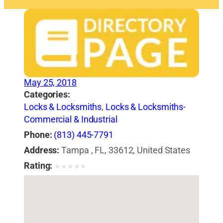
May 25, 2018
Categories:
Locks & Locksmiths
,
Locks & Locksmiths-
Commercial & Industrial
Phone:
(813) 445-7791
Address:
Tampa , FL, 33612, United States
Rating:
★
★
★
★
★