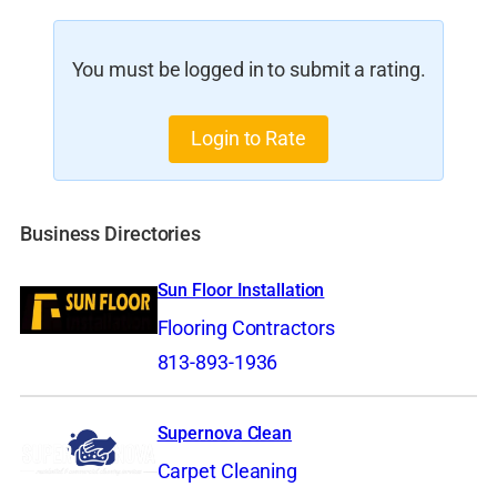
You must be logged in to submit a rating.
Login to Rate
Business Directories
Sun Floor Installation
Flooring Contractors
813-893-1936
Supernova Clean
Carpet Cleaning