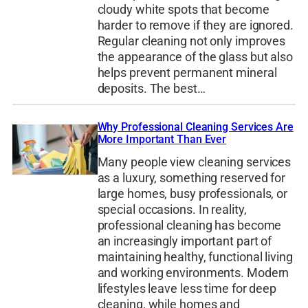
cloudy white spots that become
harder to remove if they are ignored.
Regular cleaning not only improves
the appearance of the glass but also
helps prevent permanent mineral
deposits. The best…
Why Professional Cleaning Services Are
More Important Than Ever
Many people view cleaning services
as a luxury, something reserved for
large homes, busy professionals, or
special occasions. In reality,
professional cleaning has become
an increasingly important part of
maintaining healthy, functional living
and working environments. Modern
lifestyles leave less time for deep
cleaning, while homes and