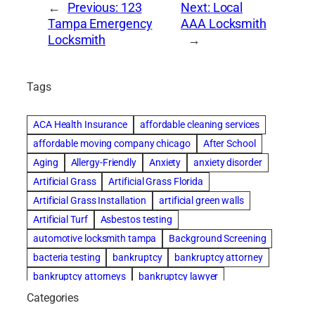
←
Previous:
123
Next:
Local
Tampa Emergency
AAA Locksmith
Locksmith
→
Tags
ACA Health Insurance
affordable cleaning services
affordable moving company chicago
After School
Aging
Allergy-Friendly
Anxiety
anxiety disorder
Artificial Grass
Artificial Grass Florida
Artificial Grass Installation
artificial green walls
Artificial Turf
Asbestos testing
automotive locksmith tampa
Background Screening
bacteria testing
bankruptcy
bankruptcy attorney
bankruptcy attorneys
bankruptcy lawyer
bankruptcy lawyers
basement cleaning services
Categories
Beach Wedding
Beautiful communities