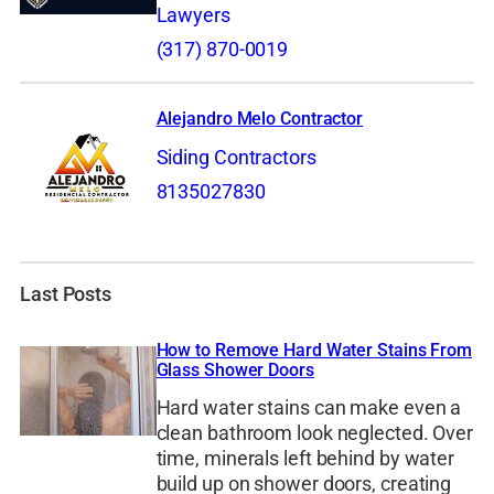
Lawyers
(317) 870-0019
Alejandro Melo Contractor
Siding Contractors
8135027830
Last Posts
How to Remove Hard Water Stains From
Glass Shower Doors
Hard water stains can make even a
clean bathroom look neglected. Over
time, minerals left behind by water
build up on shower doors, creating