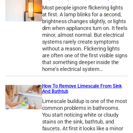
Most people ignore flickering lights
at first. A lamp blinks for a second,
brightness changes slightly, or lights
dim when appliances turn on. It feels
minor, almost normal. But electrical
systems rarely create symptoms
without a reason. Flickering lights
are often one of the first visible signs
that something deeper inside the
home’s electrical system…
How To Remove Limescale From Sink
And Bathtub
Limescale buildup is one of the most
common problems in bathrooms.
You start noticing white or cloudy
stains on the sink, bathtub, and
faucets. At first it looks like a minor