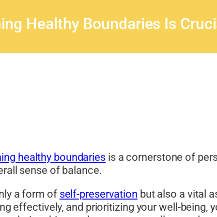
ing Healthy Boundaries Is Cruci
ing healthy boundaries
is a cornerstone of pers
erall sense of balance.
nly a form of
self-preservation
but also a vital a
ing effectively, and prioritizing your well-being,