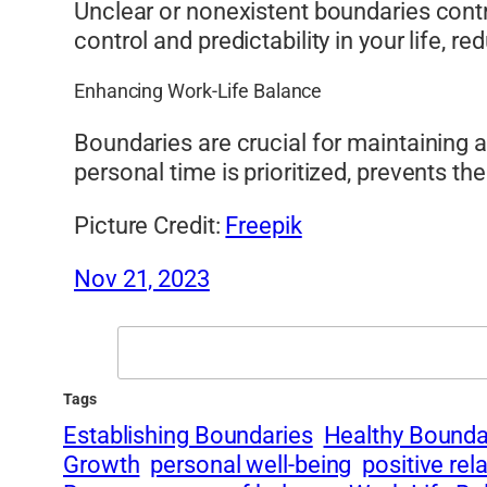
Unclear or nonexistent boundaries contr
control and predictability in your life, 
Enhancing Work-Life Balance
Boundaries are crucial for maintaining 
personal time is prioritized, prevents t
Picture Credit:
Freepik
Nov 21, 2023
Search
Tags
Establishing Boundaries
Healthy Bounda
Growth
personal well-being
positive rel