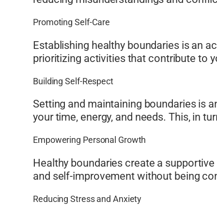
Promoting Self-Care
Establishing healthy boundaries is an ac
prioritizing activities that contribute to
Building Self-Respect
Setting and maintaining boundaries is a
your time, energy, and needs. This, in tu
Empowering Personal Growth
Healthy boundaries create a supportive 
and self-improvement without being cons
Reducing Stress and Anxiety