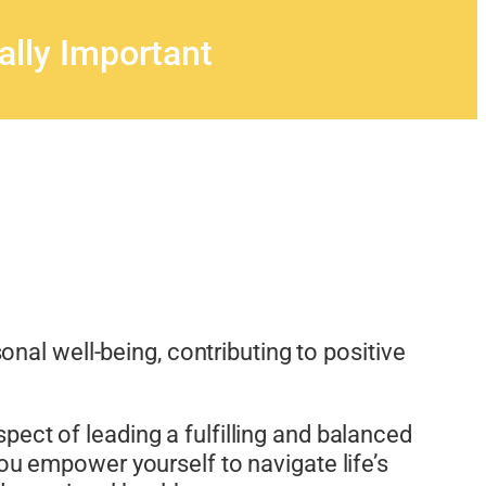
ally Important
onal well-being, contributing to positive
spect of leading a fulfilling and balanced
 you empower yourself to navigate life’s