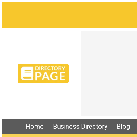
Skip
to
content
Home
Business Directory
Blog