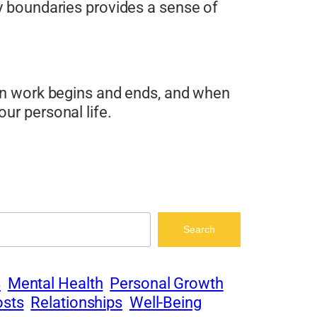
hy boundaries provides a sense of
hen work begins and ends, and when
ur personal life.
Search
s
Mental Health
Personal Growth
osts
Relationships
Well-Being