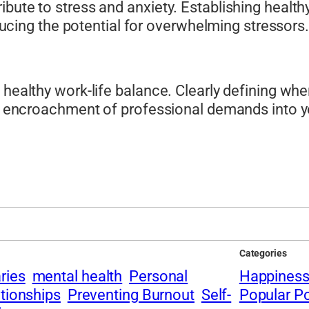
ibute to stress and anxiety. Establishing healt
reducing the potential for overwhelming stressors.
a healthy work-life balance. Clearly defining w
he encroachment of professional demands into yo
Categories
ries
mental health
Personal
Happines
ationships
Preventing Burnout
Self-
Popular P