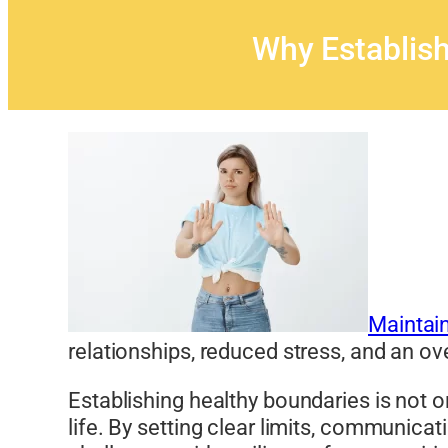
Why Establish
Maintain
relationships, reduced stress, and an ov
Establishing healthy boundaries is not o
life. By setting clear limits, communicat