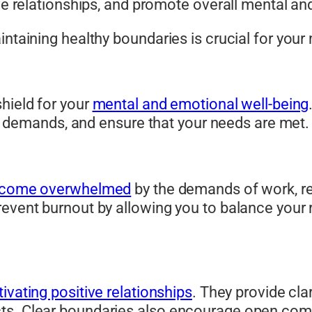
ive relationships, and promote overall mental an
intaining healthy boundaries is crucial for you
hield for your
mental and emotional well-being
nal demands, and ensure that your needs are met.
come overwhelmed
by the demands of work, r
event burnout by allowing you to balance your r
tivating positive relationships
. They provide cla
cts. Clear boundaries also encourage open com