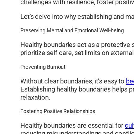
challenges with resilience, foster posit
Let’s delve into why establishing and ma
Preserving Mental and Emotional Well-being
Healthy boundaries act as a protective s
prioritize self-care, set limits on exter
Preventing Burnout
Without clear boundaries, it’s easy to
be
Establishing healthy boundaries helps pr
relaxation.
Fostering Positive Relationships
Healthy boundaries are essential for
cul
reducing misunderstandings and confli