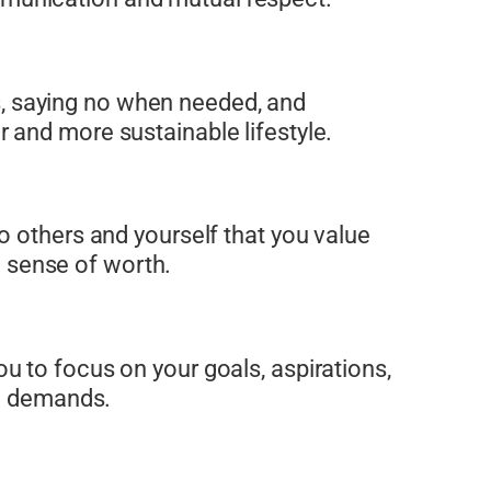
its, saying no when needed, and
ier and more sustainable lifestyle.
o others and yourself that you value
a sense of worth.
u to focus on your goals, aspirations,
al demands.