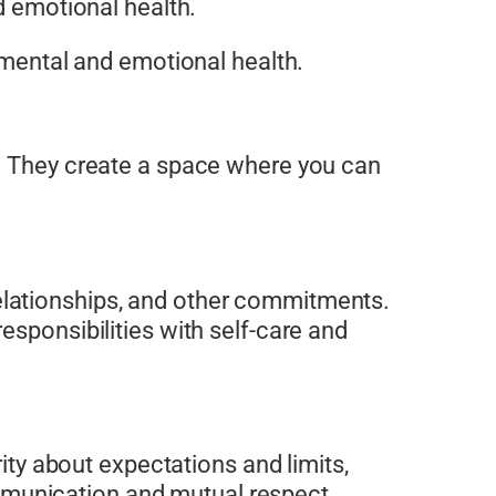
d emotional health.
r mental and emotional health.
. They create a space where you can
elationships, and other commitments.
esponsibilities with self-care and
rity about expectations and limits,
munication and mutual respect.