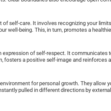
t of self-care. It involves recognizing your lim
 your well-being. This, in turn, promotes a health
n expression of self-respect. It communicates t
rn, fosters a positive self-image and reinforces 
environment for personal growth. They allow yo
tantly pulled in different directions by extern