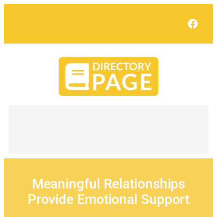
Skip
to
Face
content
Meaningful Relationships
Provide Emotional Support