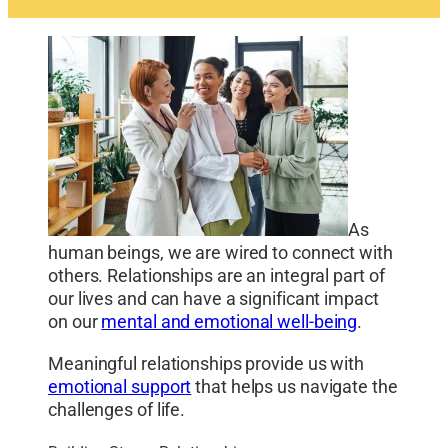
As
human beings, we are wired to connect with
others. Relationships are an integral part of
our lives and can have a significant impact
on our
mental and emotional well-being
.
Meaningful relationships provide us with
emotional support
that helps us navigate the
challenges of life.