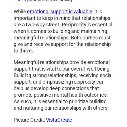
While
emotional support is valuable
, it is
important to keep in mind that relationships
are a two-way street. Reciprocity is essential
when it comes to building and maintaining
meaningful relationships. Both parties must
give and receive support for the relationship
to thrive.
Meaningful relationships provide emotional
support that is vital to our overall well-being.
Building strong relationships, receiving social
support, and emphasizing reciprocity can
help us develop deep connections that
promote positive mental health outcomes.
As such, it is essential to prioritize building
and nurturing our relationships with others.
Picture Credit:
VistaCreate