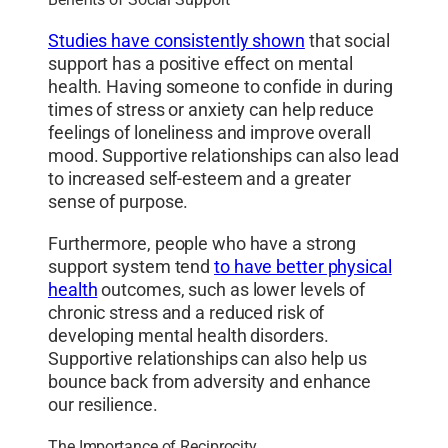
Studies have consistently shown
that social
support has a positive effect on mental
health. Having someone to confide in during
times of stress or anxiety can help reduce
feelings of loneliness and improve overall
mood. Supportive relationships can also lead
to increased self-esteem and a greater
sense of purpose.
Furthermore, people who have a strong
support system tend
to have better physical
health
outcomes, such as lower levels of
chronic stress and a reduced risk of
developing mental health disorders.
Supportive relationships can also help us
bounce back from adversity and enhance
our resilience.
The Importance of Reciprocity