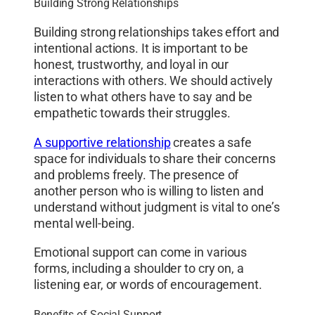
Building Strong Relationships
Building strong relationships takes effort and
intentional actions. It is important to be
honest, trustworthy, and loyal in our
interactions with others. We should actively
listen to what others have to say and be
empathetic towards their struggles.
A supportive relationship
creates a safe
space for individuals to share their concerns
and problems freely. The presence of
another person who is willing to listen and
understand without judgment is vital to one’s
mental well-being.
Emotional support can come in various
forms, including a shoulder to cry on, a
listening ear, or words of encouragement.
Benefits of Social Support