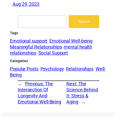
Aug 29, 2023
Search
Search
Tags
Emotional support
Emotional Well-being
Meaningful Relationships
mental health
relationships
Social Support
Categories
Popular Posts
Psychology
Relationships
Well-
Being
←
Previous:
The
Next:
The
Intersection Of
Science Behind
Longevity And
It: Stress &
Emotional Well-Being
Aging
→