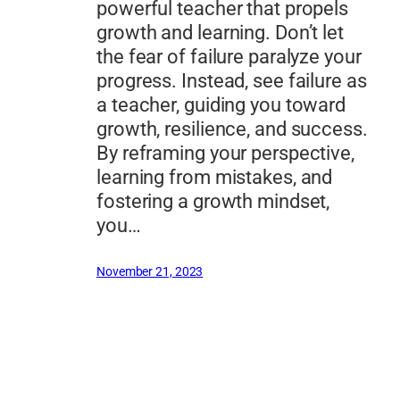
powerful teacher that propels
growth and learning. Don’t let
the fear of failure paralyze your
progress. Instead, see failure as
a teacher, guiding you toward
growth, resilience, and success.
By reframing your perspective,
learning from mistakes, and
fostering a growth mindset,
you…
November 21, 2023