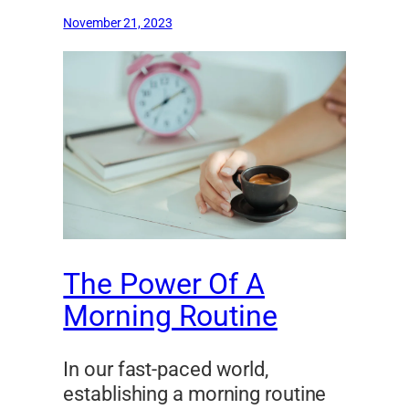
November 21, 2023
The Power Of A
Morning Routine
In our fast-paced world,
establishing a morning routine