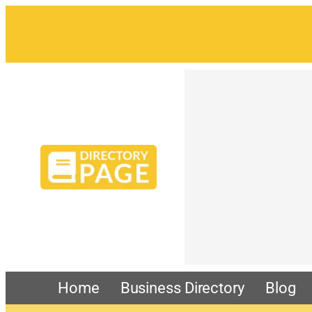
Home
Business Directory
Blog