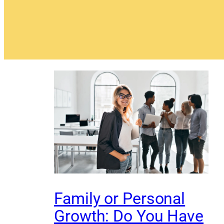
Family or Personal
Growth: Do You Have