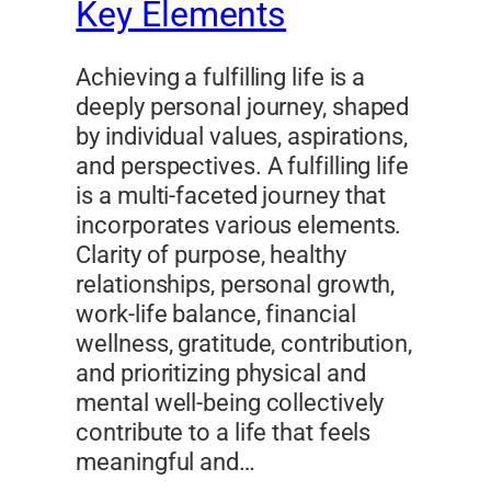
Key Elements
Achieving a fulfilling life is a
deeply personal journey, shaped
by individual values, aspirations,
and perspectives. A fulfilling life
is a multi-faceted journey that
incorporates various elements.
Clarity of purpose, healthy
relationships, personal growth,
work-life balance, financial
wellness, gratitude, contribution,
and prioritizing physical and
mental well-being collectively
contribute to a life that feels
meaningful and…