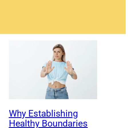
Why Establishing
Healthy Boundaries