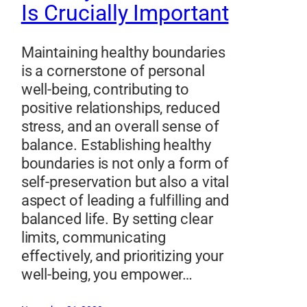
Is Crucially Important
Maintaining healthy boundaries
is a cornerstone of personal
well-being, contributing to
positive relationships, reduced
stress, and an overall sense of
balance. Establishing healthy
boundaries is not only a form of
self-preservation but also a vital
aspect of leading a fulfilling and
balanced life. By setting clear
limits, communicating
effectively, and prioritizing your
well-being, you empower…