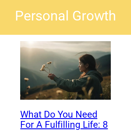
Personal Growth
What Do You Need
For A Fulfilling Life: 8