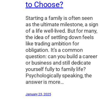
to Choose?
Starting a family is often seen
as the ultimate milestone, a sign
of a life well-lived. But for many,
the idea of settling down feels
like trading ambition for
obligation. It’s a common
question: can you build a career
or business and still dedicate
yourself fully to family life?
Psychologically speaking, the
answer is more…
January 23, 2025