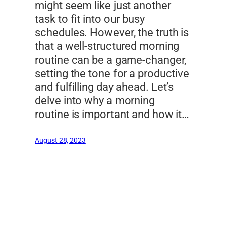
might seem like just another
task to fit into our busy
schedules. However, the truth is
that a well-structured morning
routine can be a game-changer,
setting the tone for a productive
and fulfilling day ahead. Let’s
delve into why a morning
routine is important and how it…
August 28, 2023