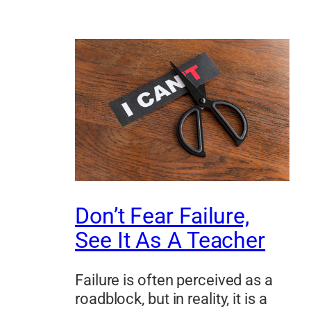
Don’t Fear Failure,
See It As A Teacher
Failure is often perceived as a
roadblock, but in reality, it is a