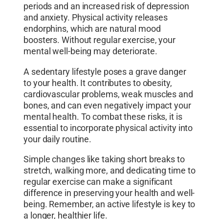
periods and an increased risk of depression
and anxiety. Physical activity releases
endorphins, which are natural mood
boosters. Without regular exercise, your
mental well-being may deteriorate.
A sedentary lifestyle poses a grave danger
to your health. It contributes to obesity,
cardiovascular problems, weak muscles and
bones, and can even negatively impact your
mental health. To combat these risks, it is
essential to incorporate physical activity into
your daily routine.
Simple changes like taking short breaks to
stretch, walking more, and dedicating time to
regular exercise can make a significant
difference in preserving your health and well-
being. Remember, an active lifestyle is key to
a longer, healthier life.