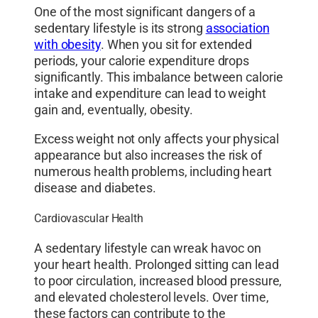
One of the most significant dangers of a
sedentary lifestyle is its strong
association
with obesity
. When you sit for extended
periods, your calorie expenditure drops
significantly. This imbalance between calorie
intake and expenditure can lead to weight
gain and, eventually, obesity.
Excess weight not only affects your physical
appearance but also increases the risk of
numerous health problems, including heart
disease and diabetes.
Cardiovascular Health
A sedentary lifestyle can wreak havoc on
your heart health. Prolonged sitting can lead
to poor circulation, increased blood pressure,
and elevated cholesterol levels. Over time,
these factors can contribute to the