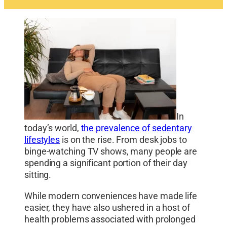
In
today’s world,
the prevalence of sedentary
lifestyles
is on the rise. From desk jobs to
binge-watching TV shows, many people are
spending a significant portion of their day
sitting.
While modern conveniences have made life
easier, they have also ushered in a host of
health problems associated with prolonged