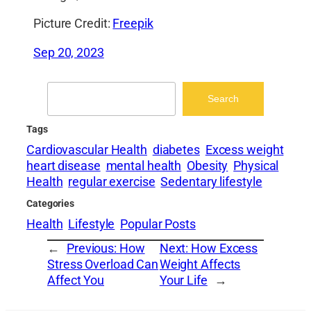
Picture Credit:
Freepik
Sep 20, 2023
Search
Search
Tags
Cardiovascular Health
diabetes
Excess weight
heart disease
mental health
Obesity
Physical
Health
regular exercise
Sedentary lifestyle
Categories
Health
Lifestyle
Popular Posts
←
Previous:
How
Next:
How Excess
Stress Overload Can
Weight Affects
Affect You
Your Life
→