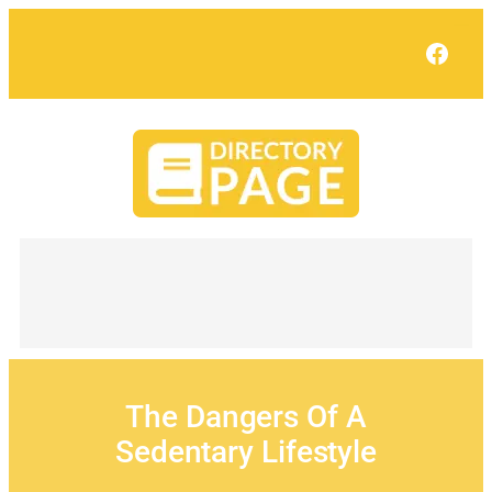
Skip
to
Face
content
The Dangers Of A
Sedentary Lifestyle