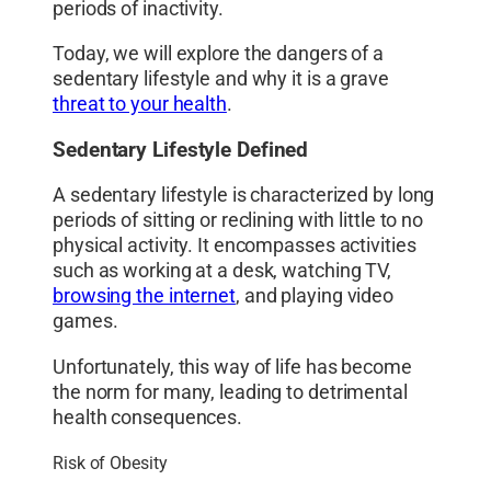
periods of inactivity.
Today, we will explore the dangers of a
sedentary lifestyle and why it is a grave
threat to your health
.
Sedentary Lifestyle Defined
A sedentary lifestyle is characterized by long
periods of sitting or reclining with little to no
physical activity. It encompasses activities
such as working at a desk, watching TV,
browsing the internet
, and playing video
games.
Unfortunately, this way of life has become
the norm for many, leading to detrimental
health consequences.
Risk of Obesity