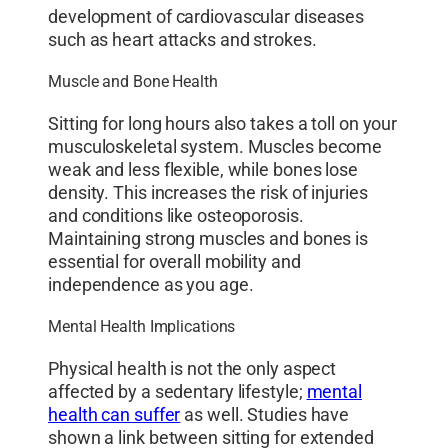
development of cardiovascular diseases
such as heart attacks and strokes.
Muscle and Bone Health
Sitting for long hours also takes a toll on your
musculoskeletal system. Muscles become
weak and less flexible, while bones lose
density. This increases the risk of injuries
and conditions like osteoporosis.
Maintaining strong muscles and bones is
essential for overall mobility and
independence as you age.
Mental Health Implications
Physical health is not the only aspect
affected by a sedentary lifestyle;
mental
health can suffer
as well. Studies have
shown a link between sitting for extended