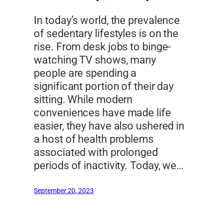
In today’s world, the prevalence
of sedentary lifestyles is on the
rise. From desk jobs to binge-
watching TV shows, many
people are spending a
significant portion of their day
sitting. While modern
conveniences have made life
easier, they have also ushered in
a host of health problems
associated with prolonged
periods of inactivity. Today, we…
September 20, 2023