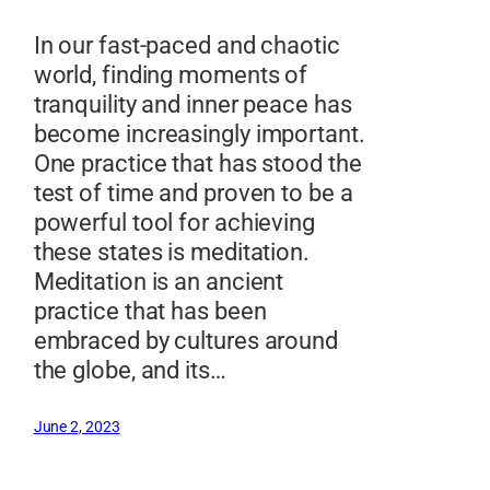
In our fast-paced and chaotic
world, finding moments of
tranquility and inner peace has
become increasingly important.
One practice that has stood the
test of time and proven to be a
powerful tool for achieving
these states is meditation.
Meditation is an ancient
practice that has been
embraced by cultures around
the globe, and its…
June 2, 2023