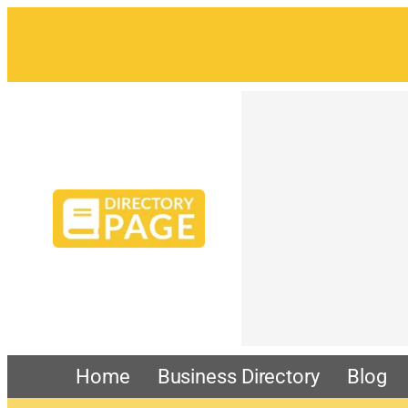
Home
Business Directory
Blog