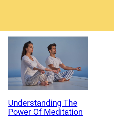
Understanding The
Power Of Meditation