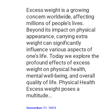
Excess weight is a growing
concern worldwide, affecting
millions of people’s lives.
Beyond its impact on physical
appearance, carrying extra
weight can significantly
influence various aspects of
one’s life. Today we explore the
profound effects of excess
weight on physical health,
mental well-being, and overall
quality of life. Physical Health
Excess weight poses a
multitude…
September 21, 2023