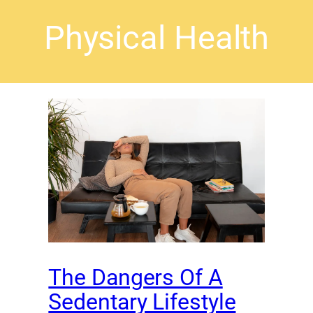
Physical Health
The Dangers Of A
Sedentary Lifestyle