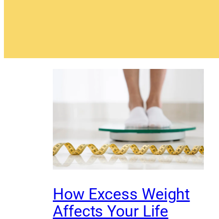
How Excess Weight
Affects Your Life