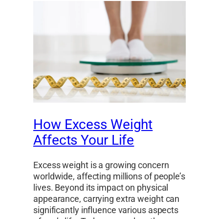
How Excess Weight
Affects Your Life
Excess weight is a growing concern
worldwide, affecting millions of people’s
lives. Beyond its impact on physical
appearance, carrying extra weight can
significantly influence various aspects