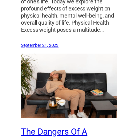
of one’s life. Today we explore the
profound effects of excess weight on
physical health, mental well-being, and
overall quality of life. Physical Health
Excess weight poses a multitude…
September 21, 2023
The Dangers Of A