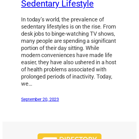
Sedentary Lifestyle
In today’s world, the prevalence of
sedentary lifestyles is on the rise. From
desk jobs to binge-watching TV shows,
many people are spending a significant
portion of their day sitting. While
modern conveniences have made life
easier, they have also ushered in a host
of health problems associated with
prolonged periods of inactivity. Today,
we…
September 20, 2023