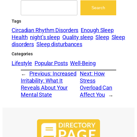
Search
Search
Tags
Circadian Rhythm Disorders
Enough Sleep
Health
night’s sleep
Quality sleep
Sleep
Sleep
disorders
Sleep disturbances
Categories
Lifestyle
Popular Posts
Well-Being
←
Previous:
Increased
Next:
How
Irritability: What It
Stress
Reveals About Your
Overload Can
Mental State
Affect You
→