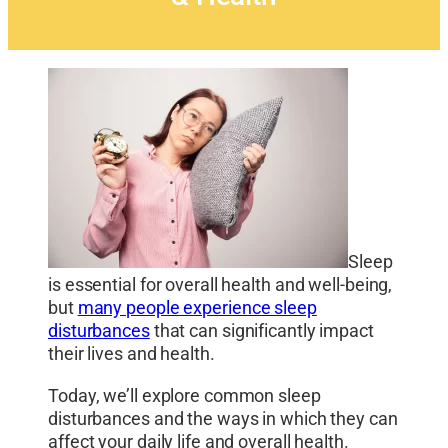
Sleep
is essential for overall health and well-being,
but
many people experience sleep
disturbances
that can significantly impact
their lives and health.
Today, we’ll explore common sleep
disturbances and the ways in which they can
affect your daily life and overall health.