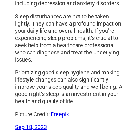
including depression and anxiety disorders.
Sleep disturbances are not to be taken
lightly. They can have a profound impact on
your daily life and overall health. If you’re
experiencing sleep problems, it’s crucial to
seek help from a healthcare professional
who can diagnose and treat the underlying
issues.
Prioritizing good sleep hygiene and making
lifestyle changes can also significantly
improve your sleep quality and well-being. A
good night’s sleep is an investment in your
health and quality of life.
Picture Credit:
Freepik
Sep 18, 2023