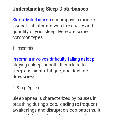
Understanding Sleep Disturbances
Sleep disturbances
encompass a range of
issues that interfere with the quality and
quantity of your sleep. Here are some
common types:
1. Insomnia
Insomnia involves difficulty falling asleep
,
staying asleep, or both. It can lead to
sleepless nights, fatigue, and daytime
drowsiness.
2. Sleep Apnea
Sleep apnea is characterized by pauses in
breathing during sleep, leading to frequent
awakenings and disrupted sleep patterns. It