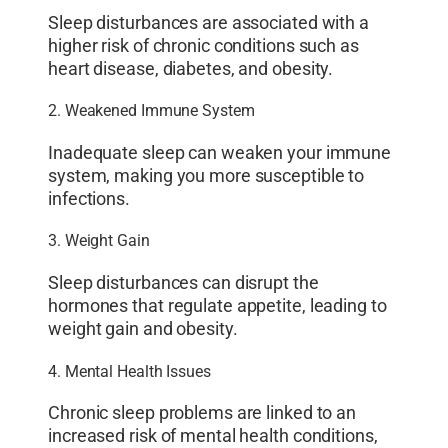
Sleep disturbances are associated with a
higher risk of chronic conditions such as
heart disease, diabetes, and obesity.
2. Weakened Immune System
Inadequate sleep can weaken your immune
system, making you more susceptible to
infections.
3. Weight Gain
Sleep disturbances can disrupt the
hormones that regulate appetite, leading to
weight gain and obesity.
4. Mental Health Issues
Chronic sleep problems are linked to an
increased risk of mental health conditions,