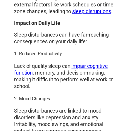
external factors like work schedules or time
zone changes, leading to
sleep disruptions
.
Impact on Daily Life
Sleep disturbances can have far-reaching
consequences on your daily life:
1. Reduced Productivity
Lack of quality sleep can
impair cognitive
function
, memory, and decision-making,
making it difficult to perform well at work or
school.
2. Mood Changes
Sleep disturbances are linked to mood
disorders like depression and anxiety.
Irritability, mood swings, and emotional