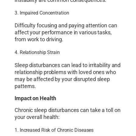
instability are common consequences.
3. Impaired Concentration
Difficulty focusing and paying attention can
affect your performance in various tasks,
from work to driving.
4. Relationship Strain
Sleep disturbances can lead to irritability and
relationship problems with loved ones who
may be affected by your disrupted sleep
patterns.
Impact on Health
Chronic sleep disturbances can take a toll on
your overall health:
1. Increased Risk of Chronic Diseases