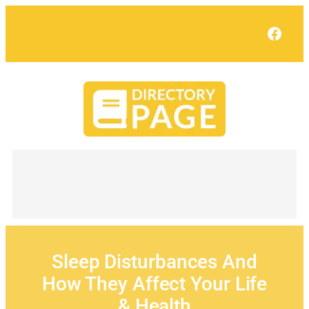
Skip
to
Face
content
Sleep Disturbances And
How They Affect Your Life
& Health