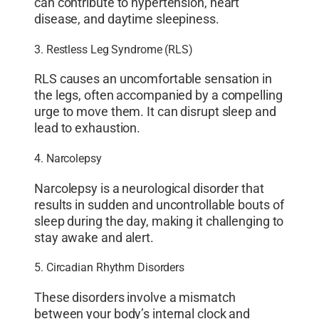
can contribute to hypertension, heart
disease, and daytime sleepiness.
3. Restless Leg Syndrome (RLS)
RLS causes an uncomfortable sensation in
the legs, often accompanied by a compelling
urge to move them. It can disrupt sleep and
lead to exhaustion.
4. Narcolepsy
Narcolepsy is a neurological disorder that
results in sudden and uncontrollable bouts of
sleep during the day, making it challenging to
stay awake and alert.
5. Circadian Rhythm Disorders
These disorders involve a mismatch
between your body’s internal clock and