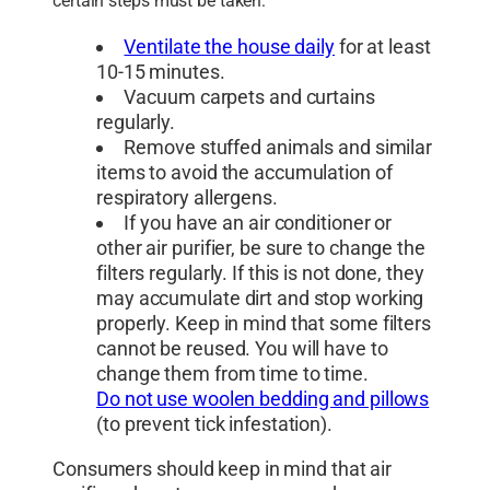
certain steps must be taken:
Ventilate the house daily
for at least
10-15 minutes.
Vacuum carpets and curtains
regularly.
Remove stuffed animals and similar
items to avoid the accumulation of
respiratory allergens.
If you have an air conditioner or
other air purifier, be sure to change the
filters regularly. If this is not done, they
may accumulate dirt and stop working
properly. Keep in mind that some filters
cannot be reused. You will have to
change them from time to time.
Do not use woolen bedding and pillows
(to prevent tick infestation).
Consumers should keep in mind that air