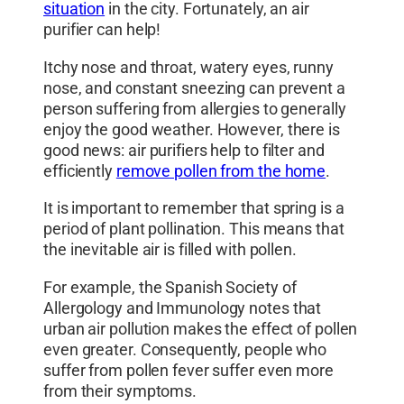
situation
in the city. Fortunately, an air
purifier can help!
Itchy nose and throat, watery eyes, runny
nose, and constant sneezing can prevent a
person suffering from allergies to generally
enjoy the good weather. However, there is
good news: air purifiers help to filter and
efficiently
remove pollen from the home
.
It is important to remember that spring is a
period of plant pollination. This means that
the inevitable air is filled with pollen.
For example, the Spanish Society of
Allergology and Immunology notes that
urban air pollution makes the effect of pollen
even greater. Consequently, people who
suffer from pollen fever suffer even more
from their symptoms.