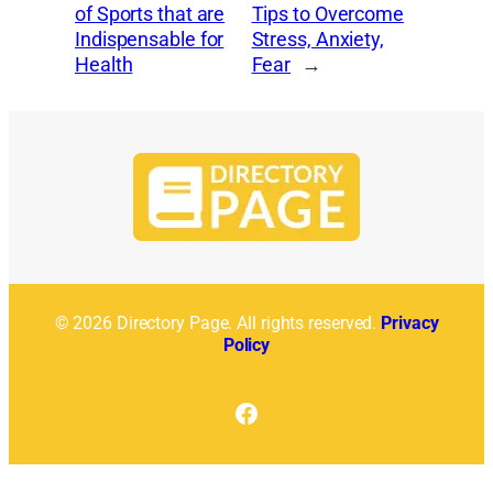
of Sports that are
Tips to Overcome
Indispensable for
Stress, Anxiety,
Health
Fear
→
© 2026 Directory Page. All rights reserved.
Privacy
Policy
Facebook