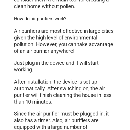
clean home without pollen.
How do air purifiers work?
Air purifiers are most effective in large cities,
given the high level of environmental
pollution. However, you can take advantage
of an air purifier anywhere!
Just plug in the device and it will start
working.
After installation, the device is set up
automatically. After switching on, the air
purifier will finish cleaning the house in less
than 10 minutes.
Since the air purifier must be plugged in, it
also has a timer. Also, air purifiers are
equipped with a large number of