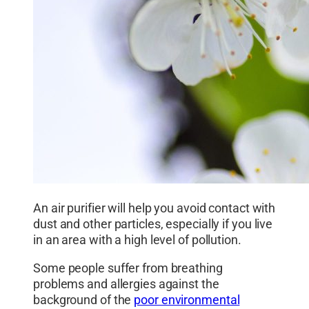
An air purifier will help you avoid contact with
dust and other particles, especially if you live
in an area with a high level of pollution.
Some people suffer from breathing
problems and allergies against the
background of the
poor environmental