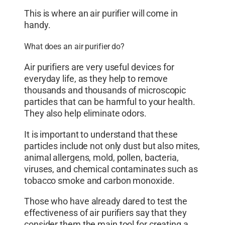
This is where an air purifier will come in
handy.
What does an air purifier do?
Air purifiers are very useful devices for
everyday life, as they help to remove
thousands and thousands of microscopic
particles that can be harmful to your health.
They also help eliminate odors.
It is important to understand that these
particles include not only dust but also mites,
animal allergens, mold, pollen, bacteria,
viruses, and chemical contaminates such as
tobacco smoke and carbon monoxide.
Those who have already dared to test the
effectiveness of air purifiers say that they
consider them the main tool for creating a