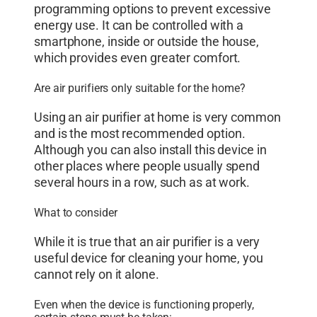
programming options to prevent excessive
energy use. It can be controlled with a
smartphone, inside or outside the house,
which provides even greater comfort.
Are air purifiers only suitable for the home?
Using an air purifier at home is very common
and is the most recommended option.
Although you can also install this device in
other places where people usually spend
several hours in a row, such as at work.
What to consider
While it is true that an air purifier is a very
useful device for cleaning your home, you
cannot rely on it alone.
Even when the device is functioning properly,