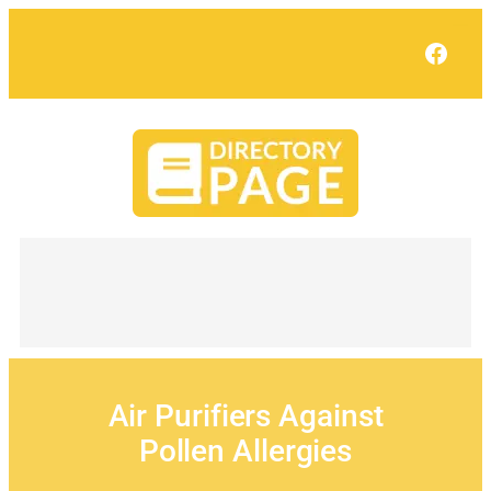
Skip
to
Face
content
Air Purifiers Against
Pollen Allergies