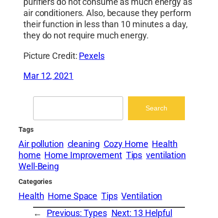
purifiers do not consume as much energy as
air conditioners. Also, because they perform
their function in less than 10 minutes a day,
they do not require much energy.
Picture Credit:
Pexels
Mar 12, 2021
Search
Search
Tags
Air pollution
cleaning
Cozy Home
Health
home
Home Improvement
Tips
ventilation
Well-Being
Categories
Health
Home Space
Tips
Ventilation
←
Previous:
Types
Next:
13 Helpful