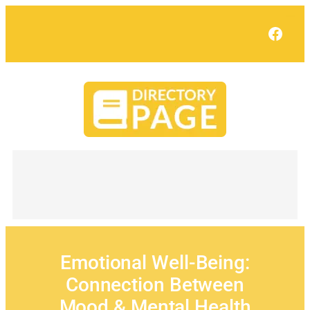
Skip
to
Face
content
Emotional Well-Being:
Connection Between
Mood & Mental Health