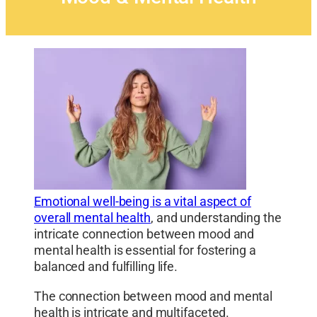
Emotional well-being is a vital aspect of
overall mental health
, and understanding the
intricate connection between mood and
mental health is essential for fostering a
balanced and fulfilling life.
The connection between mood and mental
health is intricate and multifaceted.