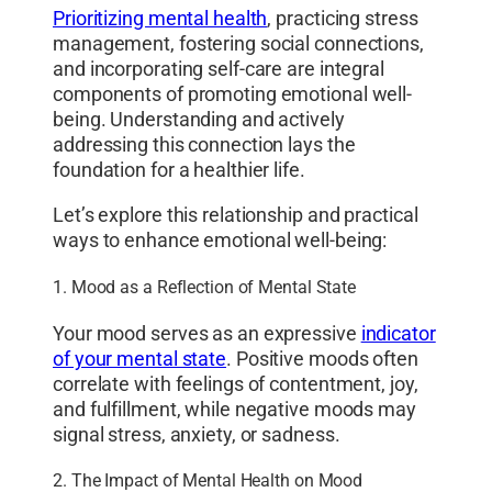
Prioritizing mental health
, practicing stress
management, fostering social connections,
and incorporating self-care are integral
components of promoting emotional well-
being. Understanding and actively
addressing this connection lays the
foundation for a healthier life.
Let’s explore this relationship and practical
ways to enhance emotional well-being:
1. Mood as a Reflection of Mental State
Your mood serves as an expressive
indicator
of your mental state
. Positive moods often
correlate with feelings of contentment, joy,
and fulfillment, while negative moods may
signal stress, anxiety, or sadness.
2. The Impact of Mental Health on Mood