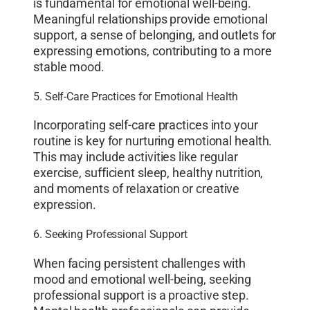
is fundamental for emotional well-being.
Meaningful relationships provide emotional
support, a sense of belonging, and outlets for
expressing emotions, contributing to a more
stable mood.
5. Self-Care Practices for Emotional Health
Incorporating self-care practices into your
routine is key for nurturing emotional health.
This may include activities like regular
exercise, sufficient sleep, healthy nutrition,
and moments of relaxation or creative
expression.
6. Seeking Professional Support
When facing persistent challenges with
mood and emotional well-being, seeking
professional support is a proactive step.