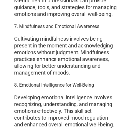
Mental health professionals can provide
guidance, tools, and strategies for managing
emotions and improving overall well-being.
7. Mindfulness and Emotional Awareness
Cultivating mindfulness involves being
present in the moment and acknowledging
emotions without judgment. Mindfulness
practices enhance emotional awareness,
allowing for better understanding and
management of moods.
8. Emotional Intelligence for Well-Being
Developing emotional intelligence involves
recognizing, understanding, and managing
emotions effectively. This skill set
contributes to improved mood regulation
and enhanced overall emotional well-being.