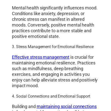
Mental health significantly influences mood.
Conditions like anxiety, depression, or
chronic stress can manifest in altered
moods. Conversely, positive mental health
practices contribute to a more stable and
positive emotional state.
3. Stress Management for Emotional Resilience
Effective stress management
is crucial for
maintaining emotional resilience. Practices
such as mindfulness, deep breathing
exercises, and engaging in activities you
enjoy can help alleviate stress and positively
impact mood.
4. Social Connections and Emotional Support
Building and
maintaining social connections