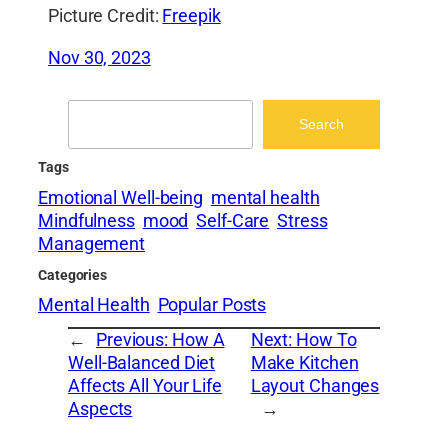
Picture Credit:
Freepik
Nov 30, 2023
Search
Search
Tags
Emotional Well-being
mental health
Mindfulness
mood
Self-Care
Stress
Management
Categories
Mental Health
Popular Posts
←
Previous:
How A
Next:
How To
Well-Balanced Diet
Make Kitchen
Affects All Your Life
Layout Changes
Aspects
→